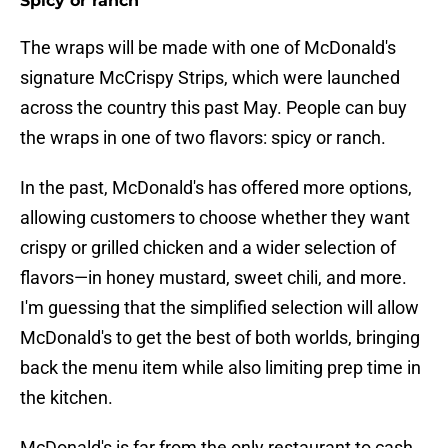
Spicy or ranch
The wraps will be made with one of McDonald's
signature McCrispy Strips, which were launched
across the country this past May. People can buy
the wraps in one of two flavors: spicy or ranch.
In the past, McDonald's has offered more options,
allowing customers to choose whether they want
crispy or grilled chicken and a wider selection of
flavors—in honey mustard, sweet chili, and more.
I'm guessing that the simplified selection will allow
McDonald's to get the best of both worlds, bringing
back the menu item while also limiting prep time in
the kitchen.
McDonald's is far from the only restaurant to cash