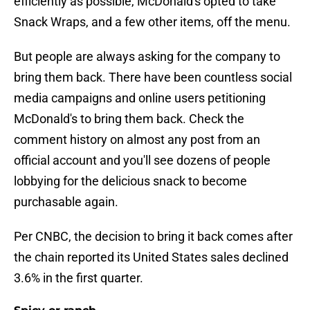
efficiently as possible, McDonald's opted to take
Snack Wraps, and a few other items, off the menu.
But people are always asking for the company to
bring them back. There have been countless social
media campaigns and online users petitioning
McDonald's to bring them back. Check the
comment history on almost any post from an
official account and you'll see dozens of people
lobbying for the delicious snack to become
purchasable again.
Per CNBC, the decision to bring it back comes after
the chain reported its United States sales declined
3.6% in the first quarter.