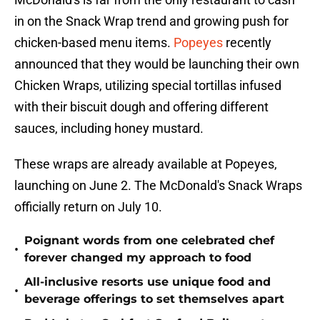
in on the Snack Wrap trend and growing push for
chicken-based menu items.
Popeyes
recently
announced that they would be launching their own
Chicken Wraps, utilizing special tortillas infused
with their biscuit dough and offering different
sauces, including honey mustard.
These wraps are already available at Popeyes,
launching on June 2. The McDonald's Snack Wraps
officially return on July 10.
Poignant words from one celebrated chef
•
forever changed my approach to food
All-inclusive resorts use unique food and
•
beverage offerings to set themselves apart