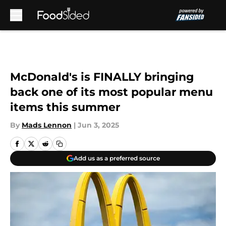
Skip to main content
McDonald's is FINALLY bringing
back one of its most popular menu
items this summer
By
Mads Lennon
|
Jun 3, 2025
Add us as a preferred source