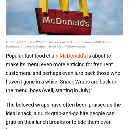
McDonald's To Hire 375,000 Workers After Announcement With Labor
Secretary Chavez-DeRemer | Scott Olson/GettyImages
Popular fast food chain
McDonald's
is about to
make its menu even more enticing for frequent
customers, and perhaps even lure back those who
haven't gone in a while. Snack Wraps are back on
the menu, boys (well, starting in July)!
The beloved wraps have often been praised as the
ideal snack, a quick grab-and-go bite people can
grab on their lunch breaks or to tide them over