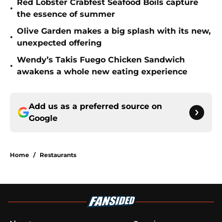
Red Lobster Crabfest Seafood Boils capture
•
the essence of summer
Olive Garden makes a big splash with its new,
•
unexpected offering
Wendy’s Takis Fuego Chicken Sandwich
•
awakens a whole new eating experience
Add us as a preferred source on
Google
Home
/
Restaurants