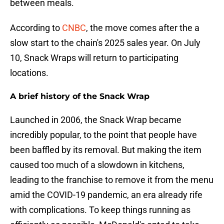
between meals.
According to
CNBC
, the move comes after the a
slow start to the chain's 2025 sales year. On July
10, Snack Wraps will return to participating
locations.
A brief history of the Snack Wrap
Launched in 2006, the Snack Wrap became
incredibly popular, to the point that people have
been baffled by its removal. But making the item
caused too much of a slowdown in kitchens,
leading to the franchise to remove it from the menu
amid the COVID-19 pandemic, an era already rife
with complications. To keep things running as