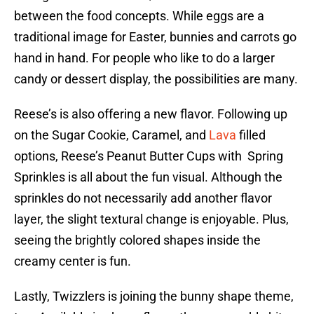
between the food concepts. While eggs are a
traditional image for Easter, bunnies and carrots go
hand in hand. For people who like to do a larger
candy or dessert display, the possibilities are many.
Reese’s is also offering a new flavor. Following up
on the Sugar Cookie, Caramel, and
Lava
filled
options, Reese’s Peanut Butter Cups with Spring
Sprinkles is all about the fun visual. Although the
sprinkles do not necessarily add another flavor
layer, the slight textural change is enjoyable. Plus,
seeing the brightly colored shapes inside the
creamy center is fun.
Lastly, Twizzlers is joining the bunny shape theme,