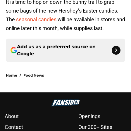
It is time to hop on down the bunny trail to grab
some bags of the new Hershey’s Easter candies.
The
seasonal candies
will be available in stores and
online later this month, while supplies last.
Add us as a preferred source on
Google
Home
/
Food News
About
Openings
Contact
Our 300+ Sites