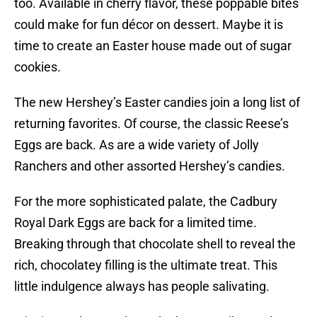
too. Available in cherry flavor, these poppable bites
could make for fun décor on dessert. Maybe it is
time to create an Easter house made out of sugar
cookies.
The new Hershey’s Easter candies join a long list of
returning favorites. Of course, the classic Reese’s
Eggs are back. As are a wide variety of Jolly
Ranchers and other assorted Hershey’s candies.
For the more sophisticated palate, the Cadbury
Royal Dark Eggs are back for a limited time.
Breaking through that chocolate shell to reveal the
rich, chocolatey filling is the ultimate treat. This
little indulgence always has people salivating.