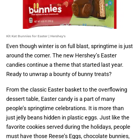
Kit Kat Bunnies for Easter | Hershey's
Even though winter is on full blast, springtime is just
around the corner. The new Hershey’s Easter
candies continue a theme that started last year.
Ready to unwrap a bounty of bunny treats?
From the classic Easter basket to the overflowing
dessert table, Easter candy is a part of many
people’s springtime celebrations. It is more than
just jelly beans hidden in plastic eggs. Just like the
favorite cookies served during the holidays, people
must have those Reese’s Eggs, chocolate bunnies,