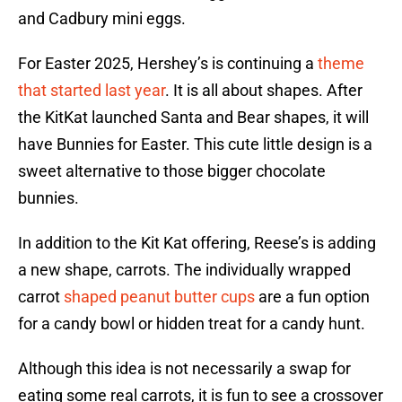
and Cadbury mini eggs.
For Easter 2025, Hershey’s is continuing a
theme
that started last year
. It is all about shapes. After
the KitKat launched Santa and Bear shapes, it will
have Bunnies for Easter. This cute little design is a
sweet alternative to those bigger chocolate
bunnies.
In addition to the Kit Kat offering, Reese’s is adding
a new shape, carrots. The individually wrapped
carrot
shaped peanut butter cups
are a fun option
for a candy bowl or hidden treat for a candy hunt.
Although this idea is not necessarily a swap for
eating some real carrots, it is fun to see a crossover