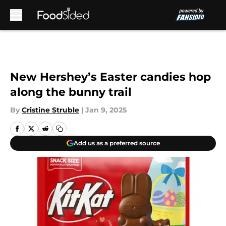
Skip to main content
New Hershey’s Easter candies hop
along the bunny trail
By
Cristine Struble
|
Jan 9, 2025
Add us as a preferred source