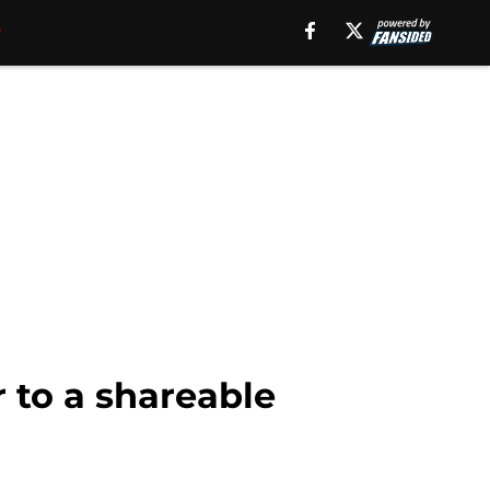
 to a shareable