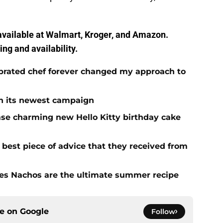
vailable at Walmart, Kroger, and Amazon.
ing and availability.
brated chef forever changed my approach to
 in its newest campaign
ase charming new Hello Kitty birthday cake
e best piece of advice that they received from
es Nachos are the ultimate summer recipe
ce on
Google
Follow