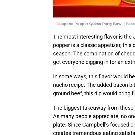
Jalapeno Popper Queso Party Bowl | Pace
The most interesting flavor is th
popper is a classic appetizer, this 
season. The combination of chedda
get everyone digging in for an extr
In some ways, this flavor would be
nacho recipe. The added bacon bit
ground beef, this dip would bring f
The biggest takeaway from these n
As many people appreciate, no one 
plate. Since Campbell’s focused on 
creates tremendous eating satisfac