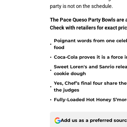
party is not on the schedule.
The Pace Queso Party Bowls are a
Check with retailers for exact pric
Poignant words from one cele
•
food
•
Coca-Cola proves it is a force
Sweet Loren's and Sanrio rele
•
cookie dough
Yes, Chef’s final four share th
•
the judges
•
Fully-Loaded Hot Honey S’mor
Add us as a preferred sour