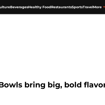
ulture
Beverages
Healthy Food
Restaurants
Sports
Travel
More
owls bring big, bold flavor