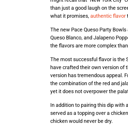
than just a good laugh on the scree
what it promises,
authentic flavor
The new Pace Queso Party Bowls ar
Queso Blanco, and Jalapeno Poppe
the flavors are more complex than 
The most successful flavor is the
have crafted their own version of t
version has tremendous appeal. Fr
the combination of the red and jal
yet it does not overpower the pala
In addition to pairing this dip with 
served as a topping over a chicke
chicken would never be dry.