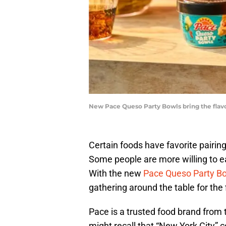
New Pace Queso Party Bowls bring the flavo
Certain foods have favorite pairin
Some people are more willing to eat
With the new
Pace Queso Party B
gathering around the table for the f
Pace is a trusted food brand fro
might recall that “New York City” 