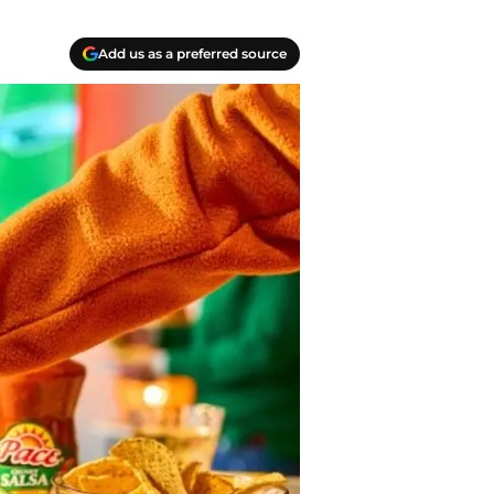
Add us as a preferred source