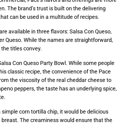
n. The brand’s trust is built on the delivering
that can be used in a multitude of recipes.
e available in three flavors: Salsa Con Queso,
r Queso. While the names are straightforward,
the titles convey.
 Salsa Con Queso Party Bowl. While some people
his classic recipe, the convenience of the Pace
om the viscosity of the real cheddar cheese to
apeno peppers, the taste has an underlying spice,
te.
a simple corn tortilla chip, it would be delicious
n breast. The creaminess would ensure that the