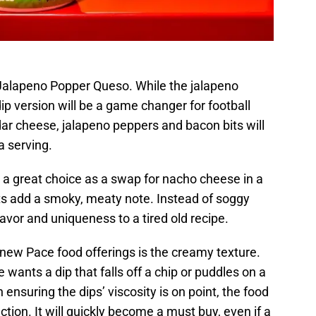
e Jalapeno Popper Queso. While the jalapeno
dip version will be a game changer for football
r cheese, jalapeno peppers and bacon bits will
a serving.
 a great choice as a swap for nacho cheese in a
s add a smoky, meaty note. Instead of soggy
lavor and uniqueness to a tired old recipe.
ew Pace food offerings is the creamy texture.
wants a dip that falls off a chip or puddles on a
ensuring the dips’ viscosity is on point, the food
tion. It will quickly become a must buy, even if a