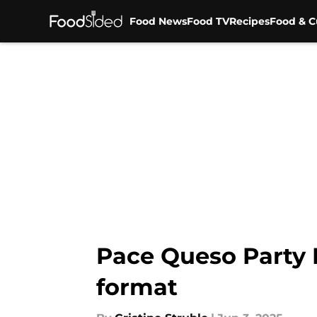
Food News
Food TV
Recipes
Food & C
Skip to main content
Pace Queso Party B
format