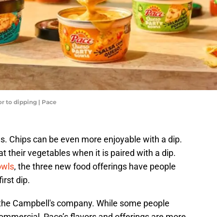
r to dipping | Pace
gs. Chips can be even more enjoyable with a dip.
 their vegetables when it is paired with a dip.
owls
, the three new food offerings have people
irst dip.
m the Campbell's company. While some people
commercial, Pace’s flavors and offerings are more