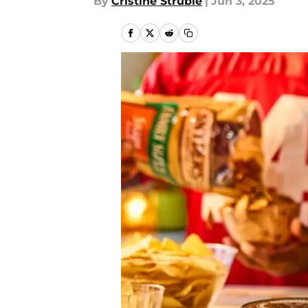
By
Cristine Struble
|
Jun 3, 2025