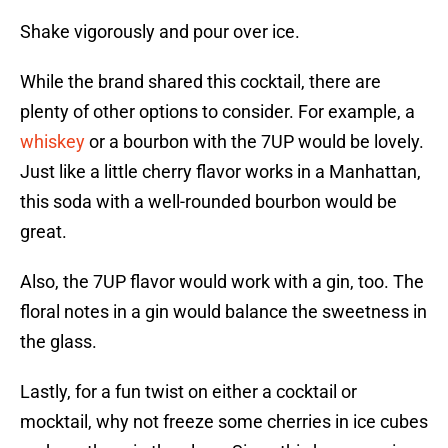
Shake vigorously and pour over ice.
While the brand shared this cocktail, there are
plenty of other options to consider. For example, a
whiskey
or a bourbon with the 7UP would be lovely.
Just like a little cherry flavor works in a Manhattan,
this soda with a well-rounded bourbon would be
great.
Also, the 7UP flavor would work with a gin, too. The
floral notes in a gin would balance the sweetness in
the glass.
Lastly, for a fun twist on either a cocktail or
mocktail, why not freeze some cherries in ice cubes