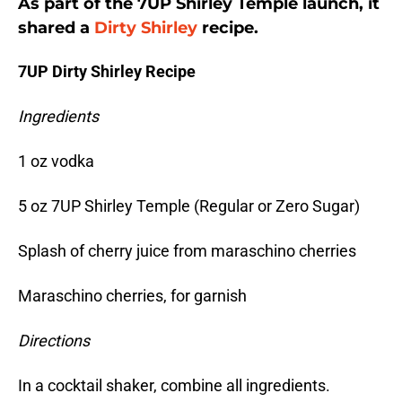
As part of the 7UP Shirley Temple launch, it
shared a
Dirty Shirley
recipe.
7UP Dirty Shirley Recipe
Ingredients
1 oz vodka
5 oz 7UP Shirley Temple (Regular or Zero Sugar)
Splash of cherry juice from maraschino cherries
Maraschino cherries, for garnish
Directions
In a cocktail shaker, combine all ingredients.