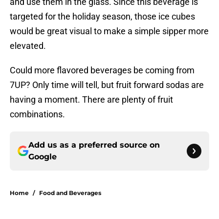
and use them in the glass. Since this beverage is
targeted for the holiday season, those ice cubes
would be great visual to make a simple sipper more
elevated.
Could more flavored beverages be coming from
7UP? Only time will tell, but fruit forward sodas are
having a moment. There are plenty of fruit
combinations.
Add us as a preferred source on
Google
Home
/
Food and Beverages