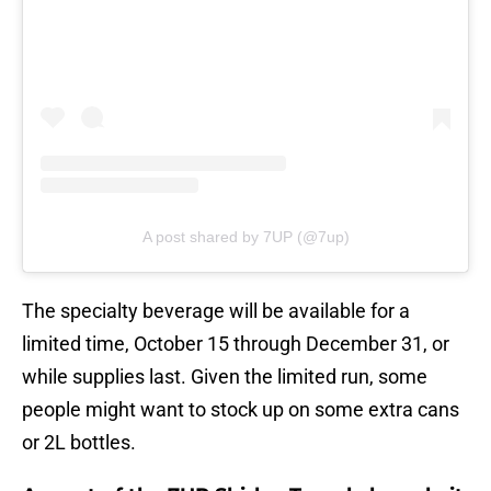
A post shared by 7UP (@7up)
The specialty beverage will be available for a
limited time, October 15 through December 31, or
while supplies last. Given the limited run, some
people might want to stock up on some extra cans
or 2L bottles.