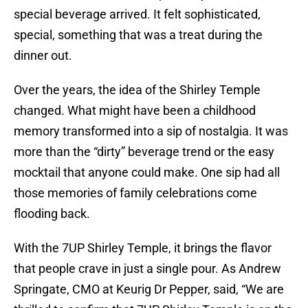
special beverage arrived. It felt sophisticated,
special, something that was a treat during the
dinner out.
Over the years, the idea of the Shirley Temple
changed. What might have been a childhood
memory transformed into a sip of nostalgia. It was
more than the “dirty” beverage trend or the easy
mocktail that anyone could make. One sip had all
those memories of family celebrations come
flooding back.
With the 7UP Shirley Temple, it brings the flavor
that people crave in just a single pour. As Andrew
Springate, CMO at Keurig Dr Pepper, said, “We are