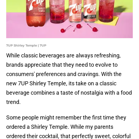
7UP Shirley Temple | 7UP
While classic beverages are always refreshing,
brands appreciate that they need to evolve to
consumers' preferences and cravings. With the
new 7UP Shirley Temple, its take on a classic
beverage combines a taste of nostalgia with a food
trend.
Some people might remember the first time they
ordered a Shirley Temple. While my parents
ordered their cocktail, that perfectly sweet, colorful