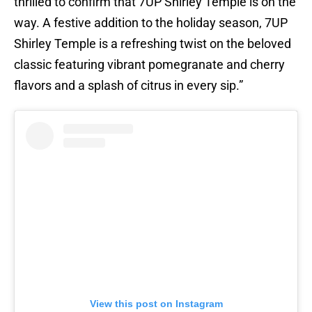
thrilled to confirm that 7UP Shirley Temple is on the
way. A festive addition to the holiday season, 7UP
Shirley Temple is a refreshing twist on the beloved
classic featuring vibrant pomegranate and cherry
flavors and a splash of citrus in every sip.”
View this post on Instagram