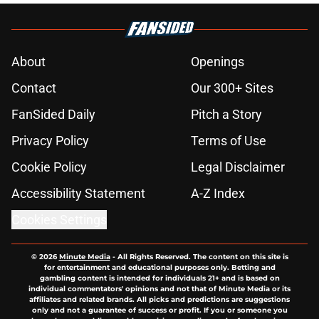
About
Openings
Contact
Our 300+ Sites
FanSided Daily
Pitch a Story
Privacy Policy
Terms of Use
Cookie Policy
Legal Disclaimer
Accessibility Statement
A-Z Index
Cookies Settings
© 2026
Minute Media
-
All Rights Reserved. The content on this site is
for entertainment and educational purposes only. Betting and
gambling content is intended for individuals 21+ and is based on
individual commentators' opinions and not that of Minute Media or its
affiliates and related brands. All picks and predictions are suggestions
only and not a guarantee of success or profit. If you or someone you