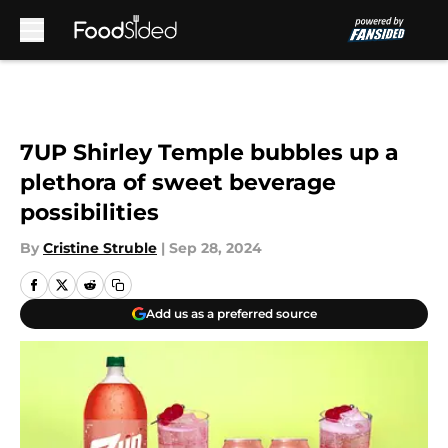
Skip to main content
7UP Shirley Temple bubbles up a
plethora of sweet beverage
possibilities
By
Cristine Struble
|
Sep 28, 2024
Add us as a preferred source