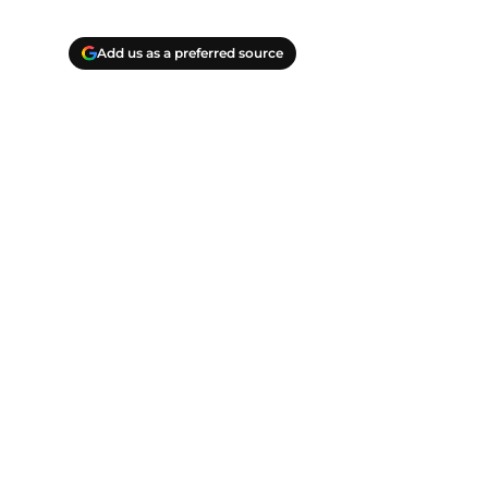
Add us as a preferred source