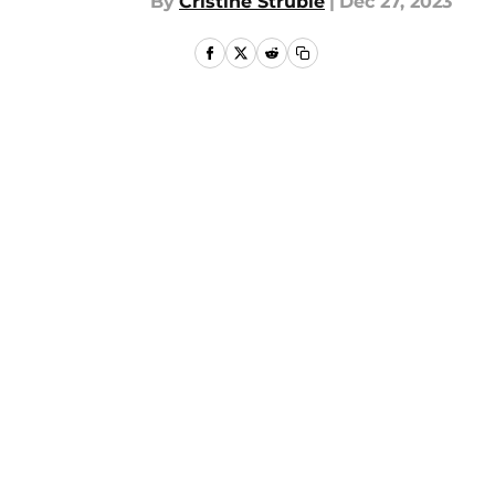
By
Cristine Struble
|
Dec 27, 2023