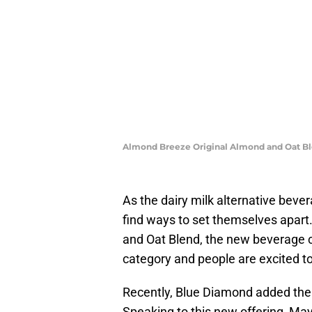
Almond Breeze Original Almond and Oat B
As the dairy milk alternative beve
find ways to set themselves apart
and Oat Blend, the new beverage c
category and people are excited to 
Recently, Blue Diamond added the 
Speaking to this new offering, May