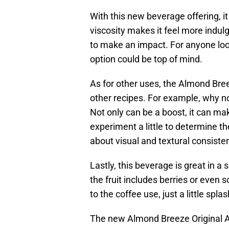
With this new beverage offering, i
viscosity makes it feel more indulge
to make an impact. For anyone looki
option could be top of mind.
As for other uses, the Almond Bre
other recipes. For example, why 
Not only can be a boost, it can make
experiment a little to determine t
about visual and textural consis
Lastly, this beverage is great in 
the fruit includes berries or eve
to the coffee use, just a little spl
The new Almond Breeze Original Al