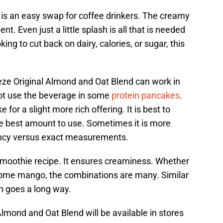
t is an easy swap for coffee drinkers. The creamy
nt. Even just a little splash is all that is needed
ng to cut back on dairy, calories, or sugar, this
eze Original Almond and Oat Blend can work in
not use the beverage in some
protein pancakes
.
 for a slight more rich offering. It is best to
he best amount to use. Sometimes it is more
tency versus exact measurements.
a smoothie recipe. It ensures creaminess. Whether
n some mango, the combinations are many. Similar
ash goes a long way.
mond and Oat Blend will be available in stores