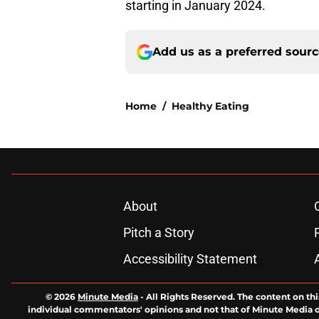
starting in January 2024.
Add us as a preferred sour
Home
/
Healthy Eating
About
Pitch a Story
Accessibility Statement
© 2026
Minute Media
-
All Rights Reserved. The content on thi
individual commentators' opinions and not that of Minute Media or 