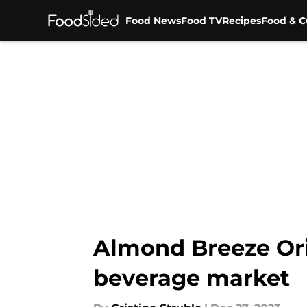
Food News
Food TV
Recipes
Food & C
Skip to main content
Almond Breeze Orig
beverage market