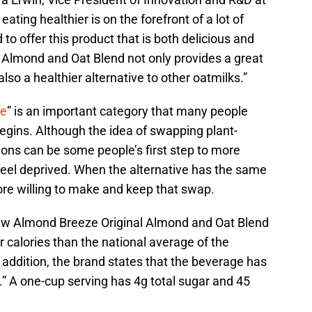
ating healthier is on the forefront of a lot of
o offer this product that is both delicious and
l Almond and Oat Blend not only provides a great
also a healthier alternative to other oatmilks.”
ve
” is an important category that many people
egins. Although the idea of swapping plant-
tions can be some people’s first step to more
feel deprived. When the alternative has the same
more willing to make and keep that swap.
ew Almond Breeze Original Almond and Oat Blend
 calories than the national average of the
n addition, the brand states that the beverage has
” A one-cup serving has 4g total sugar and 45