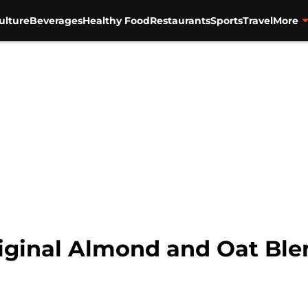
ulture
Beverages
Healthy Food
Restaurants
Sports
Travel
More
inal Almond and Oat Blend