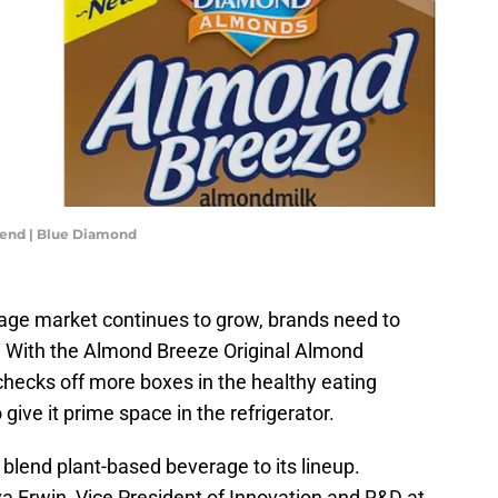
lend | Blue Diamond
rage market continues to grow, brands need to
. With the Almond Breeze Original Almond
hecks off more boxes in the healthy eating
give it prime space in the refrigerator.
blend plant-based beverage to its lineup.
a Erwin, Vice President of Innovation and R&D at