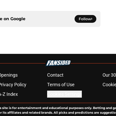
ce on
Google
Follow
Openings
Contact
Our 30
Privacy Policy
Terms of Use
Cookie
A-Z Index
Cookies Settings
s site is for entertainment and educational purposes only. Betting and g
its affiliates and related brands. All picks and predictions are suggestio