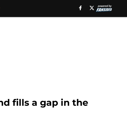
 fills a gap in the