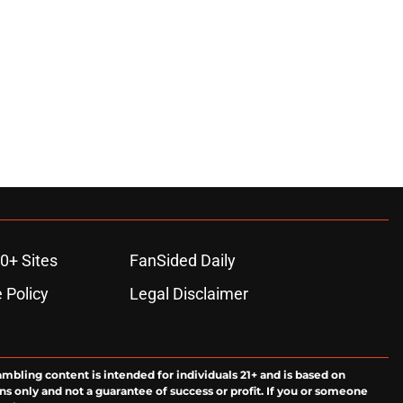
0+ Sites
FanSided Daily
 Policy
Legal Disclaimer
ambling content is intended for individuals 21+ and is based on
ns only and not a guarantee of success or profit. If you or someone