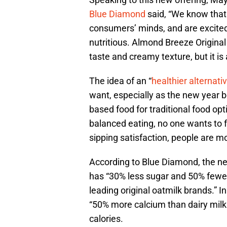
Blue Diamond
said, “We know that e
consumers’ minds, and are excited t
nutritious. Almond Breeze Origina
taste and creamy texture, but it is 
The idea of an “
healthier alternati
want, especially as the new year b
based food for traditional food op
balanced eating, no one wants to 
sipping satisfaction, people are 
According to Blue Diamond, the n
has “30% less sugar and 50% fewer
leading original oatmilk brands.” I
“50% more calcium than dairy milk.
calories.