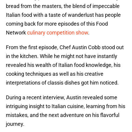
bread from the masters, the blend of impeccable
Italian food with a taste of wanderlust has people
coming back for more episodes of this Food
Network
culinary competition show
.
From the first episode, Chef Austin Cobb stood out
in the kitchen. While he might not have instantly
revealed his wealth of Italian food knowledge, his
cooking techniques as well as his creative
interpretations of classis dishes got him noticed.
During a recent interview, Austin revealed some
intriguing insight to Italian cuisine, learning from his
mistakes, and the next adventure on his flavorful
journey.