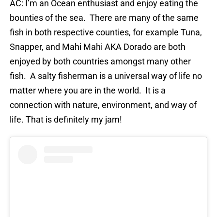
AC: I’m an Ocean enthusiast and enjoy eating the
bounties of the sea. There are many of the same
fish in both respective counties, for example Tuna,
Snapper, and Mahi Mahi AKA Dorado are both
enjoyed by both countries amongst many other
fish. A salty fisherman is a universal way of life no
matter where you are in the world. It is a
connection with nature, environment, and way of
life. That is definitely my jam!