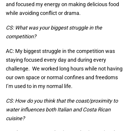
and focused my energy on making delicious food
while avoiding conflict or drama.
CS: What was your biggest struggle in the
competition?
AC: My biggest struggle in the competition was
staying focused every day and during every
challenge. We worked long hours while not having
our own space or normal confines and freedoms
I’m used to in my normal life.
CS: How do you think that the coast/proximity to
water influences both Italian and Costa Rican
cuisine?