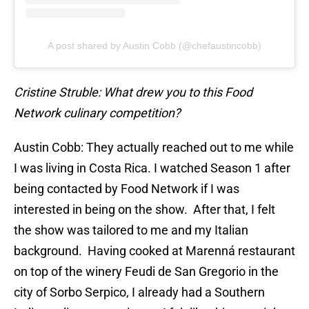
A post shared by Austin Cobb (@chefaustincobb)
Cristine Struble: What drew you to this Food
Network culinary competition?
Austin Cobb: They actually reached out to me while
I was living in Costa Rica. I watched Season 1 after
being contacted by Food Network if I was
interested in being on the show. After that, I felt
the show was tailored to me and my Italian
background. Having cooked at Marenná restaurant
on top of the winery Feudi de San Gregorio in the
city of Sorbo Serpico, I already had a Southern