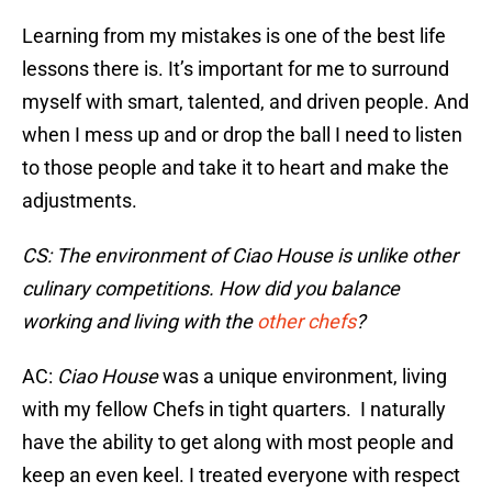
Learning from my mistakes is one of the best life
lessons there is. It’s important for me to surround
myself with smart, talented, and driven people. And
when I mess up and or drop the ball I need to listen
to those people and take it to heart and make the
adjustments.
CS: The environment of Ciao House is unlike other
culinary competitions. How did you balance
working and living with the
other chefs
?
AC:
Ciao House
was a unique environment, living
with my fellow Chefs in tight quarters. I naturally
have the ability to get along with most people and
keep an even keel. I treated everyone with respect