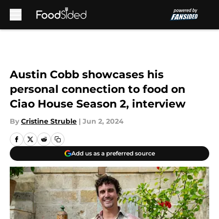
Skip to main content
Austin Cobb showcases his
personal connection to food on
Ciao House Season 2, interview
By
Cristine Struble
|
Jun 2, 2024
Add us as a preferred source