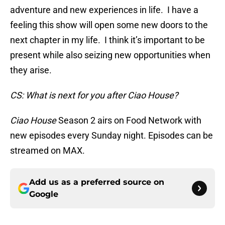
adventure and new experiences in life. I have a
feeling this show will open some new doors to the
next chapter in my life. I think it’s important to be
present while also seizing new opportunities when
they arise.
CS: What is next for you after Ciao House?
Ciao House
Season 2 airs on Food Network with
new episodes every Sunday night. Episodes can be
streamed on MAX.
Add us as a preferred source on
Google