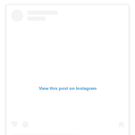
View this post on Instagram