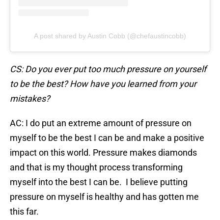
A post shared by Austin Cobb (@chefaustincobb)
CS: Do you ever put too much pressure on yourself
to be the best? How have you learned from your
mistakes?
AC: I do put an extreme amount of pressure on
myself to be the best I can be and make a positive
impact on this world. Pressure makes diamonds
and that is my thought process transforming
myself into the best I can be. I believe putting
pressure on myself is healthy and has gotten me
this far.