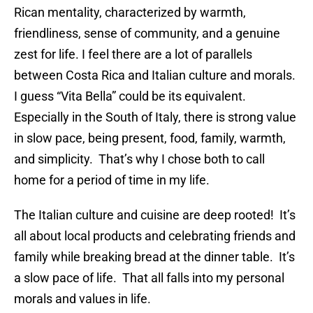
Rican mentality, characterized by warmth,
friendliness, sense of community, and a genuine
zest for life. I feel there are a lot of parallels
between Costa Rica and Italian culture and morals.
I guess “Vita Bella” could be its equivalent.
Especially in the South of Italy, there is strong value
in slow pace, being present, food, family, warmth,
and simplicity. That’s why I chose both to call
home for a period of time in my life.
The Italian culture and cuisine are deep rooted! It’s
all about local products and celebrating friends and
family while breaking bread at the dinner table. It’s
a slow pace of life. That all falls into my personal
morals and values in life.