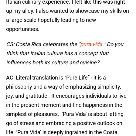
Italian culinary experience. I felt like this was right
up my alley. I also wanted to showcase my skills on
a large scale hopefully leading to new
opportunities.
CS: Costa Rica celebrates the “
pura vida.
” Do you
think that Italian culture has a concept that
influences both its culture and cuisine?
AC: Literal translation is “Pure Life” - it is a
philosophy and a way of emphasizing simplicity,
joy, and gratitude. It encourages individuals to live
in the present moment and find happiness in the
simplest of pleasures. ‘Pura Vida’ is about letting
go of stress and embracing a positive outlook on
life. ‘Pura Vida’ is deeply ingrained in the Costa