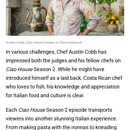
Austin Cobb, Ciao House Season 2 | Food Network
In various challenges, Chef Austin Cobb has
impressed both the judges and his fellow chefs on
Ciao House
Season 2. While he might have
introduced himself as a laid back, Costa Rican chef
who loves to fish, his knowledge and appreciation
for Italian food and culture is clear.
Each
Ciao House
Season 2 episode transports
viewers into another stunning Italian experience.
From making pasta with the nonnas to kneading