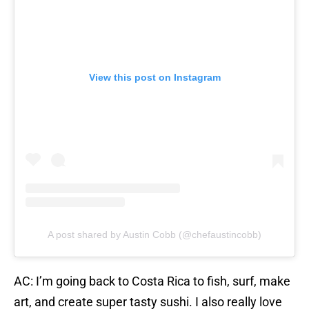
View this post on Instagram
A post shared by Austin Cobb (@chefaustincobb)
AC: I’m going back to Costa Rica to fish, surf, make
art, and create super tasty sushi. I also really love