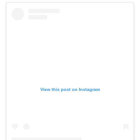
View this post on Instagram