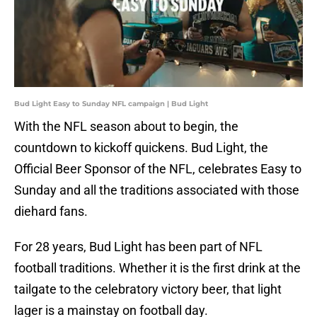
Bud Light Easy to Sunday NFL campaign | Bud Light
With the NFL season about to begin, the
countdown to kickoff quickens. Bud Light, the
Official Beer Sponsor of the NFL, celebrates Easy to
Sunday and all the traditions associated with those
diehard fans.
For 28 years, Bud Light has been part of NFL
football traditions. Whether it is the first drink at the
tailgate to the celebratory victory beer, that light
lager is a mainstay on football day.