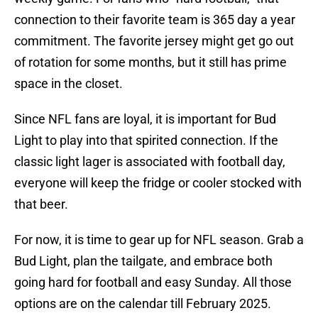
connection to their favorite team is 365 day a year
commitment. The favorite jersey might get go out
of rotation for some months, but it still has prime
space in the closet.
Since NFL fans are loyal, it is important for Bud
Light to play into that spirited connection. If the
classic light lager is associated with football day,
everyone will keep the fridge or cooler stocked with
that beer.
For now, it is time to gear up for NFL season. Grab a
Bud Light, plan the tailgate, and embrace both
going hard for football and easy Sunday. All those
options are on the calendar till February 2025.