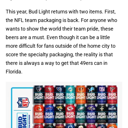
This year, Bud Light returns with two items. First,
the NFL team packaging is back. For anyone who
wants to show the world their team pride, these
beers are a must. Even though it can be a little
more difficult for fans outside of the home city to
score the specialty packaging, the reality is that
there is always a way to get that 49ers can in
Florida.