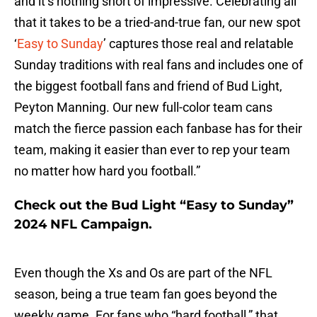
and it’s nothing short of impressive. Celebrating all
that it takes to be a tried-and-true fan, our new spot
‘
Easy to Sunday
’ captures those real and relatable
Sunday traditions with real fans and includes one of
the biggest football fans and friend of Bud Light,
Peyton Manning. Our new full-color team cans
match the fierce passion each fanbase has for their
team, making it easier than ever to rep your team
no matter how hard you football.”
Check out the Bud Light “Easy to Sunday”
2024 NFL Campaign.
Even though the Xs and Os are part of the NFL
season, being a true team fan goes beyond the
weekly game. For fans who “hard football,” that