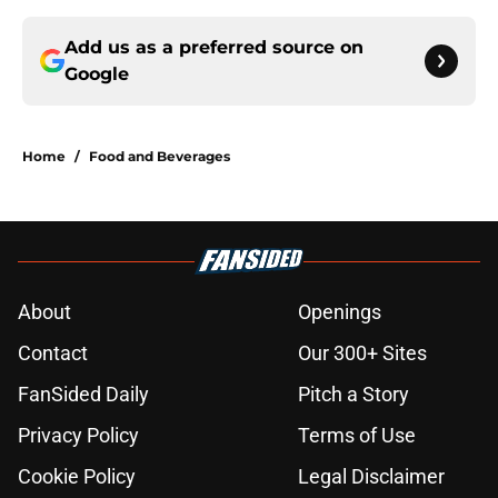
Add us as a preferred source on
Google
Home
/
Food and Beverages
About
Openings
Contact
Our 300+ Sites
FanSided Daily
Pitch a Story
Privacy Policy
Terms of Use
Cookie Policy
Legal Disclaimer