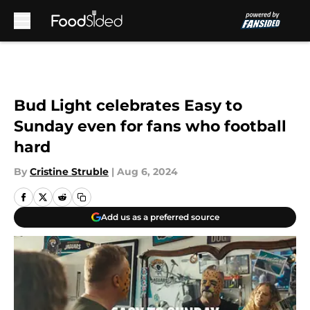
Skip to main content
Bud Light celebrates Easy to
Sunday even for fans who football
hard
By
Cristine Struble
|
Aug 6, 2024
Add us as a preferred source