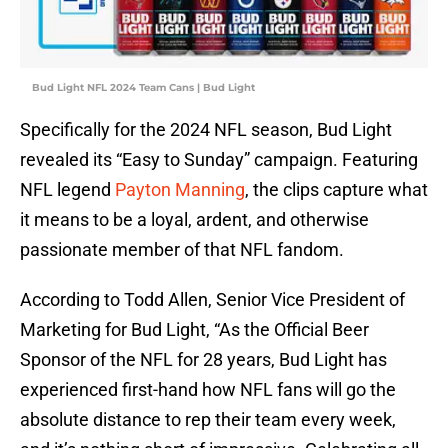
Bud Light NFL 2024 Team Cans | Bud Light
Specifically for the 2024 NFL season, Bud Light
revealed its “Easy to Sunday” campaign. Featuring
NFL legend
Payton Manning
, the clips capture what
it means to be a loyal, ardent, and otherwise
passionate member of that NFL fandom.
According to Todd Allen, Senior Vice President of
Marketing for Bud Light, “As the Official Beer
Sponsor of the NFL for 28 years, Bud Light has
experienced first-hand how NFL fans will go the
absolute distance to rep their team every week,