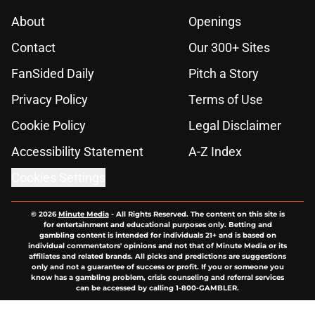
About
Openings
Contact
Our 300+ Sites
FanSided Daily
Pitch a Story
Privacy Policy
Terms of Use
Cookie Policy
Legal Disclaimer
Accessibility Statement
A-Z Index
Cookies Settings
© 2026
Minute Media
-
All Rights Reserved. The content on this site is
for entertainment and educational purposes only. Betting and
gambling content is intended for individuals 21+ and is based on
individual commentators' opinions and not that of Minute Media or its
affiliates and related brands. All picks and predictions are suggestions
only and not a guarantee of success or profit. If you or someone you
know has a gambling problem, crisis counseling and referral services
can be accessed by calling 1-800-GAMBLER.