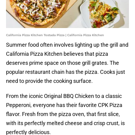
California Pizza Kitchen Tostada Pizza | California Pizza Kitchen
Summer food often involves lighting up the grill and
California Pizza Kitchen believes that pizza
deserves prime space on those grill grates. The
popular restaurant chain has the pizza. Cooks just
need to provide the cooking surface.
From the iconic Original BBQ Chicken to a classic
Pepperoni, everyone has their favorite CPK Pizza
flavor. Fresh from the pizza oven, that first slice,
with its perfectly melted cheese and crisp crust, is
perfectly delicious.