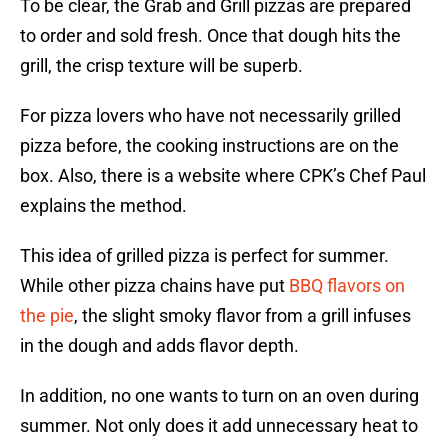
To be clear, the Grab and Grill pizzas are prepared
to order and sold fresh. Once that dough hits the
grill, the crisp texture will be superb.
For pizza lovers who have not necessarily grilled
pizza before, the cooking instructions are on the
box. Also, there is a website where CPK’s Chef Paul
explains the method.
This idea of grilled pizza is perfect for summer.
While other pizza chains have put
BBQ flavors on
the pie
, the slight smoky flavor from a grill infuses
in the dough and adds flavor depth.
In addition, no one wants to turn on an oven during
summer. Not only does it add unnecessary heat to