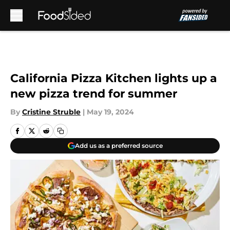
Skip to main content
California Pizza Kitchen lights up a
new pizza trend for summer
By
Cristine Struble
|
May 19, 2024
Add us as a preferred source