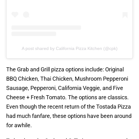
A post shared by California Pizza Kitchen (@cpk)
The Grab and Grill pizza options include: Original
BBQ Chicken, Thai Chicken, Mushroom Pepperoni
Sausage, Pepperoni, California Veggie, and Five
Cheese + Fresh Tomato. The options are classics.
Even though the recent return of the Tostada Pizza
had much fanfare, these options have been around
for awhile.