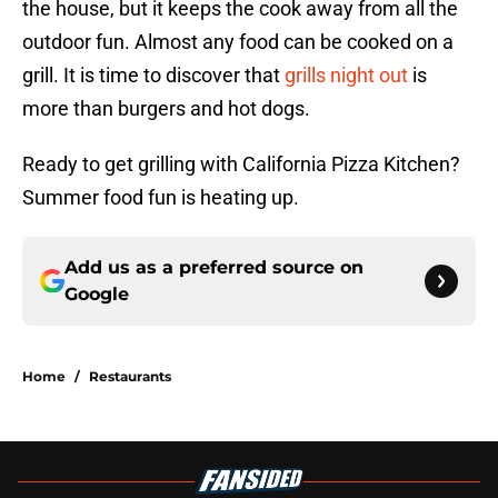
the house, but it keeps the cook away from all the
outdoor fun. Almost any food can be cooked on a
grill. It is time to discover that
grills night out
is
more than burgers and hot dogs.
Ready to get grilling with California Pizza Kitchen?
Summer food fun is heating up.
Add us as a preferred source on
Google
Home
/
Restaurants