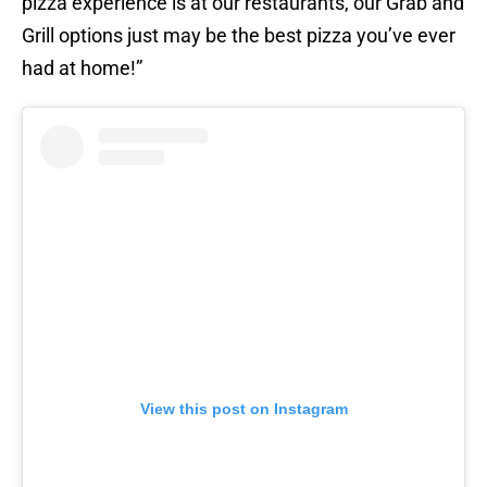
pizza experience is at our restaurants, our Grab and
Grill options just may be the best pizza you’ve ever
had at home!”
View this post on Instagram