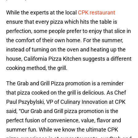
While the experts at the local
CPK restaurant
ensure that every pizza which hits the table is
perfection, some people prefer to enjoy that slice in
the comfort of their own home. For the summer,
instead of turning on the oven and heating up the
house, California Pizza Kitchen suggests a different
cooking method, the grill.
The Grab and Grill Pizza promotion is a reminder
that pizza cooked on the grill is delicious. As Chef
Paul Pszybylski, VP of Culinary Innovation at CPK
said, “Our Grab and Grill pizza promotion is the
perfect fusion of convenience, value, flavor and
summer fun. While we know the ultimate CPK