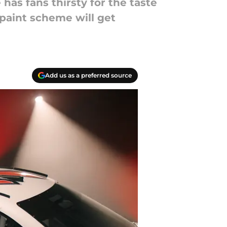
as fans thirsty for the taste
s paint scheme will get
Add us as a preferred source