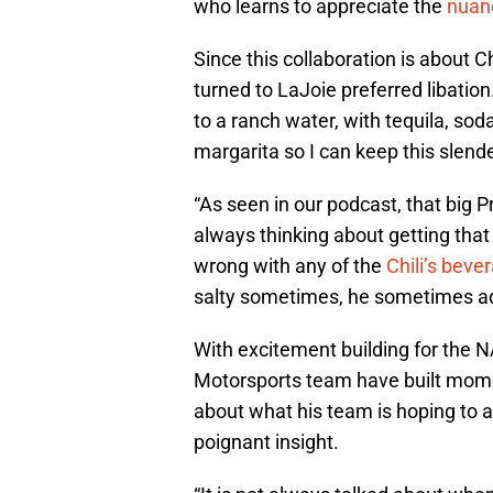
who learns to appreciate the
nuanc
Since this collaboration is about Ch
turned to LaJoie preferred libation
to a ranch water, with tequila, sod
margarita so I can keep this slende
“As seen in our podcast, that big 
always thinking about getting that
wrong with any of the
Chili’s beve
salty sometimes, he sometimes adds
With excitement building for the 
Motorsports team have built mom
about what his team is hoping to 
poignant insight.