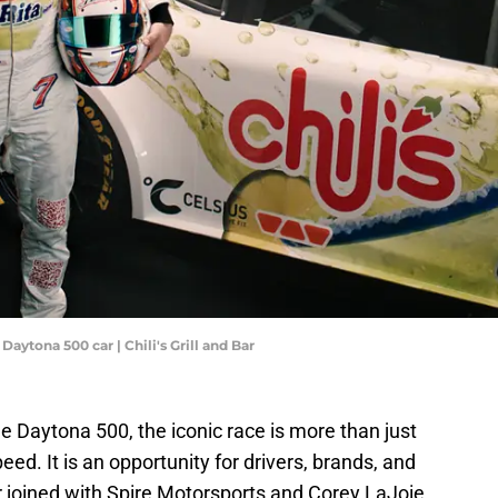
Daytona 500 car | Chili's Grill and Bar
 Daytona 500, the iconic race is more than just
peed. It is an opportunity for drivers, brands, and
 Bar joined with Spire Motorsports and Corey LaJoie