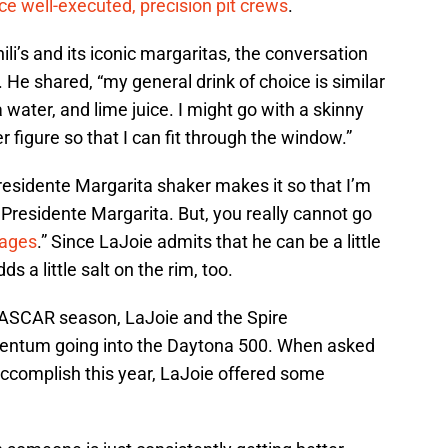
e well-executed, precision pit crews
.
ili’s and its iconic margaritas, the conversation
. He shared, “my general drink of choice is similar
a water, and lime juice. I might go with a skinny
r figure so that I can fit through the window.”
Presidente Margarita shaker makes it so that I’m
 Presidente Margarita. But, you really cannot go
rages
.” Since LaJoie admits that he can be a little
 a little salt on the rim, too.
NASCAR season, LaJoie and the Spire
entum going into the Daytona 500. When asked
accomplish this year, LaJoie offered some