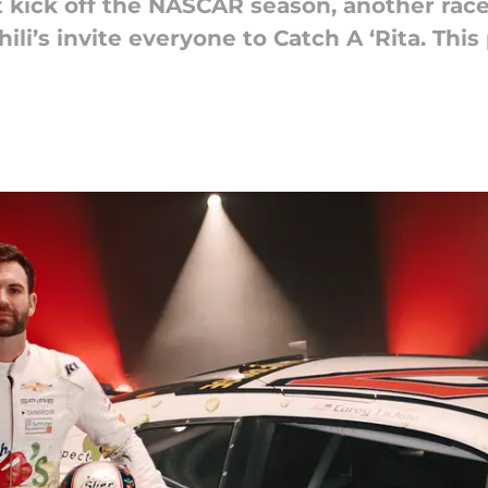
kick off the NASCAR season, another race h
hili’s invite everyone to Catch A ‘Rita. Thi