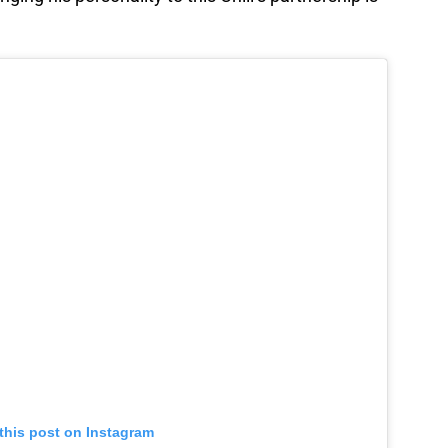
this post on Instagram