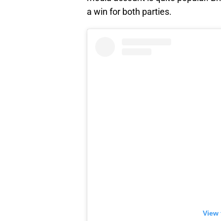
a win for both parties.
View 