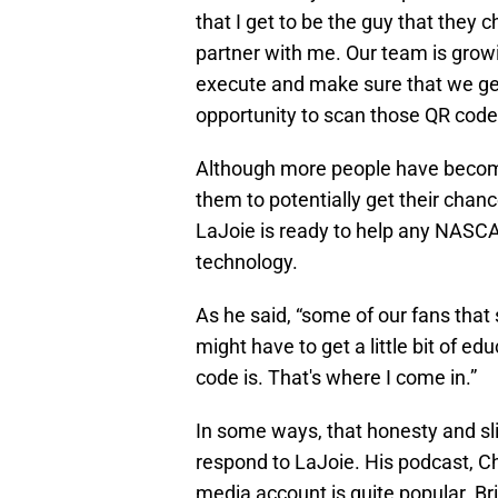
that I get to be the guy that they
partner with me. Our team is growi
execute and make sure that we get 
opportunity to scan those QR code
Although more people have become
them to potentially get their chan
LaJoie is ready to help any NASCA
technology.
As he said, “some of our fans that 
might have to get a little bit of 
code is. That's where I come in.”
In some ways, that honesty and s
respond to LaJoie. His podcast, Ch
media account is quite popular. Brin