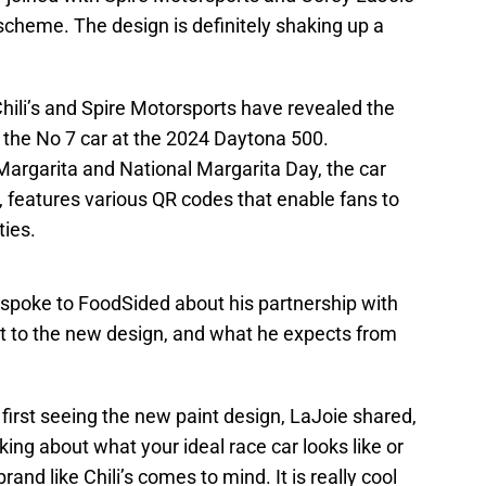
 scheme. The design is definitely shaking up a
Chili’s and Spire Motorsports have revealed the
r the No 7 car at the 2024 Daytona 500.
 Margarita and National Margarita Day, the car
it, features various QR codes that enable fans to
ities.
 spoke to FoodSided about his partnership with
eact to the new design, and what he expects from
first seeing the new paint design, LaJoie shared,
ing about what your ideal race car looks like or
and like Chili’s comes to mind. It is really cool