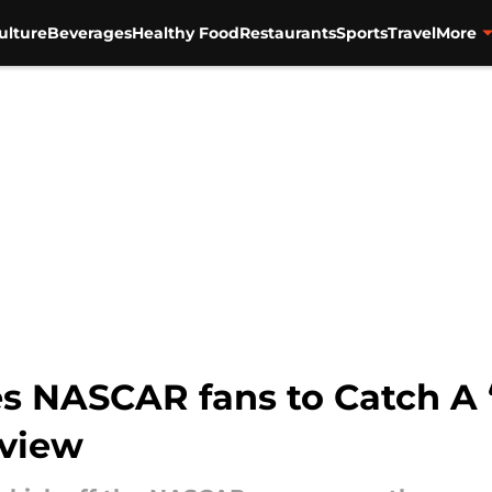
ulture
Beverages
Healthy Food
Restaurants
Sports
Travel
More
es NASCAR fans to Catch A 
rview