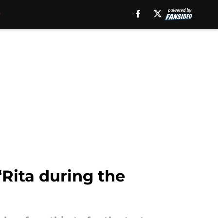
‘Rita during the