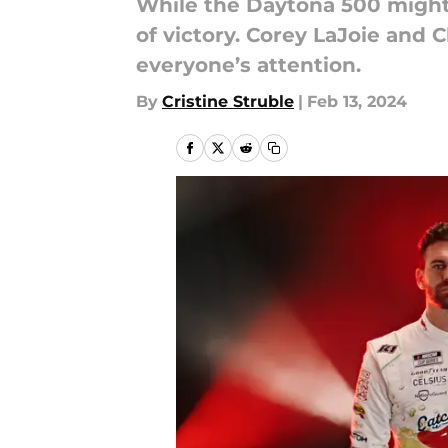
While the Daytona 500 might 
of victory. Corey LaJoie and C
everyone’s attention.
By
Cristine Struble
|
Feb 13, 2024