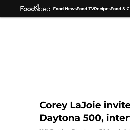
Food News
Food TV
Recipes
Food & C
Skip to main content
Corey LaJoie invit
Daytona 500, inte