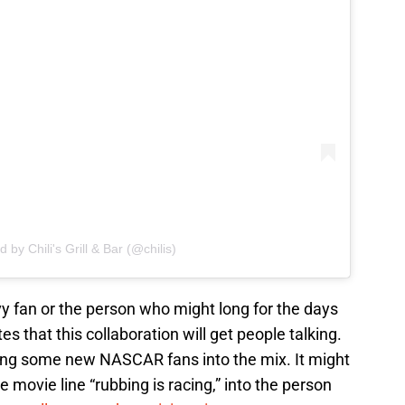
 by Chili's Grill & Bar (@chilis)
vy fan or the person who might long for the days
s that this collaboration will get people talking.
ring some new NASCAR fans into the mix. It might
 movie line “rubbing is racing,” into the person