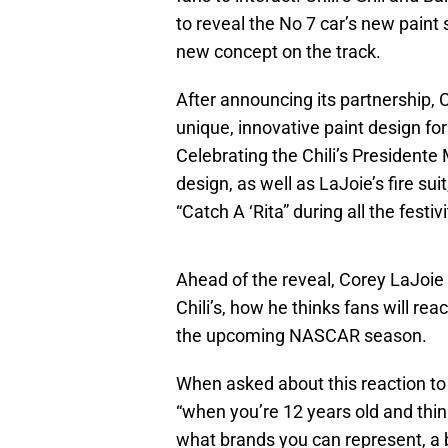
to reveal the No 7 car’s new paint
new concept on the track.
After announcing its partnership, 
unique, innovative paint design fo
Celebrating the Chili’s Presidente
design, as well as LaJoie’s fire su
“Catch A ‘Rita” during all the festiv
Ahead of the reveal, Corey LaJoie
Chili’s, how he thinks fans will r
the upcoming NASCAR season.
When asked about this reaction to 
“when you’re 12 years old and think
what brands you can represent, a br