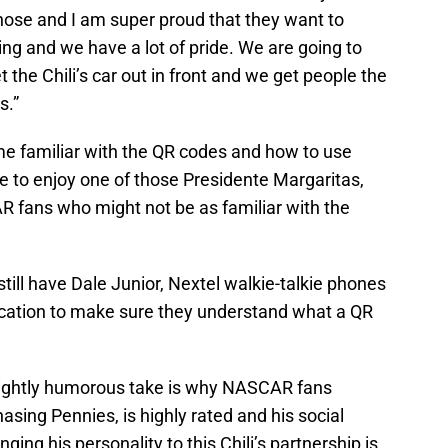
 chose and I am super proud that they want to
ng and we have a lot of pride. We are going to
the Chili’s car out in front and we get people the
s.”
 familiar with the QR codes and how to use
ce to enjoy one of those Presidente Margaritas,
R fans who might not be as familiar with the
still have Dale Junior, Nextel walkie-talkie phones
education to make sure they understand what a QR
lightly humorous take is why NASCAR fans
asing Pennies, is highly rated and his social
ging his personality to this Chili’s partnership is