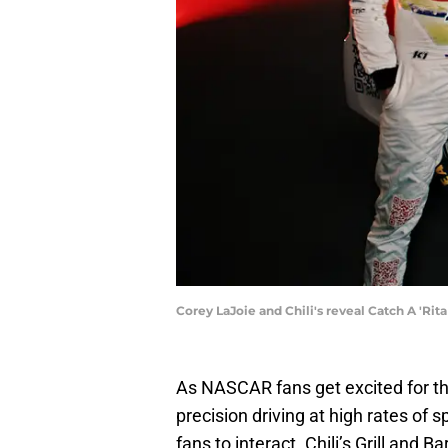
Corey LaJoie and Chili's reveal Catch A 'Rita 
As NASCAR fans get excited for the
precision driving at high rates of s
fans to interact. Chili’s Grill and