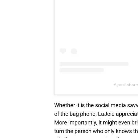
A post shared
Whether it is the social media sav
of the bag phone, LaJoie appreciate
More importantly, it might even b
turn the person who only knows the