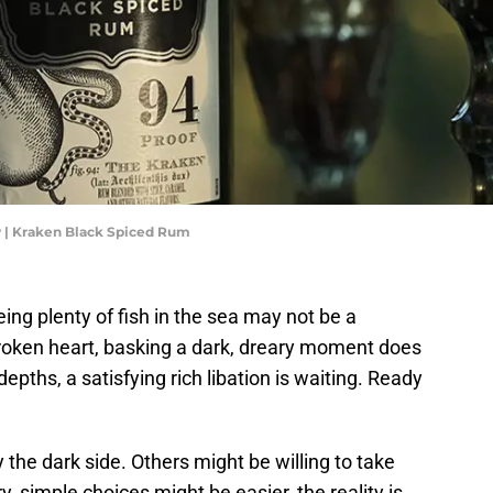
 | Kraken Black Spiced Rum
ing plenty of fish in the sea may not be a
oken heart, basking a dark, dreary moment does
epths, a satisfying rich libation is waiting. Ready
the dark side. Others might be willing to take
ry, simple choices might be easier, the reality is