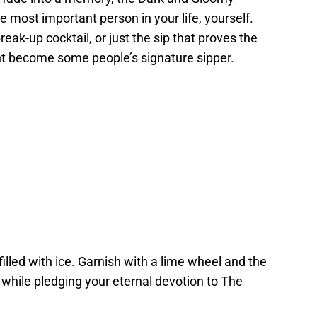
he most important person in your life, yourself.
reak-up cocktail, or just the sip that proves the
ight become some people’s signature sipper.
s filled with ice. Garnish with a lime wheel and the
k while pledging your eternal devotion to The