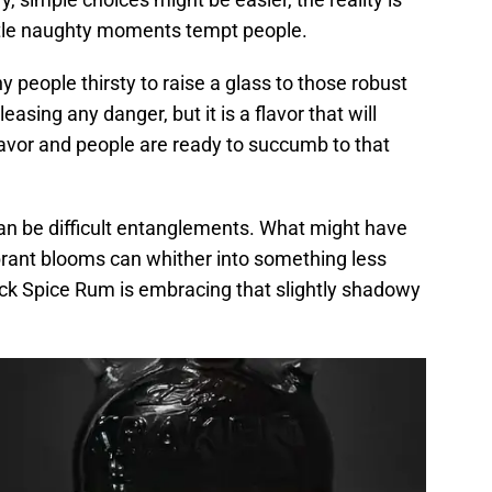
little naughty moments tempt people.
people thirsty to raise a glass to those robust
leasing any danger, but it is a flavor that will
lavor and people are ready to succumb to that
n be difficult entanglements. What might have
ibrant blooms can whither into something less
Black Spice Rum is embracing that slightly shadowy