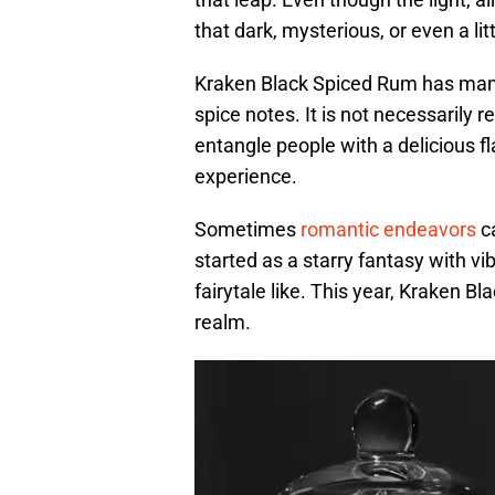
that dark, mysterious, or even a 
Kraken Black Spiced Rum has many 
spice notes. It is not necessarily re
entangle people with a delicious f
experience.
Sometimes
romantic endeavors
ca
started as a starry fantasy with v
fairytale like. This year, Kraken 
realm.