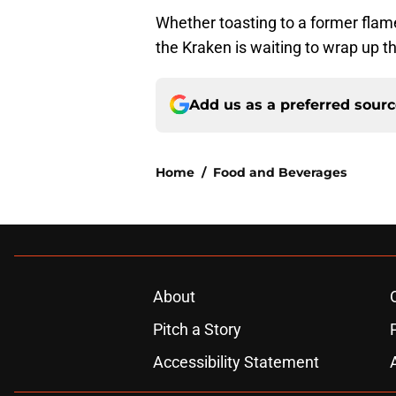
Whether toasting to a former flame, t
the Kraken is waiting to wrap up t
Add us as a preferred sour
Home
/
Food and Beverages
About
Pitch a Story
Accessibility Statement