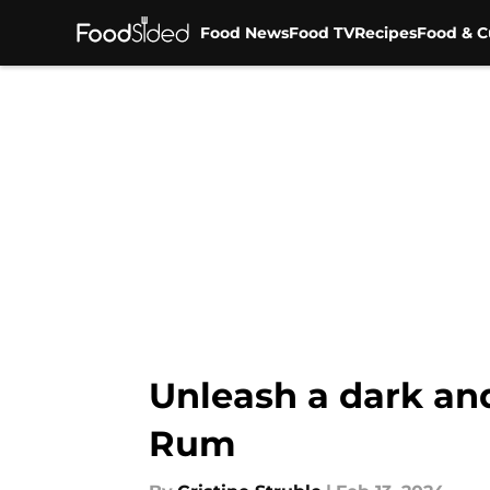
Food News
Food TV
Recipes
Food & C
Skip to main content
Unleash a dark an
Rum