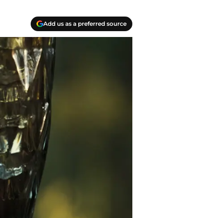
Add us as a preferred source