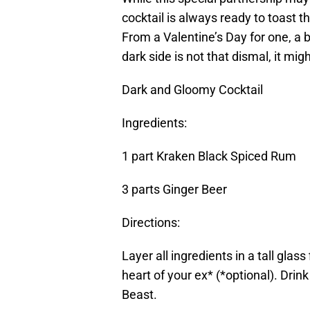
cocktail is always ready to toast t
From a Valentine’s Day for one, a b
dark side is not that dismal, it m
Dark and Gloomy Cocktail
Ingredients:
1 part Kraken Black Spiced Rum
3 parts Ginger Beer
Directions:
Layer all ingredients in a tall glas
heart of your ex* (*optional). Drin
Beast.