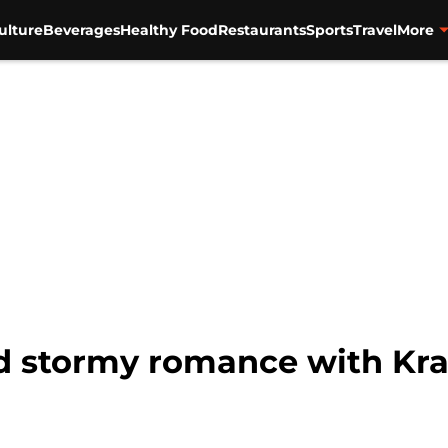
ulture
Beverages
Healthy Food
Restaurants
Sports
Travel
More
d stormy romance with Kra