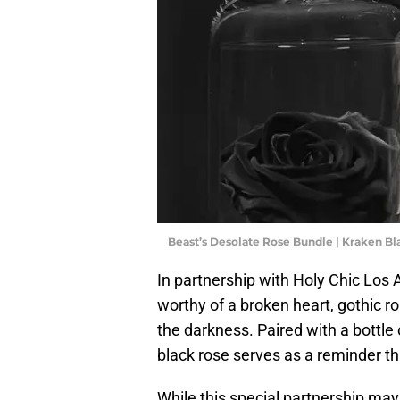
Beast’s Desolate Rose Bundle | Kraken B
In partnership with Holy Chic Los 
worthy of a broken heart, gothic r
the darkness. Paired with a bottl
black rose serves as a reminder th
While this special partnership ma