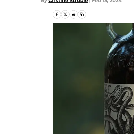
By
Cristine Struble
|
Feb 13, 2024