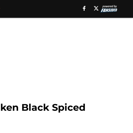
ken Black Spiced