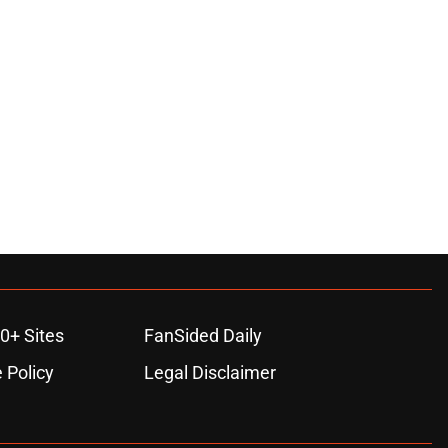
0+ Sites
FanSided Daily
 Policy
Legal Disclaimer