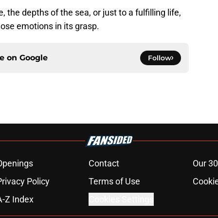
he depths of the sea, or just to a fulfilling life,
hose emotions in its grasp.
ce on
Google
Follow
Openings
Contact
Our 30
Privacy Policy
Terms of Use
Cookie
A-Z Index
Cookies Settings