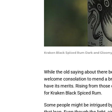
Kraken Black Spiced Rum Dark and Gloomy
While the old saying about there be
welcome consolation to mend a br
have its merits. Rising from those d
for Kraken Black Spiced Rum.
Some people might be intrigued by 
that leap. Even though the light, ai