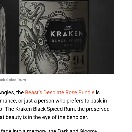
lack Spice Rum
Angles, the
Beast’s Desolate Rose Bundle
is
omance, or just a person who prefers to bask in
e of The Kraken Black Spiced Rum, the preserved
at beauty is in the eye of the beholder.
y fade into a memory, the Dark and Gloomy