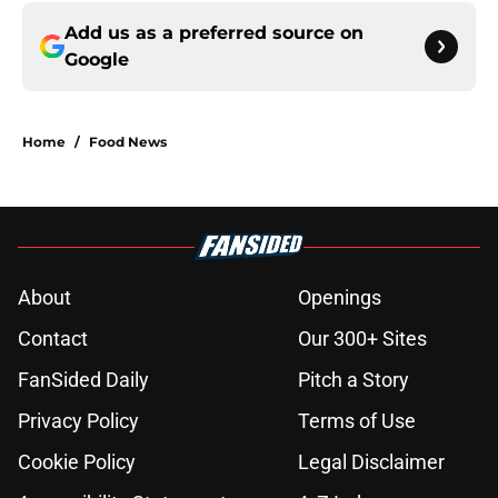
Add us as a preferred source on
Google
Home
/
Food News
About
Openings
Contact
Our 300+ Sites
FanSided Daily
Pitch a Story
Privacy Policy
Terms of Use
Cookie Policy
Legal Disclaimer