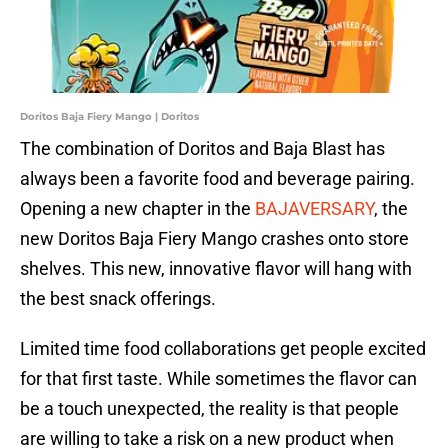
Doritos Baja Fiery Mango | Doritos
The combination of Doritos and Baja Blast has
always been a favorite food and beverage pairing.
Opening a new chapter in the
BAJAVERSARY
, the
new Doritos Baja Fiery Mango crashes onto store
shelves. This new, innovative flavor will hang with
the best snack offerings.
Limited time food collaborations get people excited
for that first taste. While sometimes the flavor can
be a touch unexpected, the reality is that people
are willing to take a risk on a new product when