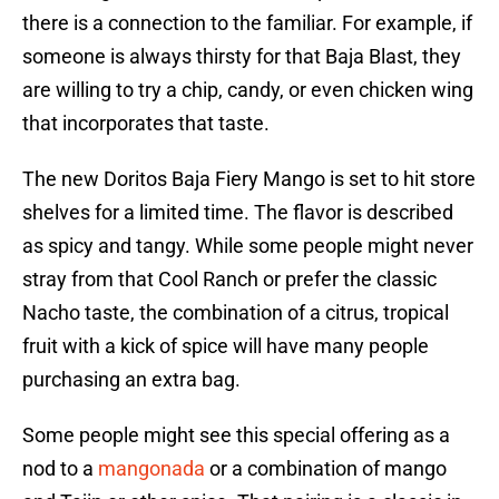
there is a connection to the familiar. For example, if
someone is always thirsty for that Baja Blast, they
are willing to try a chip, candy, or even chicken wing
that incorporates that taste.
The new Doritos Baja Fiery Mango is set to hit store
shelves for a limited time. The flavor is described
as spicy and tangy. While some people might never
stray from that Cool Ranch or prefer the classic
Nacho taste, the combination of a citrus, tropical
fruit with a kick of spice will have many people
purchasing an extra bag.
Some people might see this special offering as a
nod to a
mangonada
or a combination of mango