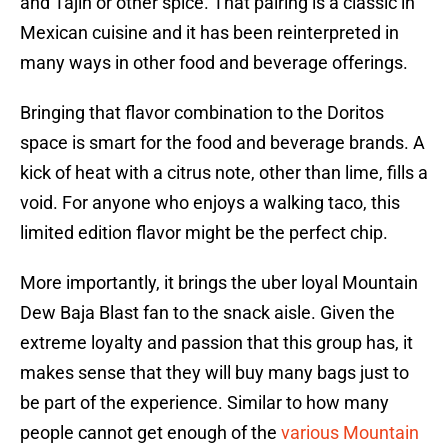
and Tajin or other spice. That pairing is a classic in
Mexican cuisine and it has been reinterpreted in
many ways in other food and beverage offerings.
Bringing that flavor combination to the Doritos
space is smart for the food and beverage brands. A
kick of heat with a citrus note, other than lime, fills a
void. For anyone who enjoys a walking taco, this
limited edition flavor might be the perfect chip.
More importantly, it brings the uber loyal Mountain
Dew Baja Blast fan to the snack aisle. Given the
extreme loyalty and passion that this group has, it
makes sense that they will buy many bags just to
be part of the experience. Similar to how many
people cannot get enough of the
various Mountain