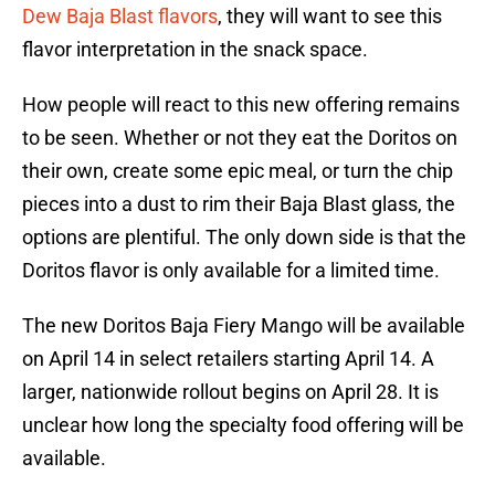
Dew Baja Blast flavors
, they will want to see this
flavor interpretation in the snack space.
How people will react to this new offering remains
to be seen. Whether or not they eat the Doritos on
their own, create some epic meal, or turn the chip
pieces into a dust to rim their Baja Blast glass, the
options are plentiful. The only down side is that the
Doritos flavor is only available for a limited time.
The new Doritos Baja Fiery Mango will be available
on April 14 in select retailers starting April 14. A
larger, nationwide rollout begins on April 28. It is
unclear how long the specialty food offering will be
available.