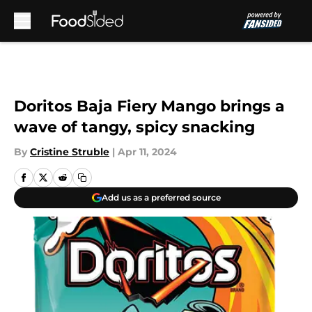
Skip to main content
Doritos Baja Fiery Mango brings a
wave of tangy, spicy snacking
By
Cristine Struble
|
Apr 11, 2024
Add us as a preferred source