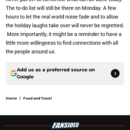
The to-do list will still be there on Monday. A few
hours to let the real world noise fade and to allow
the holiday laughs take over will never be regretted.
More importantly, it might be a reminder to have a
little more willingness to find connections with all
the people around us.
Add us as a preferred source on
Google
Home
/
Food and Travel