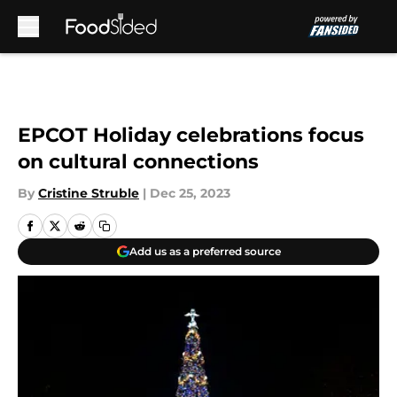
Skip to main content
EPCOT Holiday celebrations focus
on cultural connections
By
Cristine Struble
|
Dec 25, 2023
Add us as a preferred source