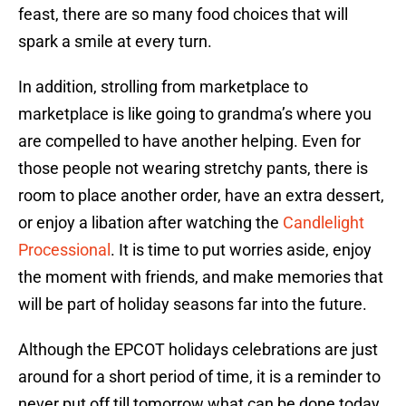
feast, there are so many food choices that will
spark a smile at every turn.
In addition, strolling from marketplace to
marketplace is like going to grandma’s where you
are compelled to have another helping. Even for
those people not wearing stretchy pants, there is
room to place another order, have an extra dessert,
or enjoy a libation after watching the
Candlelight
Processional
. It is time to put worries aside, enjoy
the moment with friends, and make memories that
will be part of holiday seasons far into the future.
Although the EPCOT holidays celebrations are just
around for a short period of time, it is a reminder to
never put off till tomorrow what can be done today.