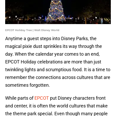
EPCOT Holiday Tree | Walt Disney World
Anytime a guest steps into Disney Parks, the
magical pixie dust sprinkles its way through the
day. When the calendar year comes to an end,
EPCOT Holiday celebrations are more than just
twinkling lights and scrumptious food. It is a time to
remember the connections across cultures that are
sometimes forgotten.
While parts of
EPCOT
put Disney characters front
and center, it is often the world cultures that make
the theme park special. Even though many people