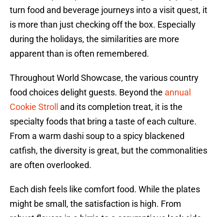
turn food and beverage journeys into a visit quest, it
is more than just checking off the box. Especially
during the holidays, the similarities are more
apparent than is often remembered.
Throughout World Showcase, the various country
food choices delight guests. Beyond the
annual
Cookie Stroll
and its completion treat, it is the
specialty foods that bring a taste of each culture.
From a warm dashi soup to a spicy blackened
catfish, the diversity is great, but the commonalities
are often overlooked.
Each dish feels like comfort food. While the plates
might be small, the satisfaction is high. From