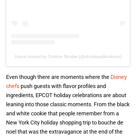
A post shared by Cristine Struble (@strublepublications)
Even though there are moments where the
Disney
chefs
push guests with flavor profiles and
ingredients, EPCOT holiday celebrations are about
leaning into those classic moments. From the black
and white cookie that people remember from a
New York City holiday shopping trip to bouche de
noel that was the extravagance at the end of the