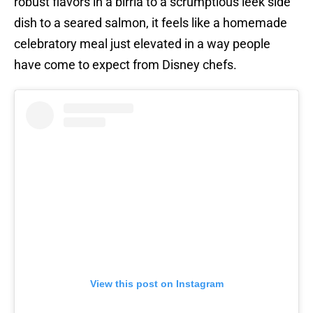
robust flavors in a birria to a scrumptious leek side
dish to a seared salmon, it feels like a homemade
celebratory meal just elevated in a way people
have come to expect from Disney chefs.
View this post on Instagram