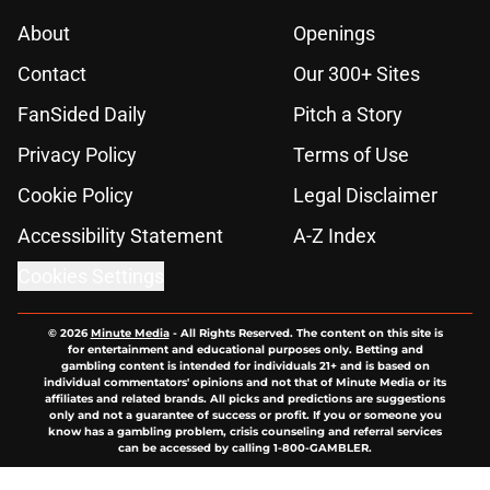
About
Openings
Contact
Our 300+ Sites
FanSided Daily
Pitch a Story
Privacy Policy
Terms of Use
Cookie Policy
Legal Disclaimer
Accessibility Statement
A-Z Index
Cookies Settings
© 2026
Minute Media
-
All Rights Reserved. The content on this site is
for entertainment and educational purposes only. Betting and
gambling content is intended for individuals 21+ and is based on
individual commentators' opinions and not that of Minute Media or its
affiliates and related brands. All picks and predictions are suggestions
only and not a guarantee of success or profit. If you or someone you
know has a gambling problem, crisis counseling and referral services
can be accessed by calling 1-800-GAMBLER.