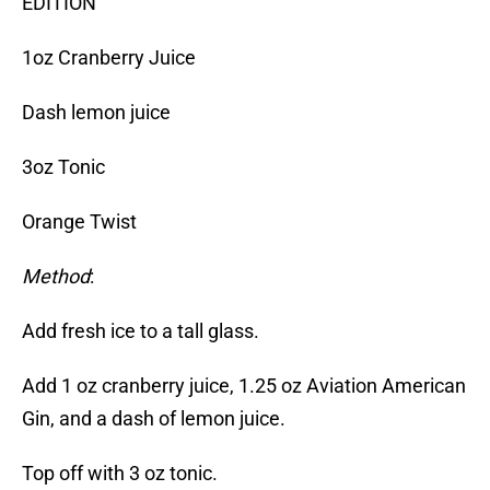
EDITION
1oz Cranberry Juice
Dash lemon juice
3oz Tonic
Orange Twist
Method
:
Add fresh ice to a tall glass.
Add 1 oz cranberry juice, 1.25 oz Aviation American
Gin, and a dash of lemon juice.
Top off with 3 oz tonic.