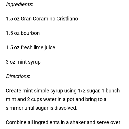
Ingredients
:
1.5 oz Gran Coramino Cristliano
1.5 oz bourbon
1.5 oz fresh lime juice
3 oz mint syrup
Directions
:
Create mint simple syrup using 1/2 sugar, 1 bunch
mint and 2 cups water in a pot and bring to a
simmer until sugar is dissolved.
Combine all ingredients in a shaker and serve over