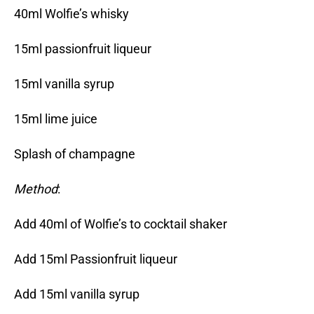
40ml Wolfie’s whisky
15ml passionfruit liqueur
15ml vanilla syrup
15ml lime juice
Splash of champagne
Method
:
Add 40ml of Wolfie’s to cocktail shaker
Add 15ml Passionfruit liqueur
Add 15ml vanilla syrup