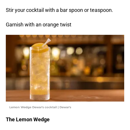
Stir your cocktail with a bar spoon or teaspoon.
Garnish with an orange twist
Lemon Wedge Dewar's cocktail | Dewar's
The Lemon Wedge