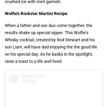
crushed ice with mint garnish.
Wolfie’s Rockstar Martini Recipe
When a father and son duo come together, the
results shake up special sipper. This Wolfie’s
Whisky cocktail, created by Rod Stewart and his
son Liam, will have dad enjoying the the good life
on his special day. As he basks in the spotlight,
raise a toast to a life well lived.