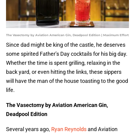
The Vasectomy by Aviation American Gin, Deadpool Edition | Maximum Effort
Since dad might be king of the castle, he deserves
some spirited Father’s Day cocktails for his big day.
Whether the time is spent grilling, relaxing in the
back yard, or even hitting the links, these sippers
will have the man of the house toasting to the good
life.
The Vasectomy by Aviation American Gin,
Deadpool Edition
Several years ago,
Ryan Reynolds
and Aviation