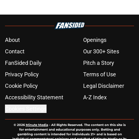
About
Openings
Contact
Our 300+ Sites
FanSided Daily
Pitch a Story
Privacy Policy
Terms of Use
Cookie Policy
Legal Disclaimer
Accessibility Statement
A-Z Index
Cookies Settings
© 2026
Minute Media
-
All Rights Reserved. The content on this site is
for entertainment and educational purposes only. Betting and
gambling content is intended for individuals 21+ and is based on
individual commentators' opinions and not that of Minute Media or its