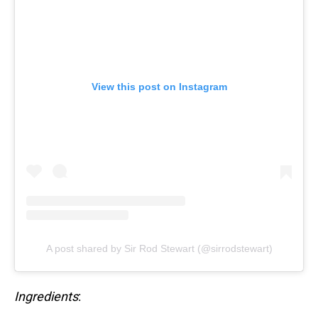
View this post on Instagram
A post shared by Sir Rod Stewart (@sirrodstewart)
Ingredients
: