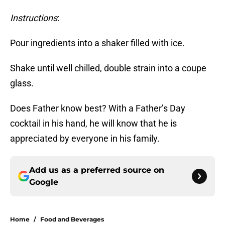
Instructions
:
Pour ingredients into a shaker filled with ice.
Shake until well chilled, double strain into a coupe
glass.
Does Father know best? With a Father’s Day
cocktail in his hand, he will know that he is
appreciated by everyone in his family.
Add us as a preferred source on
Google
Home
/
Food and Beverages