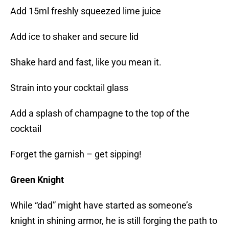
Add 15ml freshly squeezed lime juice
Add ice to shaker and secure lid
Shake hard and fast, like you mean it.
Strain into your cocktail glass
Add a splash of champagne to the top of the
cocktail
Forget the garnish – get sipping!
Green Knight
While “dad” might have started as someone’s
knight in shining armor, he is still forging the path to