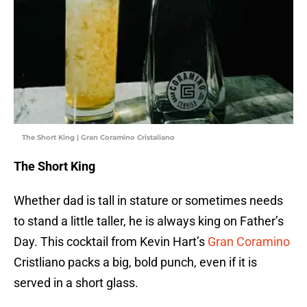
The Short King | Gran Coramino Cristaliano
The Short King
Whether dad is tall in stature or sometimes needs
to stand a little taller, he is always king on Father’s
Day. This cocktail from Kevin Hart’s
Gran Coramino
Cristliano packs a big, bold punch, even if it is
served in a short glass.