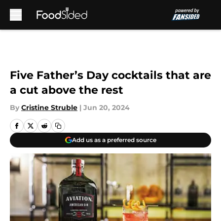
Skip to main content
Five Father’s Day cocktails that are
a cut above the rest
By
Cristine Struble
|
Jun 20, 2024
Add us as a preferred source