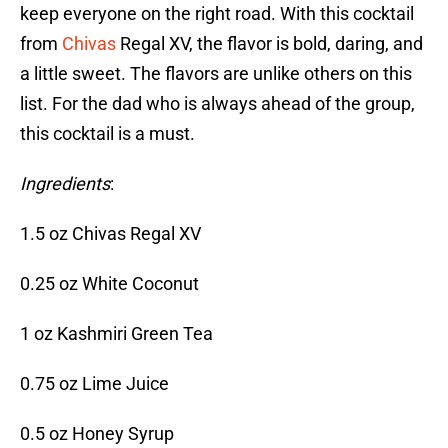
keep everyone on the right road. With this cocktail
from
Chivas
Regal XV, the flavor is bold, daring, and
a little sweet. The flavors are unlike others on this
list. For the dad who is always ahead of the group,
this cocktail is a must.
Ingredients
:
1.5 oz Chivas Regal XV
0.25 oz White Coconut
1 oz Kashmiri Green Tea
0.75 oz Lime Juice
0.5 oz Honey Syrup