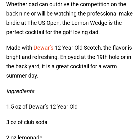
Whether dad can outdrive the competition on the
back nine or will be watching the professional make
birdie at The US Open, the Lemon Wedge is the
perfect cocktail for the golf loving dad.
Made with
Dewar’s
12 Year Old Scotch, the flavor is
bright and refreshing. Enjoyed at the 19th hole or in
the back yard, it is a great cocktail for a warm
summer day.
Ingredients
1.5 oz of Dewar’s 12 Year Old
3 oz of club soda
2 oz lemonade