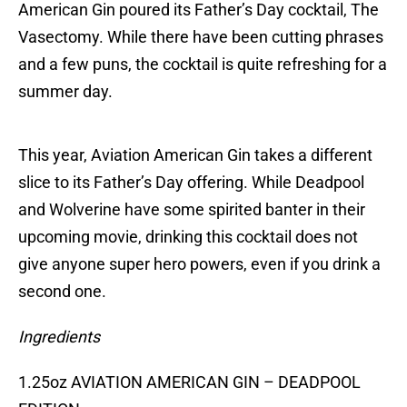
American Gin poured its Father’s Day cocktail, The
Vasectomy. While there have been cutting phrases
and a few puns, the cocktail is quite refreshing for a
summer day.
This year, Aviation American Gin takes a different
slice to its Father’s Day offering. While Deadpool
and Wolverine have some spirited banter in their
upcoming movie, drinking this cocktail does not
give anyone super hero powers, even if you drink a
second one.
Ingredients
1.25oz AVIATION AMERICAN GIN – DEADPOOL