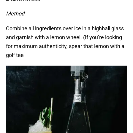
Method
:
Combine all ingredients over ice in a highball glass
and garnish with a lemon wheel. (If you’re looking
for maximum authenticity, spear that lemon with a
golf tee