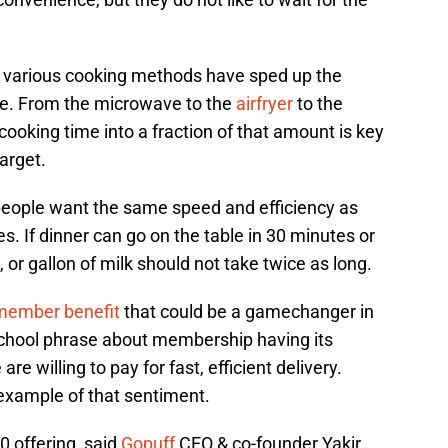
, various cooking methods have sped up the
ble. From the microwave to the
airfryer
to the
cooking time into a fraction of that amount is key
arget.
, people want the same speed and efficiency as
ves. If dinner can go on the table in 30 minutes or
o, or gallon of milk should not take twice as long.
ember benefit
that could be a gamechanger in
 school phrase about membership having its
 are willing to pay for fast, efficient delivery.
example of that sentiment.
 offering, said
Gopuff
CEO & co-founder Yakir