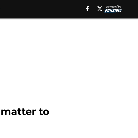
 matter to