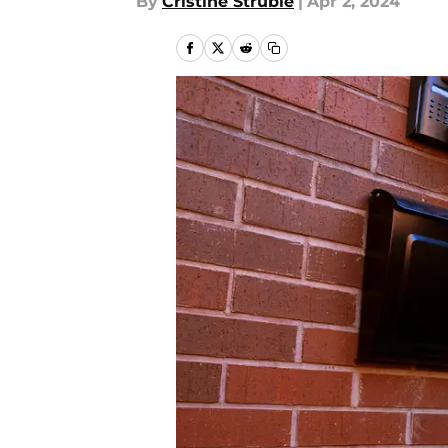
By
Cristine Struble
|
Apr 2, 2024