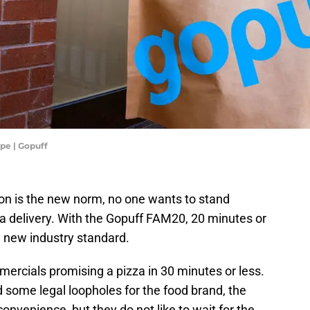
pe | Gopuff
tion is the new norm, no one wants to stand
r a delivery. With the Gopuff FAM20, 20 minutes or
e new industry standard.
ercials promising a pizza in 30 minutes or less.
 some legal loopholes for the food brand, the
 convenience, but they do not like to wait for the