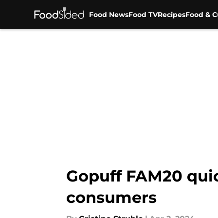
Food News
Food TV
Recipes
Food & C
Skip to main content
Gopuff FAM20 quic
consumers