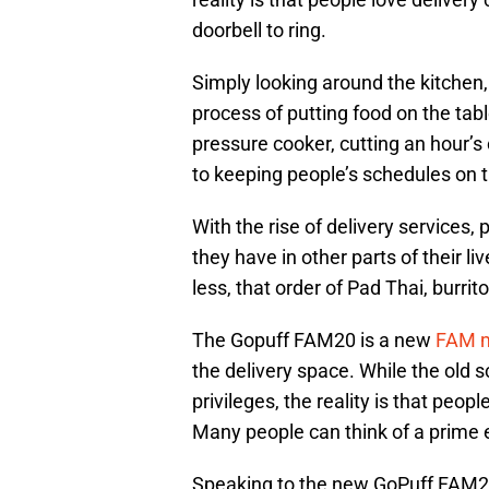
doorbell to ring.
Simply looking around the kitchen
process of putting food on the ta
pressure cooker, cutting an hour’s 
to keeping people’s schedules on t
With the rise of delivery services
they have in other parts of their li
less, that order of Pad Thai, burrit
The Gopuff FAM20 is a new
FAM m
the delivery space. While the old
privileges, the reality is that people
Many people can think of a prime 
Speaking to the new GoPuff FAM20