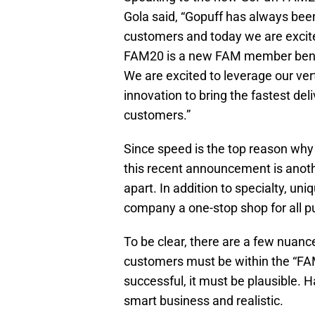
Gola said, “Gopuff has always been
customers and today we are excited
FAM20 is a new FAM member benefit
We are excited to leverage our vert
innovation to bring the fastest del
customers.”
Since speed is the top reason why
this recent announcement is anoth
apart. In addition to specialty, un
company a one-stop shop for all p
To be clear, there are a few nuance
customers must be within the “FAM
successful, it must be plausible. Hav
smart business and realistic.