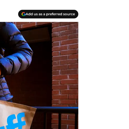
Add us as a preferred source