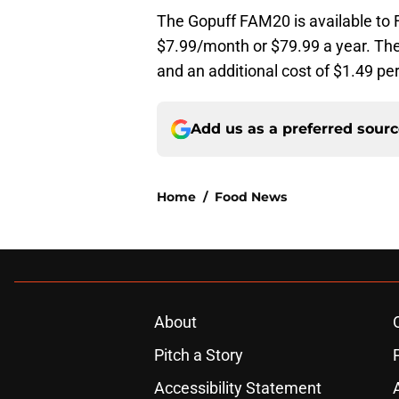
The Gopuff FAM20 is available t
$7.99/month or $79.99 a year. The
and an additional cost of $1.49 pe
Add us as a preferred sour
Home
/
Food News
About
Pitch a Story
Accessibility Statement