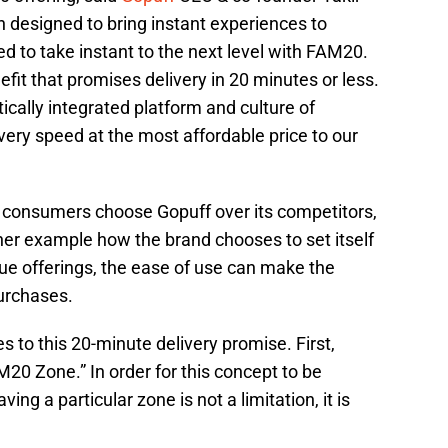
 designed to bring instant experiences to
 to take instant to the next level with FAM20.
 that promises delivery in 20 minutes or less.
ically integrated platform and culture of
ivery speed at the most affordable price to our
 consumers choose Gopuff over its competitors,
er example how the brand chooses to set itself
ique offerings, the ease of use can make the
urchases.
s to this 20-minute delivery promise. First,
20 Zone.” In order for this concept to be
ing a particular zone is not a limitation, it is