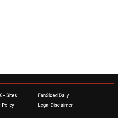
0+ Sites
FanSided Daily
 Policy
Legal Disclaimer