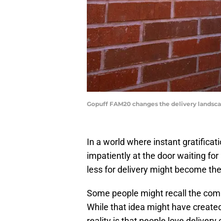
Gopuff FAM20 changes the delivery landsca
In a world where instant gratifica
impatiently at the door waiting fo
less for delivery might become th
Some people might recall the comm
While that idea might have created
reality is that people love delivery