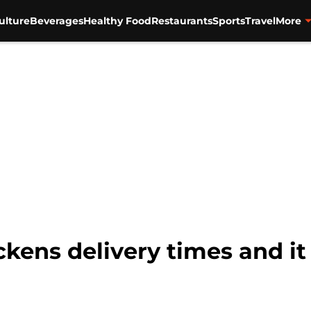
ulture
Beverages
Healthy Food
Restaurants
Sports
Travel
More
kens delivery times and it