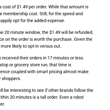
a cost of $1.49 per order. While that amount is
he membership cost. Still, for the speed and
ppily opt for the added expense.
 the 20 minute window, the $1.49 will be refunded.
ice on the order is worth the purchase. Given the
 more likely to opt-in versus out.
received their orders in 17 minutes or less.
stop or grocery store run, that time is
enience coupled with smart pricing almost make
y shoppers.
ll be interesting to see if other brands follow the
within 20 minutes is a tall order. Even a robot
er.