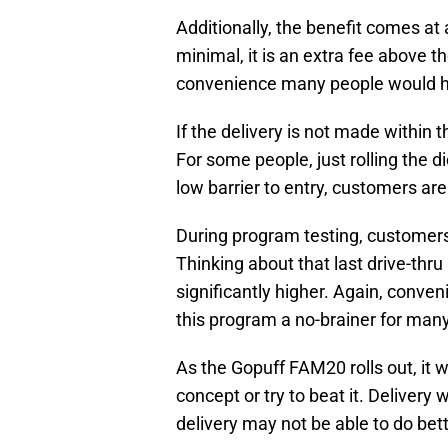
Additionally, the benefit comes at 
minimal, it is an extra fee above t
convenience many people would ha
If the delivery is not made within
For some people, just rolling the d
low barrier to entry, customers are
During program testing, customers 
Thinking about that last drive-thru 
significantly higher. Again, conv
this program a no-brainer for man
As the Gopuff FAM20 rolls out, it wi
concept or try to beat it. Delivery 
delivery may not be able to do bett