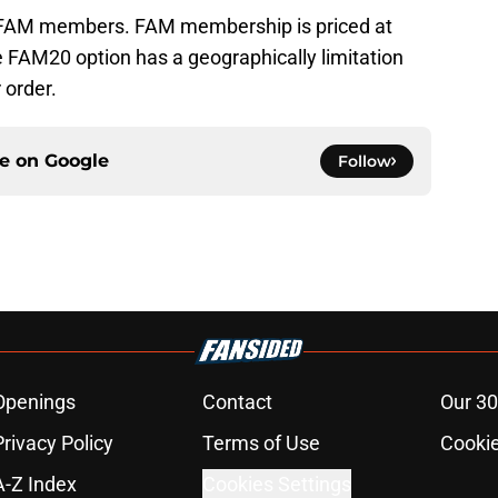
o FAM members. FAM membership is priced at
 FAM20 option has a geographically limitation
r order.
ce on
Google
Follow
Openings
Contact
Our 30
Privacy Policy
Terms of Use
Cookie
A-Z Index
Cookies Settings