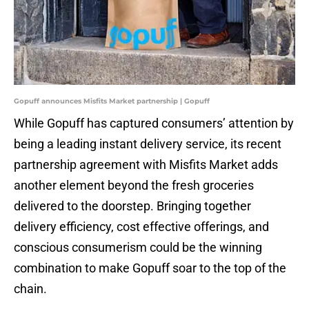
Gopuff announces Misfits Market partnership | Gopuff
While Gopuff has captured consumers’ attention by
being a leading instant delivery service, its recent
partnership agreement with Misfits Market adds
another element beyond the fresh groceries
delivered to the doorstep. Bringing together
delivery efficiency, cost effective offerings, and
conscious consumerism could be the winning
combination to make Gopuff soar to the top of the
chain.