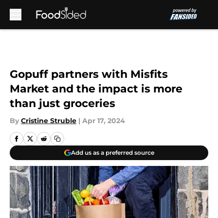
Skip to main content
Gopuff partners with Misfits
Market and the impact is more
than just groceries
By
Cristine Struble
|
Apr 17, 2024
Add us as a preferred source