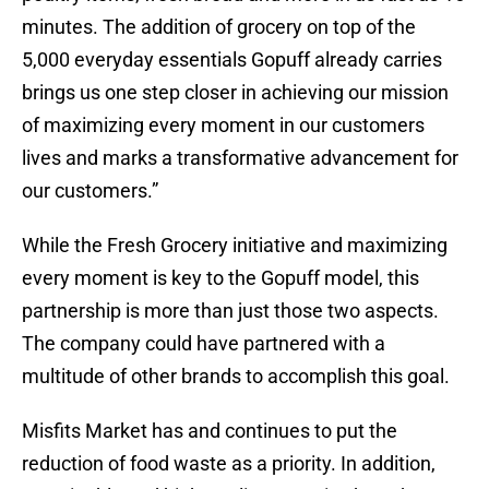
minutes. The addition of grocery on top of the
5,000 everyday essentials Gopuff already carries
brings us one step closer in achieving our mission
of maximizing every moment in our customers
lives and marks a transformative advancement for
our customers.”
While the Fresh Grocery initiative and maximizing
every moment is key to the Gopuff model, this
partnership is more than just those two aspects.
The company could have partnered with a
multitude of other brands to accomplish this goal.
Misfits Market has and continues to put the
reduction of food waste as a priority. In addition,