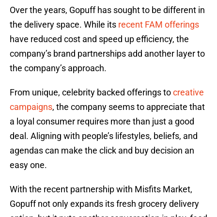
Over the years, Gopuff has sought to be different in
the delivery space. While its
recent FAM offerings
have reduced cost and speed up efficiency, the
company’s brand partnerships add another layer to
the company’s approach.
From unique, celebrity backed offerings to
creative
campaigns
, the company seems to appreciate that
a loyal consumer requires more than just a good
deal. Aligning with people’s lifestyles, beliefs, and
agendas can make the click and buy decision an
easy one.
With the recent partnership with Misfits Market,
Gopuff not only expands its fresh grocery delivery