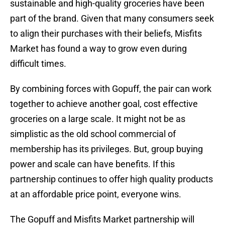
sustainable and high-quality groceries have been
part of the brand. Given that many consumers seek
to align their purchases with their beliefs, Misfits
Market has found a way to grow even during
difficult times.
By combining forces with Gopuff, the pair can work
together to achieve another goal, cost effective
groceries on a large scale. It might not be as
simplistic as the old school commercial of
membership has its privileges. But, group buying
power and scale can have benefits. If this
partnership continues to offer high quality products
at an affordable price point, everyone wins.
The Gopuff and Misfits Market partnership will