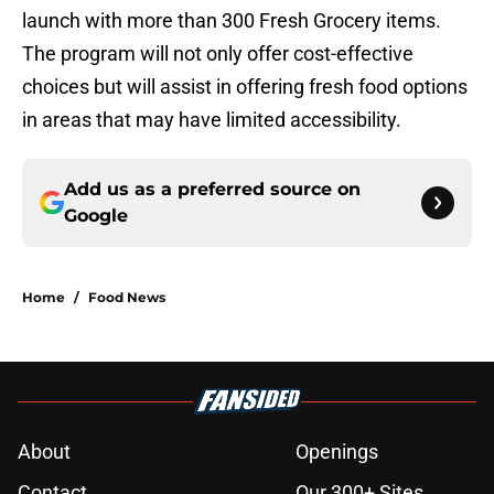
launch with more than 300 Fresh Grocery items.
The program will not only offer cost-effective
choices but will assist in offering fresh food options
in areas that may have limited accessibility.
Add us as a preferred source on
Google
Home
/
Food News
About
Openings
Contact
Our 300+ Sites