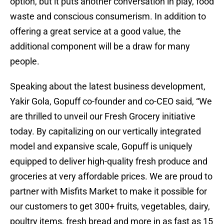
option, but it puts another conversation in play, food
waste and conscious consumerism. In addition to
offering a great service at a good value, the
additional component will be a draw for many
people.
Speaking about the latest business development,
Yakir Gola, Gopuff co-founder and co-CEO said, “We
are thrilled to unveil our Fresh Grocery initiative
today. By capitalizing on our vertically integrated
model and expansive scale, Gopuff is uniquely
equipped to deliver high-quality fresh produce and
groceries at very affordable prices. We are proud to
partner with Misfits Market to make it possible for
our customers to get 300+ fruits, vegetables, dairy,
poultry items, fresh bread and more in as fast as 15