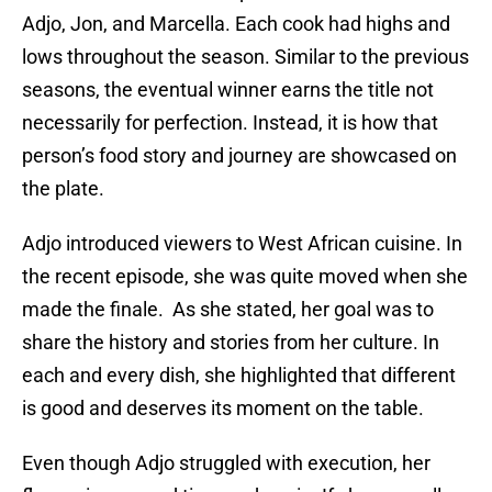
Adjo, Jon, and Marcella. Each cook had highs and
lows throughout the season. Similar to the previous
seasons, the eventual winner earns the title not
necessarily for perfection. Instead, it is how that
person’s food story and journey are showcased on
the plate.
Adjo introduced viewers to West African cuisine. In
the recent episode, she was quite moved when she
made the finale. As she stated, her goal was to
share the history and stories from her culture. In
each and every dish, she highlighted that different
is good and deserves its moment on the table.
Even though Adjo struggled with execution, her