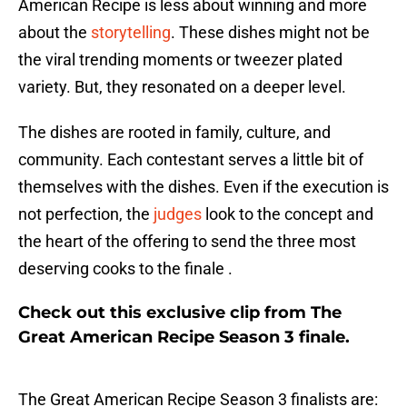
American Recipe is less about winning and more
about the
storytelling
. These dishes might not be
the viral trending moments or tweezer plated
variety. But, they resonated on a deeper level.
The dishes are rooted in family, culture, and
community. Each contestant serves a little bit of
themselves with the dishes. Even if the execution is
not perfection, the
judges
look to the concept and
the heart of the offering to send the three most
deserving cooks to the finale .
Check out this exclusive clip from The
Great American Recipe Season 3 finale.
The Great American Recipe Season 3 finalists are: