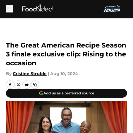
Skip to main content
The Great American Recipe Season
3 finale exclusive clip: Rising to the
occasion
By
Cristine Struble
|
Aug 10, 2024
Add us as a preferred source