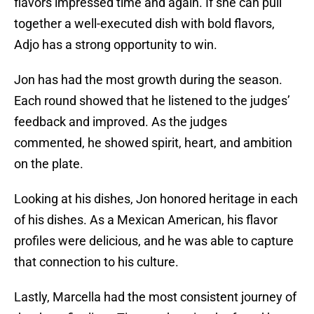
flavors impressed time and again. If she can pull
together a well-executed dish with bold flavors,
Adjo has a strong opportunity to win.
Jon has had the most growth during the season.
Each round showed that he listened to the judges’
feedback and improved. As the judges
commented, he showed spirit, heart, and ambition
on the plate.
Looking at his dishes, Jon honored heritage in each
of his dishes. As a Mexican American, his flavor
profiles were delicious, and he was able to capture
that connection to his culture.
Lastly, Marcella had the most consistent journey of