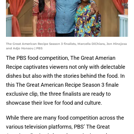
The Great American Recipe Season 3 finalists, Marcella DiChiara, Jon Hinojosa
and Adjo Honsou | PBS
The PBS food competition, The Great Amerian
Recipe captivates viewers not only with delectable
dishes but also with the stories behind the food. In
this The Great American Recipe Season 3 finale
exclusive clip, the three finalists are ready to
showcase their love for food and culture.
While there are many food competition across the
various television platforms, PBS’ The Great