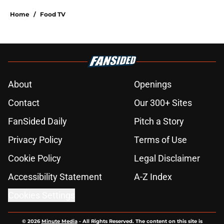
Home
/
Food TV
About
Openings
Contact
Our 300+ Sites
FanSided Daily
Pitch a Story
Privacy Policy
Terms of Use
Cookie Policy
Legal Disclaimer
Accessibility Statement
A-Z Index
Cookies Settings
© 2026
Minute Media
-
All Rights Reserved. The content on this site is