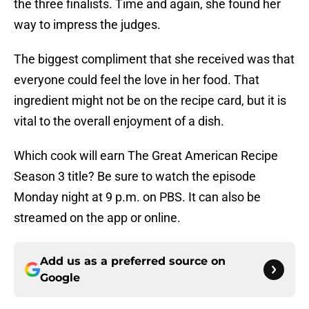
the three finalists. Time and again, she found her
way to impress the judges.
The biggest compliment that she received was that
everyone could feel the love in her food. That
ingredient might not be on the recipe card, but it is
vital to the overall enjoyment of a dish.
Which cook will earn The Great American Recipe
Season 3 title? Be sure to watch the episode
Monday night at 9 p.m. on PBS. It can also be
streamed on the app or online.
Add us as a preferred source on
Google