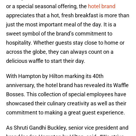
or a special seasonal offering, the
hotel brand
appreciates that a hot, fresh breakfast is more than
just the most important meal of the day. It is a
sweet symbol of the brand’s commitment to
hospitality. Whether guests stay close to home or
across the globe, they can always count on a
delicious waffle to start their day.
With Hampton by Hilton marking its 40th
anniversary, the hotel brand has revealed its Waffle
Bosses. This collection of special employees have
showcased their culinary creativity as well as their
commitment to making a great guest experience.
As Shruti Gandhi Buckley, senior vice president and