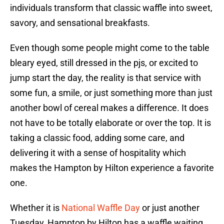
individuals transform that classic waffle into sweet,
savory, and sensational breakfasts.
Even though some people might come to the table
bleary eyed, still dressed in the pjs, or excited to
jump start the day, the reality is that service with
some fun, a smile, or just something more than just
another bowl of cereal makes a difference. It does
not have to be totally elaborate or over the top. It is
taking a classic food, adding some care, and
delivering it with a sense of hospitality which
makes the Hampton by Hilton experience a favorite
one.
Whether it is
National Waffle Day
or just another
Tuesday, Hampton by Hilton has a waffle waiting.