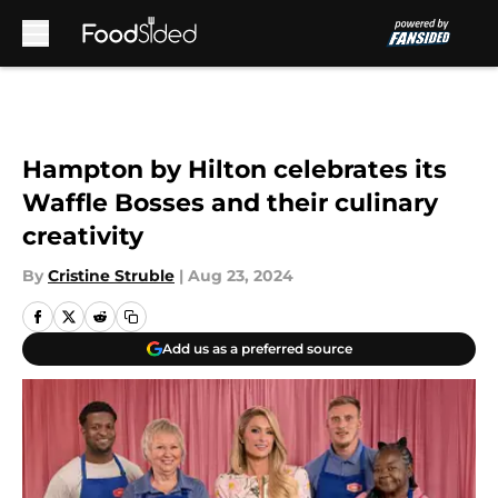
Skip to main content
Hampton by Hilton celebrates its
Waffle Bosses and their culinary
creativity
By
Cristine Struble
|
Aug 23, 2024
Add us as a preferred source