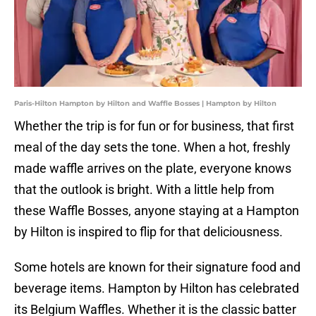
Paris-Hilton Hampton by Hilton and Waffle Bosses | Hampton by Hilton
Whether the trip is for fun or for business, that first
meal of the day sets the tone. When a hot, freshly
made waffle arrives on the plate, everyone knows
that the outlook is bright. With a little help from
these Waffle Bosses, anyone staying at a Hampton
by Hilton is inspired to flip for that deliciousness.
Some hotels are known for their signature food and
beverage items. Hampton by Hilton has celebrated
its Belgium Waffles. Whether it is the classic batter