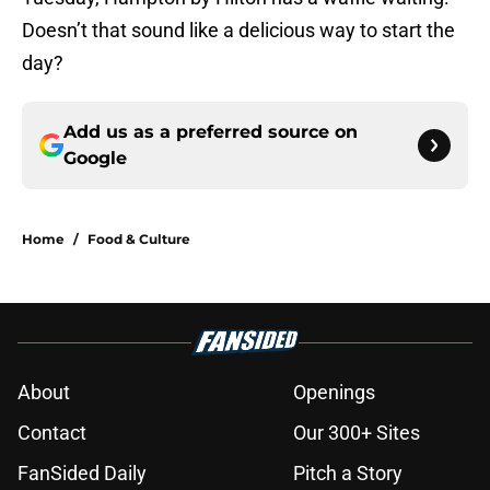
Doesn’t that sound like a delicious way to start the
day?
Add us as a preferred source on
Google
Home
/
Food & Culture
About
Openings
Contact
Our 300+ Sites
FanSided Daily
Pitch a Story