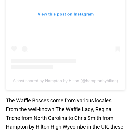
View this post on Instagram
A post shared by Hampton by Hilton (@hamptonbyhilton)
The Waffle Bosses come from various locales.
From the well-known The Waffle Lady, Regina
Triche from North Carolina to Chris Smith from
Hampton by Hilton High Wycombe in the UK, these