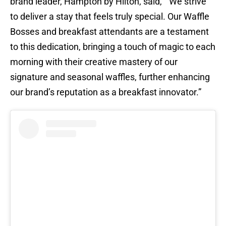
brand leader, Hampton by Hilton, said, “We strive
to deliver a stay that feels truly special. Our Waffle
Bosses and breakfast attendants are a testament
to this dedication, bringing a touch of magic to each
morning with their creative mastery of our
signature and seasonal waffles, further enhancing
our brand’s reputation as a breakfast innovator.”