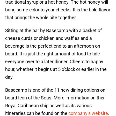
traditional syrup or a hot honey. The hot honey will
bring some color to your cheeks. It is the bold flavor
that brings the whole bite together.
Sitting at the bar by Basecamp with a basket of
cheese curds or chicken and waffles and a
beverage is the perfect end to an afternoon on
board. It is just the right amount of food to tide
everyone over to a later dinner. Cheers to happy
hour, whether it begins at 5 o'clock or earlier in the
day.
Basecamp is one of the 11 new dining options on
board Icon of the Seas. More information on this
Royal Caribbean ship as well as its various
itineraries can be found on the
company’s website
.