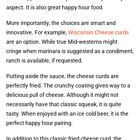
aspect. It is also great happy hour food.
More importantly, the choices are smart and
innovative. For example,
Wisconsin Cheese curds
are an option. While true Mid-westerns might
cringe when marinara is suggested as a condiment,
ranch is available, if requested.
Putting aside the sauce, the cheese curds are
perfectly fried. The crunchy coating gives way to a
delicious pull of cheese. Although it might not
necessarily have that classic squeak, it is quite
tasty. When enjoyed with an ice cold beer, it is the
perfect happy hour pairing.
In addition to this classic fried cheese curd, the