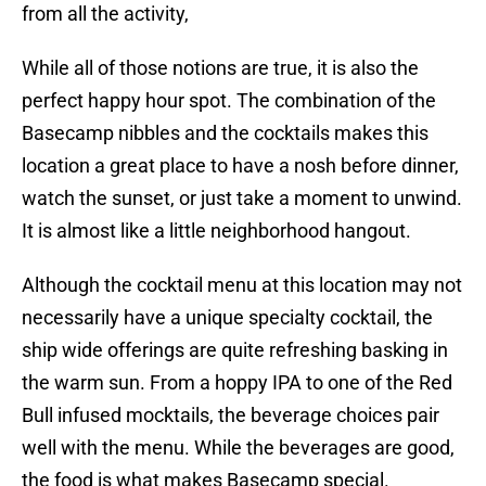
from all the activity,
While all of those notions are true, it is also the
perfect happy hour spot. The combination of the
Basecamp nibbles and the cocktails makes this
location a great place to have a nosh before dinner,
watch the sunset, or just take a moment to unwind.
It is almost like a little neighborhood hangout.
Although the cocktail menu at this location may not
necessarily have a unique specialty cocktail, the
ship wide offerings are quite refreshing basking in
the warm sun. From a hoppy IPA to one of the Red
Bull infused mocktails, the beverage choices pair
well with the menu. While the beverages are good,
the food is what makes Basecamp special.