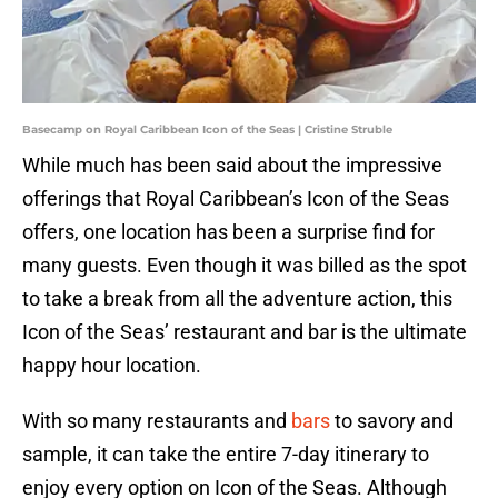
Basecamp on Royal Caribbean Icon of the Seas | Cristine Struble
While much has been said about the impressive
offerings that Royal Caribbean’s Icon of the Seas
offers, one location has been a surprise find for
many guests. Even though it was billed as the spot
to take a break from all the adventure action, this
Icon of the Seas’ restaurant and bar is the ultimate
happy hour location.
With so many restaurants and
bars
to savory and
sample, it can take the entire 7-day itinerary to
enjoy every option on Icon of the Seas. Although