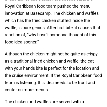
Royal Caribbean food team pushed the menu
innovation at Basecamp. The chicken and waffles,
which has the fried chicken stuffed inside the
waffle, is pure genius. After first bite, it causes that
reaction of, “why hasn’t someone thought of this
food idea sooner.”
Although the chicken might not be quite as crispy
as a traditional fried chicken and waffle, the eat
with your hands bite is perfect for the location and
the cruise environment. If the Royal Caribbean food
team is listening, this idea needs to be front and
center on more menus.
The chicken and waffles are served with a