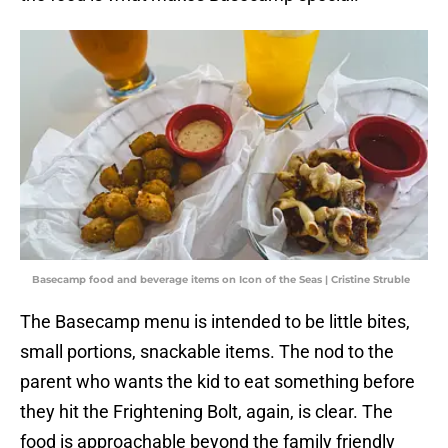
Basecamp food and beverage items on Icon of the Seas | Cristine Struble
The Basecamp menu is intended to be little bites,
small portions, snackable items. The nod to the
parent who wants the kid to eat something before
they hit the Frightening Bolt, again, is clear. The
food is approachable beyond the family friendly