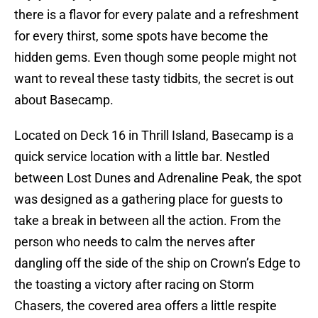
there is a flavor for every palate and a refreshment
for every thirst, some spots have become the
hidden gems. Even though some people might not
want to reveal these tasty tidbits, the secret is out
about Basecamp.
Located on Deck 16 in Thrill Island, Basecamp is a
quick service location with a little bar. Nestled
between Lost Dunes and Adrenaline Peak, the spot
was designed as a gathering place for guests to
take a break in between all the action. From the
person who needs to calm the nerves after
dangling off the side of the ship on Crown’s Edge to
the toasting a victory after racing on Storm
Chasers, the covered area offers a little respite