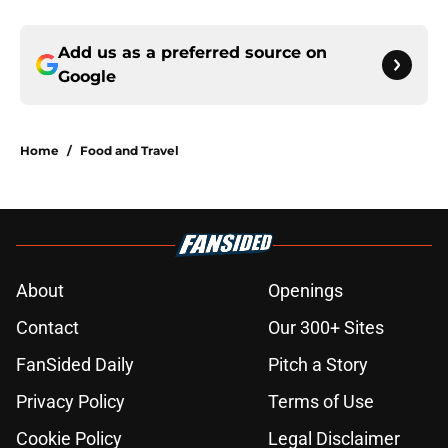
Add us as a preferred source on
Google
Home
/
Food and Travel
About
Openings
Contact
Our 300+ Sites
FanSided Daily
Pitch a Story
Privacy Policy
Terms of Use
Cookie Policy
Legal Disclaimer