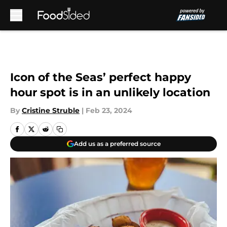
Skip to main content
Icon of the Seas’ perfect happy
hour spot is in an unlikely location
By
Cristine Struble
|
Feb 23, 2024
Add us as a preferred source