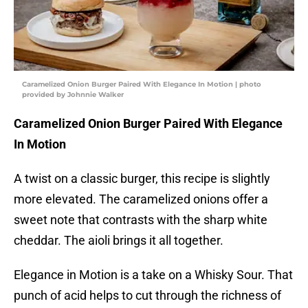
Caramelized Onion Burger Paired With Elegance In Motion | photo
provided by Johnnie Walker
Caramelized Onion Burger Paired With Elegance
In Motion
A twist on a classic burger, this recipe is slightly
more elevated. The caramelized onions offer a
sweet note that contrasts with the sharp white
cheddar. The aioli brings it all together.
Elegance in Motion is a take on a Whisky Sour. That
punch of acid helps to cut through the richness of