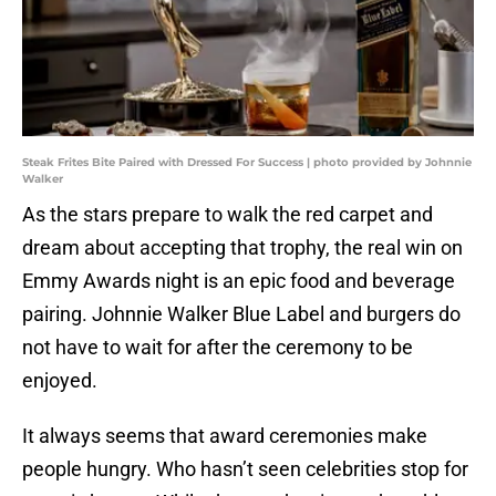
Steak Frites Bite Paired with Dressed For Success | photo provided by Johnnie
Walker
As the stars prepare to walk the red carpet and
dream about accepting that trophy, the real win on
Emmy Awards night is an epic food and beverage
pairing. Johnnie Walker Blue Label and burgers do
not have to wait for after the ceremony to be
enjoyed.
It always seems that award ceremonies make
people hungry. Who hasn’t seen celebrities stop for