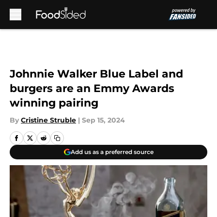
Skip to main content
Johnnie Walker Blue Label and
burgers are an Emmy Awards
winning pairing
By
Cristine Struble
|
Sep 15, 2024
Add us as a preferred source