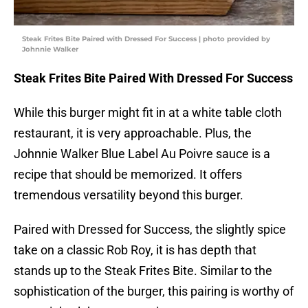
Steak Frites Bite Paired with Dressed For Success | photo provided by
Johnnie Walker
Steak Frites Bite Paired With Dressed For Success
While this burger might fit in at a white table cloth
restaurant, it is very approachable. Plus, the
Johnnie Walker Blue Label Au Poivre sauce is a
recipe that should be memorized. It offers
tremendous versatility beyond this burger.
Paired with Dressed for Success, the slightly spice
take on a classic Rob Roy, it is has depth that
stands up to the Steak Frites Bite. Similar to the
sophistication of the burger, this pairing is worthy of