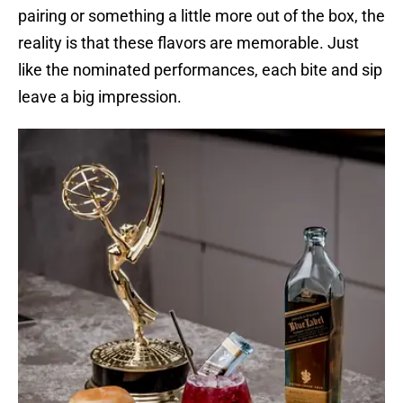
pairing or something a little more out of the box, the
reality is that these flavors are memorable. Just
like the nominated performances, each bite and sip
leave a big impression.