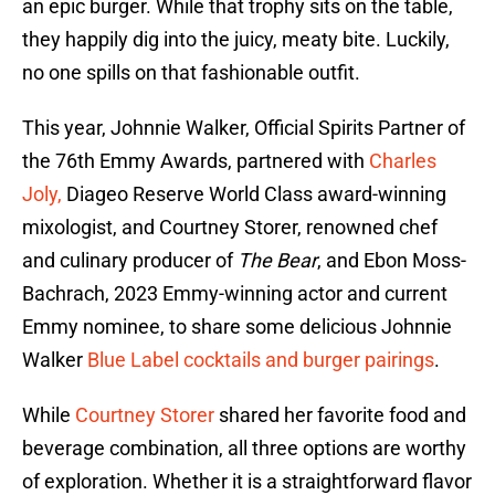
an epic burger. While that trophy sits on the table,
they happily dig into the juicy, meaty bite. Luckily,
no one spills on that fashionable outfit.
This year, Johnnie Walker, Official Spirits Partner of
the 76th Emmy Awards, partnered with
Charles
Joly,
Diageo Reserve World Class award-winning
mixologist, and Courtney Storer, renowned chef
and culinary producer of
The Bear
, and Ebon Moss-
Bachrach, 2023 Emmy-winning actor and current
Emmy nominee, to share some delicious Johnnie
Walker
Blue Label cocktails and burger pairings
.
While
Courtney Storer
shared her favorite food and
beverage combination, all three options are worthy
of exploration. Whether it is a straightforward flavor