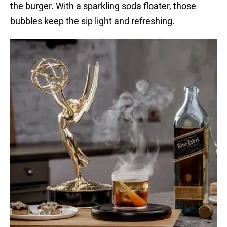
the burger. With a sparkling soda floater, those
bubbles keep the sip light and refreshing.