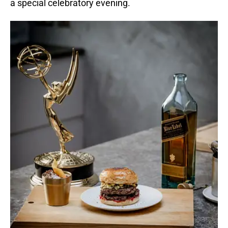
a special celebratory evening.