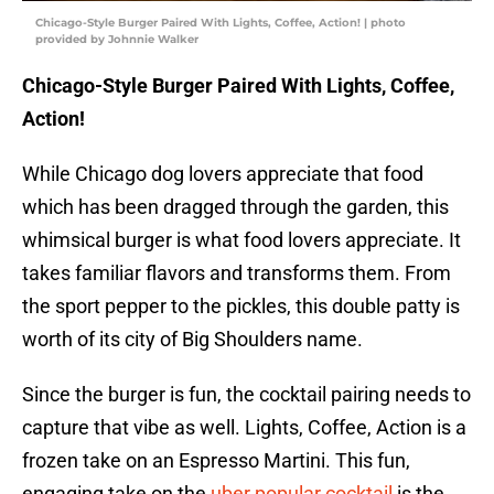
Chicago-Style Burger Paired With Lights, Coffee, Action! | photo
provided by Johnnie Walker
Chicago-Style Burger Paired With Lights, Coffee,
Action!
While Chicago dog lovers appreciate that food
which has been dragged through the garden, this
whimsical burger is what food lovers appreciate. It
takes familiar flavors and transforms them. From
the sport pepper to the pickles, this double patty is
worth of its city of Big Shoulders name.
Since the burger is fun, the cocktail pairing needs to
capture that vibe as well. Lights, Coffee, Action is a
frozen take on an Espresso Martini. This fun,
engaging take on the
uber popular cocktail
is the