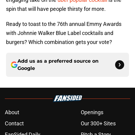
spin that will have people thirsty for more.
Ready to toast to the 76th annual Emmy Awards
with Johnnie Walker Blue Label cocktails and
burgers? Which combination gets your vote?
Add us as a preferred source on
Google
About
Openings
Contact
Our 300+ Sites
FanSided Daily
Pitch a Story