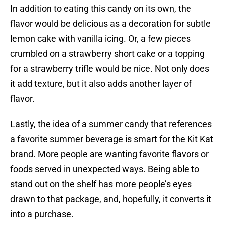
In addition to eating this candy on its own, the
flavor would be delicious as a decoration for subtle
lemon cake with vanilla icing. Or, a few pieces
crumbled on a strawberry short cake or a topping
for a strawberry trifle would be nice. Not only does
it add texture, but it also adds another layer of
flavor.
Lastly, the idea of a summer candy that references
a favorite summer beverage is smart for the Kit Kat
brand. More people are wanting favorite flavors or
foods served in unexpected ways. Being able to
stand out on the shelf has more people’s eyes
drawn to that package, and, hopefully, it converts it
into a purchase.