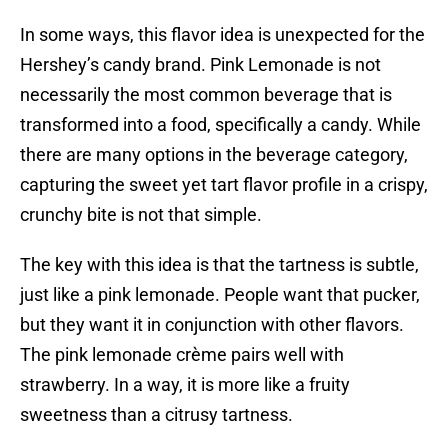
In some ways, this flavor idea is unexpected for the
Hershey’s candy brand. Pink Lemonade is not
necessarily the most common beverage that is
transformed into a food, specifically a candy. While
there are many options in the beverage category,
capturing the sweet yet tart flavor profile in a crispy,
crunchy bite is not that simple.
The key with this idea is that the tartness is subtle,
just like a pink lemonade. People want that pucker,
but they want it in conjunction with other flavors.
The pink lemonade crème pairs well with
strawberry. In a way, it is more like a fruity
sweetness than a citrusy tartness.