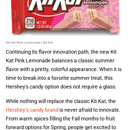
Kit Kat Pink Lemonade | Kit Kat
Continuing its flavor innovation path, the new Kit
Kat Pink Lemonade balances a classic summer
flavor with a pretty, colorful appearance. When it is
time to break into a favorite summer treat, this
Hershey's candy option does not require a glass.
While nothing will replace the classic Kit Kat, the
Hershey’s candy brand
is never afraid to innovate.
From warm spices filling the Fall months to fruit
forward options for Spring, people get excited to