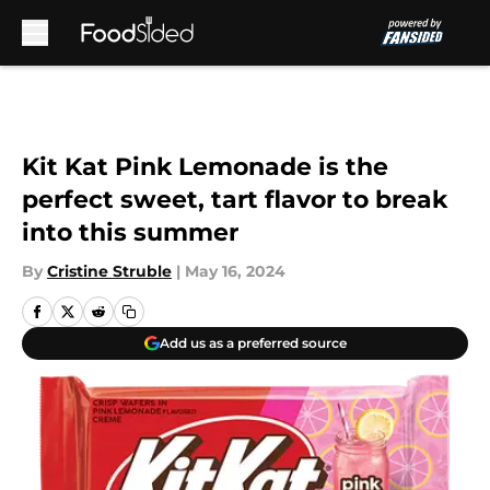
Skip to main content
Kit Kat Pink Lemonade is the
perfect sweet, tart flavor to break
into this summer
By
Cristine Struble
|
May 16, 2024
Add us as a preferred source