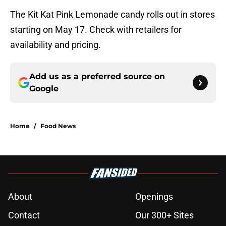
The Kit Kat Pink Lemonade candy rolls out in stores
starting on May 17. Check with retailers for
availability and pricing.
Add us as a preferred source on
Google
Home
/
Food News
About
Openings
Contact
Our 300+ Sites