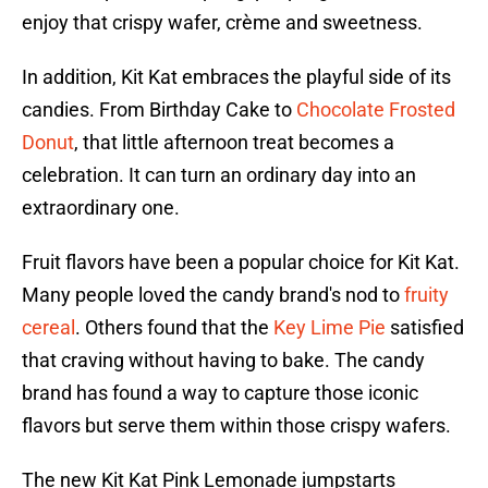
enjoy that crispy wafer, crème and sweetness.
In addition, Kit Kat embraces the playful side of its
candies. From Birthday Cake to
Chocolate Frosted
Donut
, that little afternoon treat becomes a
celebration. It can turn an ordinary day into an
extraordinary one.
Fruit flavors have been a popular choice for Kit Kat.
Many people loved the candy brand's nod to
fruity
cereal
. Others found that the
Key Lime Pie
satisfied
that craving without having to bake. The candy
brand has found a way to capture those iconic
flavors but serve them within those crispy wafers.
The new Kit Kat Pink Lemonade jumpstarts