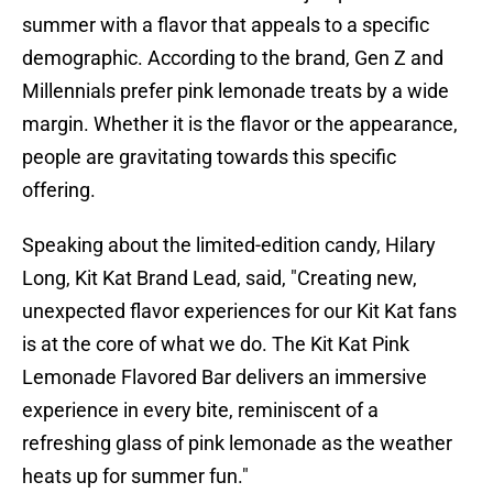
summer with a flavor that appeals to a specific
demographic. According to the brand, Gen Z and
Millennials prefer pink lemonade treats by a wide
margin. Whether it is the flavor or the appearance,
people are gravitating towards this specific
offering.
Speaking about the limited-edition candy, Hilary
Long, Kit Kat Brand Lead, said, "Creating new,
unexpected flavor experiences for our Kit Kat fans
is at the core of what we do. The Kit Kat Pink
Lemonade Flavored Bar delivers an immersive
experience in every bite, reminiscent of a
refreshing glass of pink lemonade as the weather
heats up for summer fun."