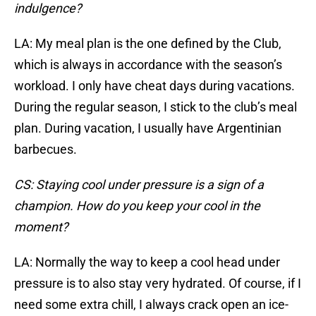
indulgence?
LA: My meal plan is the one defined by the Club,
which is always in accordance with the season’s
workload. I only have cheat days during vacations.
During the regular season, I stick to the club’s meal
plan. During vacation, I usually have Argentinian
barbecues.
CS: Staying cool under pressure is a sign of a
champion. How do you keep your cool in the
moment?
LA: Normally the way to keep a cool head under
pressure is to also stay very hydrated. Of course, if I
need some extra chill, I always crack open an ice-