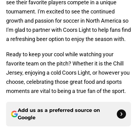
see their favorite players compete in a unique
tournament. I'm excited to see the continued
growth and passion for soccer in North America so
I'm glad to partner with Coors Light to help fans find
a refreshing beer option to enjoy the season with.
Ready to keep your cool while watching your
favorite team on the pitch? Whether it is the Chill
Jersey, enjoying a cold Coors Light, or however you
choose, celebrating those great food and sports
moments are vital to being a true fan of the sport.
Add us as a preferred source on
Google