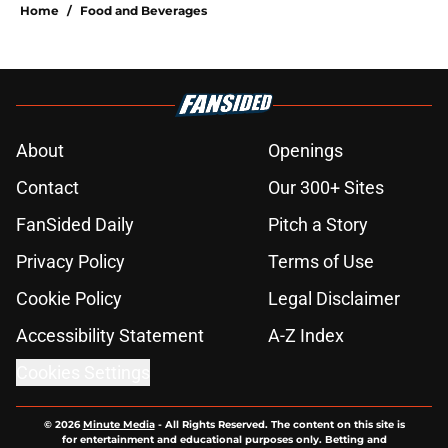
Home
/
Food and Beverages
About
Openings
Contact
Our 300+ Sites
FanSided Daily
Pitch a Story
Privacy Policy
Terms of Use
Cookie Policy
Legal Disclaimer
Accessibility Statement
A-Z Index
Cookies Settings
© 2026
Minute Media
-
All Rights Reserved. The content on this site is
for entertainment and educational purposes only. Betting and