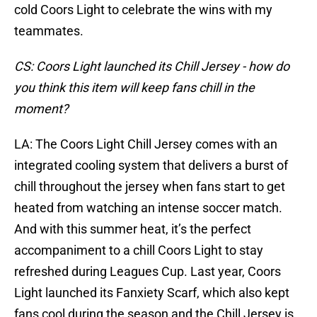
cold Coors Light to celebrate the wins with my
teammates.
CS: Coors Light launched its Chill Jersey - how do
you think this item will keep fans chill in the
moment?
LA: The Coors Light Chill Jersey comes with an
integrated cooling system that delivers a burst of
chill throughout the jersey when fans start to get
heated from watching an intense soccer match.
And with this summer heat, it’s the perfect
accompaniment to a chill Coors Light to stay
refreshed during Leagues Cup. Last year, Coors
Light launched its Fanxiety Scarf, which also kept
fans cool during the season and the Chill Jersey is