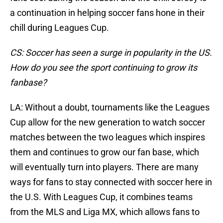
a continuation in helping soccer fans hone in their
chill during Leagues Cup.
CS: Soccer has seen a surge in popularity in the US.
How do you see the sport continuing to grow its
fanbase?
LA: Without a doubt, tournaments like the Leagues
Cup allow for the new generation to watch soccer
matches between the two leagues which inspires
them and continues to grow our fan base, which
will eventually turn into players. There are many
ways for fans to stay connected with soccer here in
the U.S. With Leagues Cup, it combines teams
from the MLS and Liga MX, which allows fans to