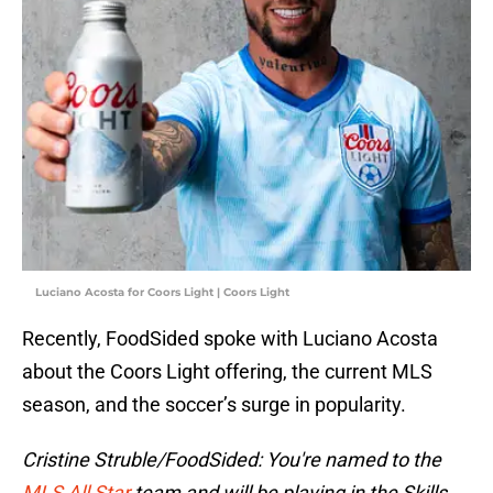
Luciano Acosta for Coors Light | Coors Light
Recently, FoodSided spoke with Luciano Acosta
about the Coors Light offering, the current MLS
season, and the soccer’s surge in popularity.
Cristine Struble/FoodSided: You're named to the
MLS All Star
team and will be playing in the Skills