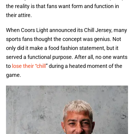
the reality is that fans want form and function in
their attire.
When Coors Light announced its Chill Jersey, many
sports fans thought the concept was genius. Not
only did it make a food fashion statement, but it
served a functional purpose. After all, no one wants
to
lose their “chill
” during a heated moment of the
game.