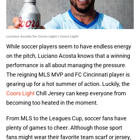
Luciano Acosta for Coors Light | Coors Light
While soccer players seem to have endless energy
on the pitch, Luciano Acosta knows that a winning
performance is all about managing the pressure.
The reigning MLS MVP and FC Cincinnati player is
gearing up for a hot summer of action. Luckily, the
Coors Light
Chill Jersey can keep everyone from
becoming too heated in the moment.
From MLS to the Leagues Cup, soccer fans have
plenty of games to cheer. Although those sport
fans might wear their favorite team scarf or jersey,