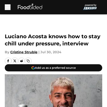
Skip to main content
Luciano Acosta knows how to stay
chill under pressure, interview
By
Cristine Struble
|
Jul 30, 2024
Add us as a preferred source