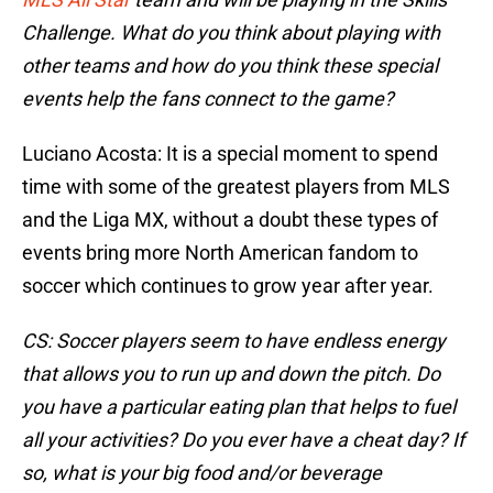
Challenge. What do you think about playing with
other teams and how do you think these special
events help the fans connect to the game?
Luciano Acosta: It is a special moment to spend
time with some of the greatest players from MLS
and the Liga MX, without a doubt these types of
events bring more North American fandom to
soccer which continues to grow year after year.
CS: Soccer players seem to have endless energy
that allows you to run up and down the pitch. Do
you have a particular eating plan that helps to fuel
all your activities? Do you ever have a cheat day? If
so, what is your big food and/or beverage