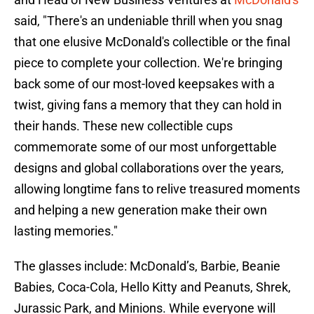
said, "There's an undeniable thrill when you snag
that one elusive McDonald's collectible or the final
piece to complete your collection. We're bringing
back some of our most-loved keepsakes with a
twist, giving fans a memory that they can hold in
their hands. These new collectible cups
commemorate some of our most unforgettable
designs and global collaborations over the years,
allowing longtime fans to relive treasured moments
and helping a new generation make their own
lasting memories."
The glasses include: McDonald’s, Barbie, Beanie
Babies, Coca-Cola, Hello Kitty and Peanuts, Shrek,
Jurassic Park, and Minions. While everyone will