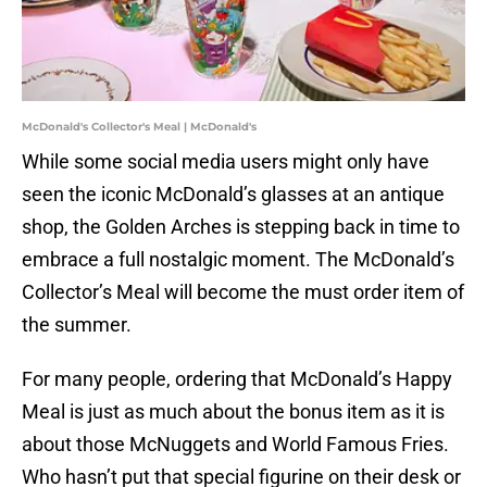
McDonald's Collector's Meal | McDonald's
While some social media users might only have
seen the iconic McDonald’s glasses at an antique
shop, the Golden Arches is stepping back in time to
embrace a full nostalgic moment. The McDonald’s
Collector’s Meal will become the must order item of
the summer.
For many people, ordering that McDonald’s Happy
Meal is just as much about the bonus item as it is
about those McNuggets and World Famous Fries.
Who hasn’t put that special figurine on their desk or