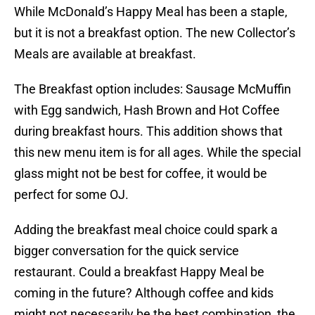
While McDonald’s Happy Meal has been a staple,
but it is not a breakfast option. The new Collector’s
Meals are available at breakfast.
The Breakfast option includes: Sausage McMuffin
with Egg sandwich, Hash Brown and Hot Coffee
during breakfast hours. This addition shows that
this new menu item is for all ages. While the special
glass might not be best for coffee, it would be
perfect for some OJ.
Adding the breakfast meal choice could spark a
bigger conversation for the quick service
restaurant. Could a breakfast Happy Meal be
coming in the future? Although coffee and kids
might not necessarily be the best combination, the