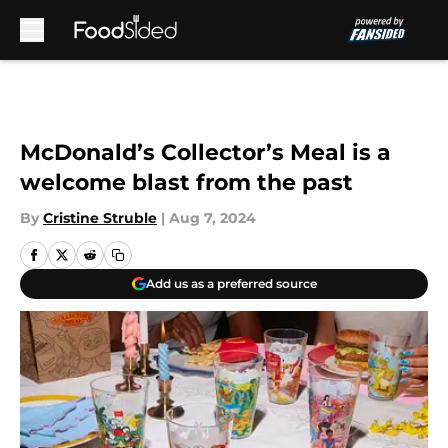
Skip to main content
McDonald’s Collector’s Meal is a
welcome blast from the past
By
Cristine Struble
|
Aug 7, 2024
Add us as a preferred source