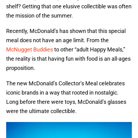
shelf? Getting that one elusive collectible was often
the mission of the summer.
Recently, McDonald’s has shown that this special
meal does not have an age limit. From the
McNugget Buddies
to other “adult Happy Meals,”
the reality is that having fun with food is an all-ages
proposition.
The new McDonald’s Collector’s Meal celebrates
iconic brands in a way that rooted in nostalgic.
Long before there were toys, McDonald’s glasses
were the ultimate collectible.