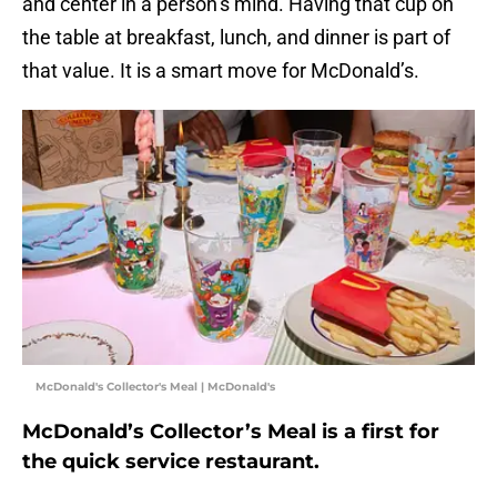
and center in a person’s mind. Having that cup on
the table at breakfast, lunch, and dinner is part of
that value. It is a smart move for McDonald’s.
McDonald's Collector's Meal | McDonald's
McDonald’s Collector’s Meal is a first for
the quick service restaurant.