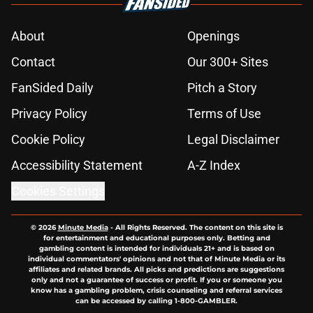
About
Openings
Contact
Our 300+ Sites
FanSided Daily
Pitch a Story
Privacy Policy
Terms of Use
Cookie Policy
Legal Disclaimer
Accessibility Statement
A-Z Index
Cookies Settings
© 2026
Minute Media
-
All Rights Reserved. The content on this site is
for entertainment and educational purposes only. Betting and
gambling content is intended for individuals 21+ and is based on
individual commentators' opinions and not that of Minute Media or its
affiliates and related brands. All picks and predictions are suggestions
only and not a guarantee of success or profit. If you or someone you
know has a gambling problem, crisis counseling and referral services
can be accessed by calling 1-800-GAMBLER.