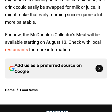
drink could easily be swapped for milk or juice. It
might make that early morning soccer game a lot
more palatable.
For now, the McDonald’s Collector’s Meal will be
available starting on August 13. Check with local
restaurants
for more information.
Add us as a preferred source on
Google
Home
/
Food News