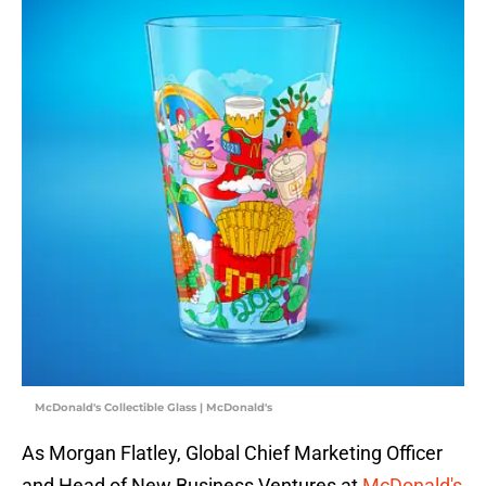
McDonald's Collectible Glass | McDonald's
As Morgan Flatley, Global Chief Marketing Officer
and Head of New Business Ventures at
McDonald's