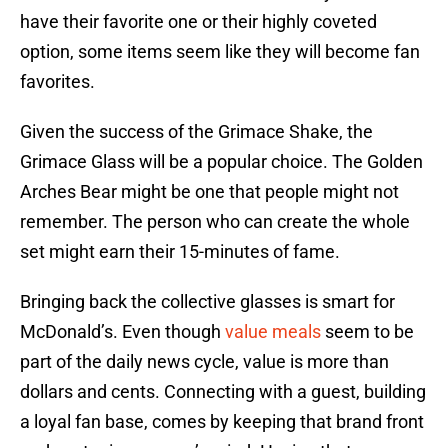
have their favorite one or their highly coveted
option, some items seem like they will become fan
favorites.
Given the success of the Grimace Shake, the
Grimace Glass will be a popular choice. The Golden
Arches Bear might be one that people might not
remember. The person who can create the whole
set might earn their 15-minutes of fame.
Bringing back the collective glasses is smart for
McDonald’s. Even though
value meals
seem to be
part of the daily news cycle, value is more than
dollars and cents. Connecting with a guest, building
a loyal fan base, comes by keeping that brand front