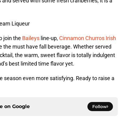
 and served with some fresh cranberries, it is a
ream Liqueur
o join the
Baileys
line-up,
Cinnamon Churros Irish
e the must have fall beverage. Whether served
cktail, the warm, sweet flavor is totally indulgent
d’s best limited time flavor yet.
e season even more satisfying. Ready to raise a
ce on
Google
Follow