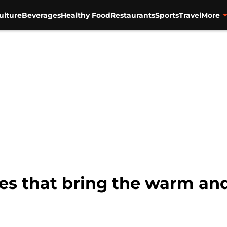
ulture
Beverages
Healthy Food
Restaurants
Sports
Travel
More
es that bring the warm and