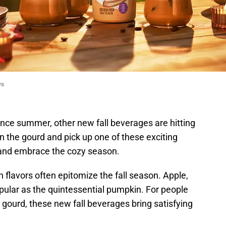
ys
nce summer, other new fall beverages are hitting
wn the gourd and pick up one of these exciting
r and embrace the cozy season.
 flavors often epitomize the fall season. Apple,
opular as the quintessential pumpkin. For people
gourd, these new fall beverages bring satisfying