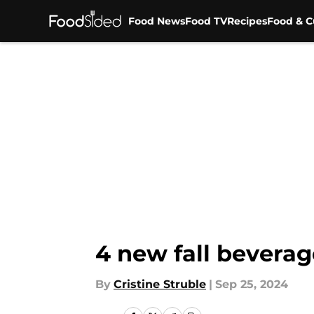
Food News
Food TV
Recipes
Food & C
Skip to main content
4 new fall beverag
By
Cristine Struble
|
Sep 25, 2024