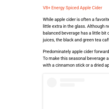
V8+ Energy Spiced Apple Cider
While apple cider is often a favori
little extra in the glass. Although
balanced beverage has a little bit
juices, the black and green tea caf
Predominately apple cider forward
To make this seasonal beverage a li
with a cinnamon stick or a dried a