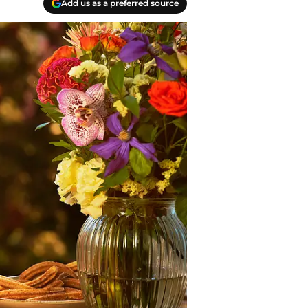
Add us as a preferred source