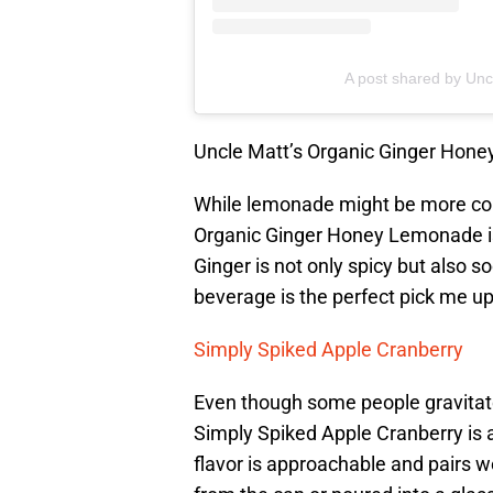
A post shared by Unc
Uncle Matt’s Organic Ginger Hon
While lemonade might be more co
Organic Ginger Honey Lemonade is p
Ginger is not only spicy but also s
beverage is the perfect pick me up
Simply Spiked Apple Cranberry
Even though some people gravita
Simply Spiked Apple Cranberry is a
flavor is approachable and pairs we