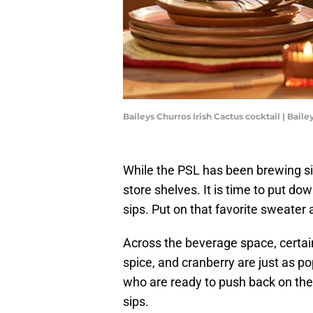
Baileys Churros Irish Cactus cocktail | Baile
While the PSL has been brewing si
store shelves. It is time to put do
sips. Put on that favorite sweate
Across the beverage space, certain
spice, and cranberry are just as p
who are ready to push back on the 
sips.