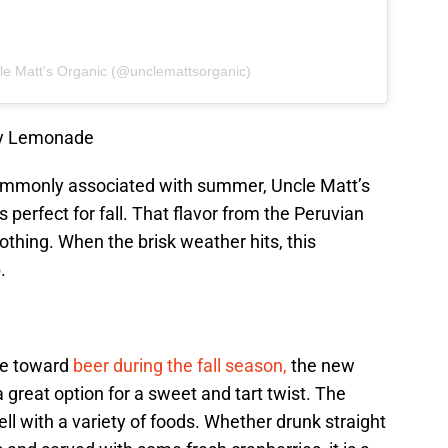
le Matt's Organic (@unclemattsorganic)
ey Lemonade
mmonly associated with summer, Uncle Matt’s
erfect for fall. That flavor from the Peruvian
oothing. When the brisk weather hits, this
.
te toward
beer during the fall season,
the new
 great option for a sweet and tart twist. The
ll with a variety of foods. Whether drunk straight