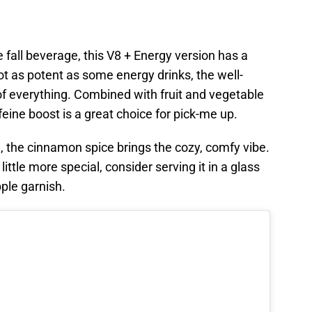
te fall beverage, this V8 + Energy version has a
 not as potent as some energy drinks, the well-
 of everything. Combined with fruit and vegetable
feine boost is a great choice for pick-me up.
, the cinnamon spice brings the cozy, comfy vibe.
ttle more special, consider serving it in a glass
pple garnish.