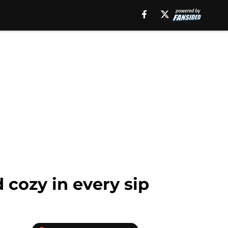
 cozy in every sip