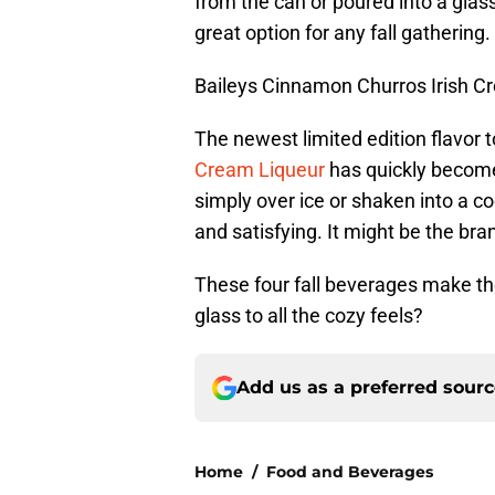
from the can or poured into a glass
great option for any fall gathering.
Baileys Cinnamon Churros Irish C
The newest limited edition flavor t
Cream Liqueur
has quickly becom
simply over ice or shaken into a co
and satisfying. It might be the bran
These four fall beverages make th
glass to all the cozy feels?
Add us as a preferred sour
Home
/
Food and Beverages