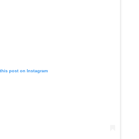
this post on Instagram