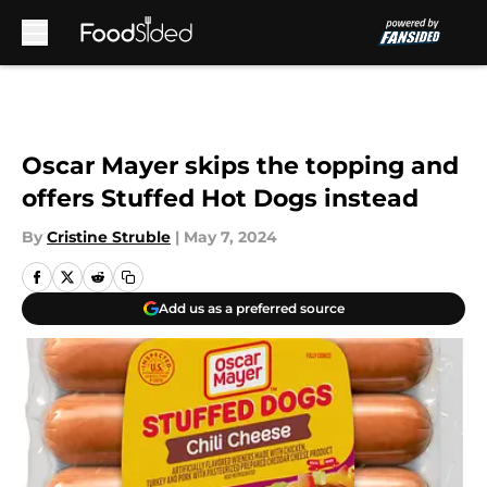
Skip to main content
Oscar Mayer skips the topping and
offers Stuffed Hot Dogs instead
By
Cristine Struble
|
May 7, 2024
Add us as a preferred source