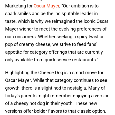
Marketing for
Oscar Mayer
, “Our ambition is to
spark smiles and be the indisputable leader in
taste, which is why we reimagined the iconic Oscar
Mayer wiener to meet the evolving preferences of
our consumers. Whether seeking a spicy twist or
pop of creamy cheese, we strive to feed fans’
appetite for category offerings that are currently
only available from quick service restaurants.”
Highlighting the Cheese Dog is a smart move for
Oscar Mayer. While that category continues to see
growth, there is a slight nod to nostalgia. Many of
today’s parents might remember enjoying a version
of a cheesy hot dog in their youth. These new
versions offer bolder flavors to that classic option.