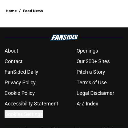
Home
/
Food News
About
Openings
Contact
Our 300+ Sites
FanSided Daily
Pitch a Story
Privacy Policy
Terms of Use
Cookie Policy
Legal Disclaimer
Accessibility Statement
A-Z Index
Cookies Settings