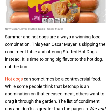
New Oscar Mayer Stuffed Dogs | Oscar Mayer
Summer and hot dogs are always a winning food
combination. This year, Oscar Mayer is skipping the
condiment table and offering Stuffed Hot Dogs
instead. It is time to bring big flavor to the hot dog,
not the bun.
Hot dogs
can sometimes be a controversial food.
While some people think that ketchup is an
abomination on that encased meat, others want to
drag it through the garden. The list of condiment
dos and don’ts is greater than the pages in
War and