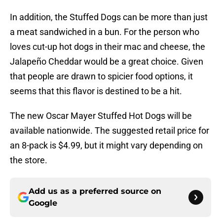
In addition, the Stuffed Dogs can be more than just
a meat sandwiched in a bun. For the person who
loves cut-up hot dogs in their mac and cheese, the
Jalapeño Cheddar would be a great choice. Given
that people are drawn to spicier food options, it
seems that this flavor is destined to be a hit.
The new Oscar Mayer Stuffed Hot Dogs will be
available nationwide. The suggested retail price for
an 8-pack is $4.99, but it might vary depending on
the store.
Add us as a preferred source on
Google