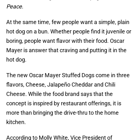
Peace
.
At the same time, few people want a simple, plain
hot dog on a bun. Whether people find it juvenile or
boring, people want flavor with their food. Oscar
Mayer is answer that craving and putting it in the
hot dog.
The new Oscar Mayer Stuffed Dogs come in three
flavors, Cheese, Jalapeño Cheddar and Chili
Cheese. While the food brand says that the
concept is inspired by restaurant offerings, it is
more than bringing the drive-thru to the home
kitchen.
According to Molly White, Vice President of