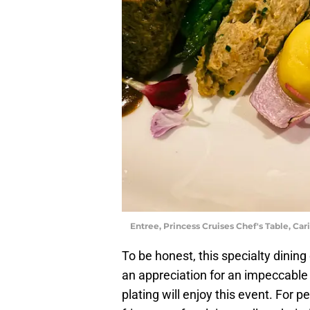
Entree, Princess Cruises Chef's Table, Car
To be honest, this specialty dinin
an appreciation for an impeccable 
plating will enjoy this event. For