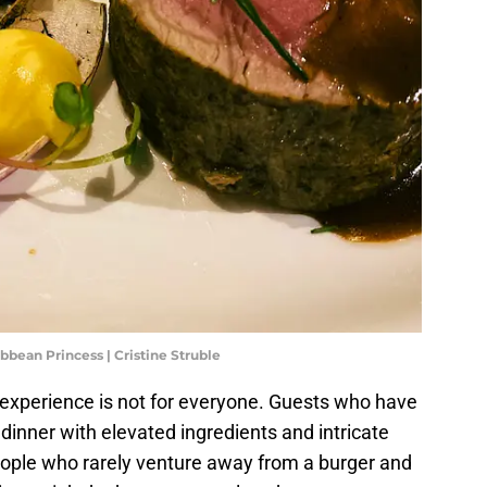
ibbean Princess | Cristine Struble
g experience is not for everyone. Guests who have
dinner with elevated ingredients and intricate
 people who rarely venture away from a burger and