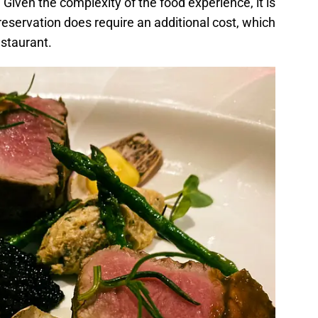
. Given the complexity of the food experience, it is
 reservation does require an additional cost, which
estaurant.