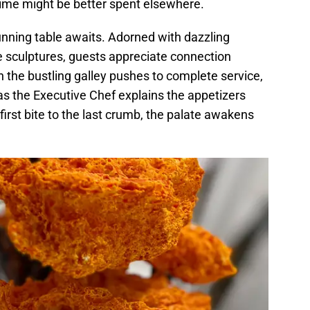
r time might be better spent elsewhere.
tunning table awaits. Adorned with dazzling
e sculptures, guests appreciate connection
 the bustling galley pushes to complete service,
as the Executive Chef explains the appetizers
rst bite to the last crumb, the palate awakens