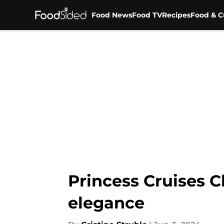
Food News
Food TV
Recipes
Food & C
Skip to main content
Princess Cruises Ch
elegance