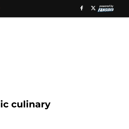
ic culinary