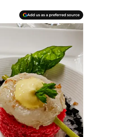
Add us as a preferred source