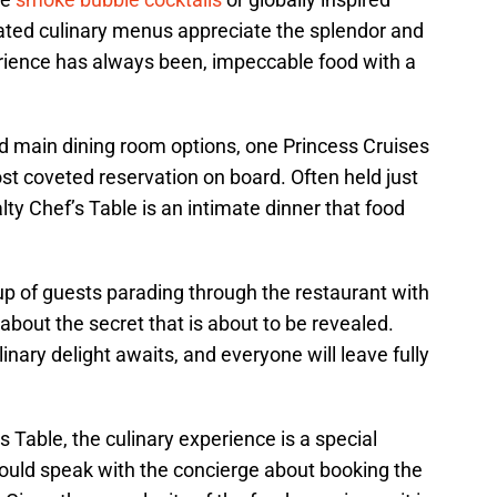
ated culinary menus appreciate the splendor and
erience has always been, impeccable food with a
d main dining room options, one Princess Cruises
st coveted reservation on board. Often held just
alty Chef’s Table is an intimate dinner that food
 of guests parading through the restaurant with
bout the secret that is about to be revealed.
linary delight awaits, and everyone will leave fully
s Table, the culinary experience is a special
ould speak with the concierge about booking the