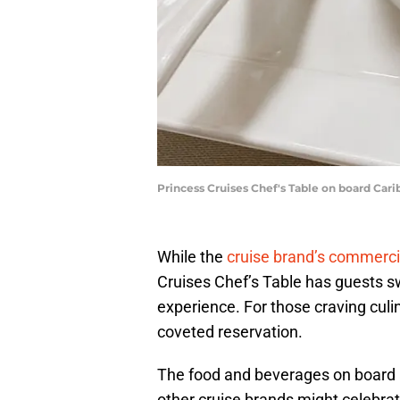
Princess Cruises Chef's Table on board Carib
While the
cruise brand’s commerc
Cruises Chef’s Table has guests s
experience. For those craving culin
coveted reservation.
The food and beverages on board a
other cruise brands might celebra