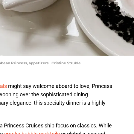
bean Princess, appetizers | Cristine Struble
ials
might say welcome aboard to love, Princess
wooning over the sophisticated dining
ary elegance, this specialty dinner is a highly
 Princess Cruises ship focus on classics. While
te
smoke bubble cocktails
or globally inspired