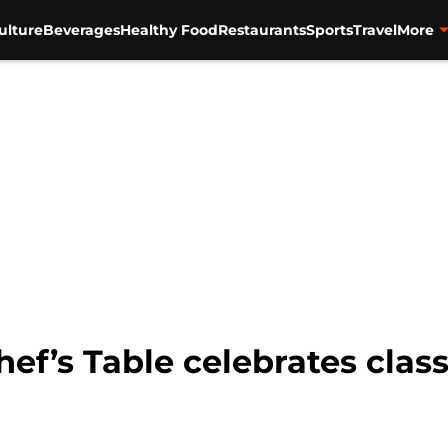
ulture
Beverages
Healthy Food
Restaurants
Sports
Travel
More
ef’s Table celebrates class