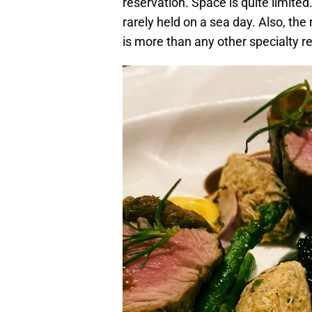
reservation. Space is quite limited
rarely held on a sea day. Also, the
is more than any other specialty r