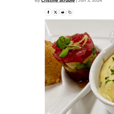
By
Cristine Struble
|
Jun 3, 2024