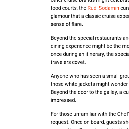
food courts, the
Rudi Sodamin
cur
glamour that a classic cruise exp
sense of flare.
Beyond the special restaurants an
dining experience might be the mo
once during an itinerary, the speci
travelers covet.
Anyone who has seen a small group
those white jackets might wonder a
Beyond the door to the galley, a cu
impressed.
For those unfamiliar with the Chef’
request. Once on board, guests sh