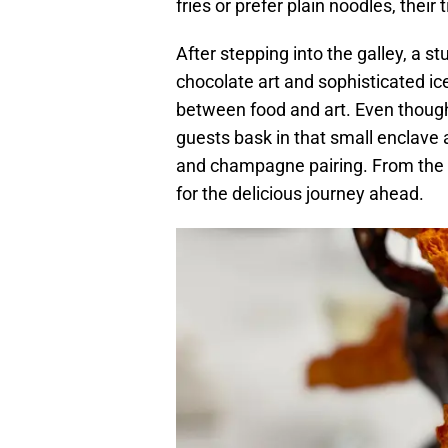
fries or prefer plain noodles, thei
After stepping into the galley, a s
chocolate art and sophisticated ic
between food and art. Even though
guests bask in that small enclave 
and champagne pairing. From the fi
for the delicious journey ahead.