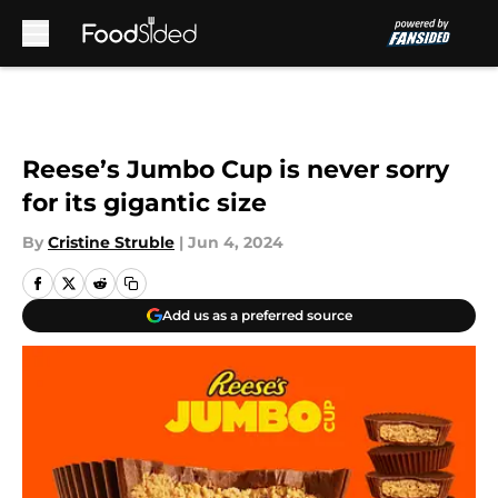
Skip to main content
Reese’s Jumbo Cup is never sorry
for its gigantic size
By
Cristine Struble
|
Jun 4, 2024
Add us as a preferred source