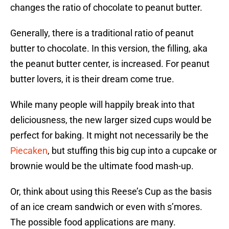
changes the ratio of chocolate to peanut butter.
Generally, there is a traditional ratio of peanut
butter to chocolate. In this version, the filling, aka
the peanut butter center, is increased. For peanut
butter lovers, it is their dream come true.
While many people will happily break into that
deliciousness, the new larger sized cups would be
perfect for baking. It might not necessarily be the
Piecaken
, but stuffing this big cup into a cupcake or
brownie would be the ultimate food mash-up.
Or, think about using this Reese’s Cup as the basis
of an ice cream sandwich or even with s’mores.
The possible food applications are many.