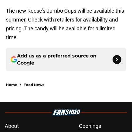
The new Reese’s Jumbo Cups will be available this
summer. Check with retailers for availability and
pricing. The candy will be available for a limited
time.
Add us as a preferred source on
Google
Home
/
Food News
About
Openings