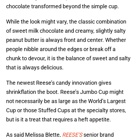
chocolate transformed beyond the simple cup.
While the look might vary, the classic combination
of sweet milk chocolate and creamy, slightly salty
peanut butter is always front and center. Whether
people nibble around the edges or break off a
chunk to devour, it is the balance of sweet and salty
that is always delicious.
The newest Reese’s candy innovation gives
shrinkflation the boot. Reese’s Jumbo Cup might
not necessarily be as large as the World’s Largest
Cup or those Stuffed Cups at the specialty stores,
but is it a treat that requires a heft appetite.
As said Melissa Blette,
REESE'S
senior brand