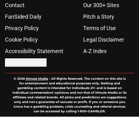
Contact
Our 300+ Sites
FanSided Daily
Pitch a Story
Privacy Policy
Terms of Use
Cookie Policy
Legal Disclaimer
Accessibility Statement
A-Z Index
Cookies Settings
© 2026
Minute Media
-
All Rights Reserved. The content on this site is
for entertainment and educational purposes only. Betting and
gambling content is intended for individuals 21+ and is based on
individual commentators' opinions and not that of Minute Media or its
affiliates and related brands. All picks and predictions are suggestions
only and not a guarantee of success or profit. If you or someone you
know has a gambling problem, crisis counseling and referral services
can be accessed by calling 1-800-GAMBLER.