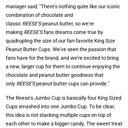
manager said, "There's nothing quite like our iconic
combination of chocolate and
classic
REESE'S
peanut butter, so we're
making
REESE'S
fans dreams come true by
quadrupling the size of our fan-favorite King Size
Peanut Butter Cups. We've seen the passion that
fans have for the brand, and we're excited to bring
a new, larger cup for them to continue enjoying the
chocolate and peanut butter goodness that
only
REESE'S
peanut butter cups can provide."
The Reese’s Jumbo Cup is basically four King Sized
Cups smashed into one Jumbo Cup. To be clear,
this idea is not stacking multiple cups on top of
each other to make a bigger candy. The sweet treat