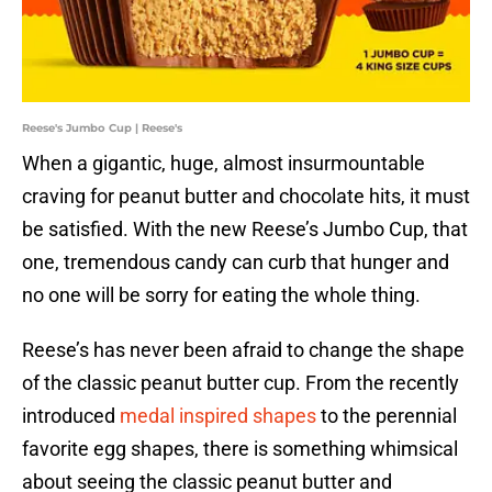
Reese's Jumbo Cup | Reese's
When a gigantic, huge, almost insurmountable
craving for peanut butter and chocolate hits, it must
be satisfied. With the new Reese’s Jumbo Cup, that
one, tremendous candy can curb that hunger and
no one will be sorry for eating the whole thing.
Reese’s has never been afraid to change the shape
of the classic peanut butter cup. From the recently
introduced
medal inspired shapes
to the perennial
favorite egg shapes, there is something whimsical
about seeing the classic peanut butter and