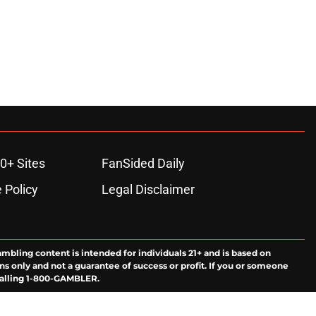
0+ Sites
FanSided Daily
 Policy
Legal Disclaimer
ambling content is intended for individuals 21+ and is based on
ns only and not a guarantee of success or profit. If you or someone
calling 1-800-GAMBLER.