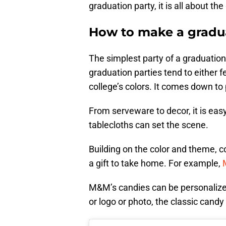
graduation party, it is all about 
How to make a gradua
The simplest party of a graduation
graduation parties tend to either f
college’s colors. It comes down to
From serveware to decor, it is easy
tablecloths can set the scene.
Building on the color and theme, co
a gift to take home. For example,
M&M’s candies can be personalize
or logo or photo, the classic candy