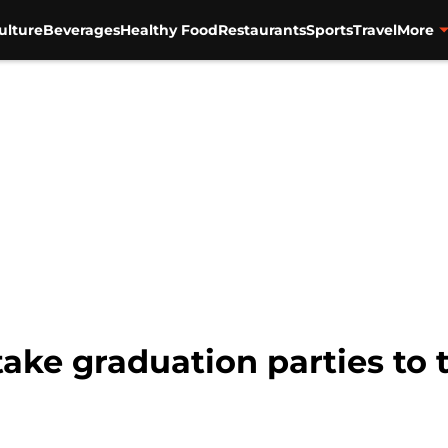
ulture
Beverages
Healthy Food
Restaurants
Sports
Travel
More
take graduation parties to 