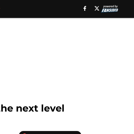
the next level