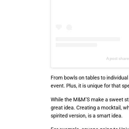
A post sha
From bowls on tables to individual
event. Plus, it is unique for that s
While the M&M’S make a sweet s
great idea. Creating a mocktail, wh
spirited version, is a smart idea.