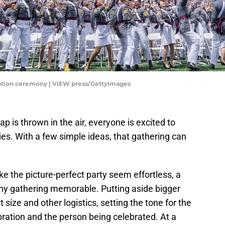
duation ceremony | VIEW press/GettyImages
ap is thrown in the air, everyone is excited to
ies. With a few simple ideas, that gathering can
 the picture-perfect party seem effortless, a
any gathering memorable. Putting aside bigger
t size and other logistics, setting the tone for the
bration and the person being celebrated. At a