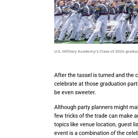
U.S. Military Academy's Class of 2024 gra
After the tassel is turned and the c
celebrate at those graduation part
be even sweeter.
Although party planners might make
few tricks of the trade can make 
topics like venue location, guest lis
event is a combination of the cele