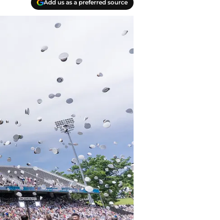
Add us as a preferred source