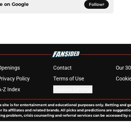
ce on
Google
Follow
Openings
Contact
Our 30
Privacy Policy
Terms of Use
Cookie
A-Z Index
Cookies Settings
s site is for entertainment and educational purposes only. Betting and g
its affiliates and related brands. All picks and predictions are suggestio
ng problem, crisis counseling and referral services can be accessed by 