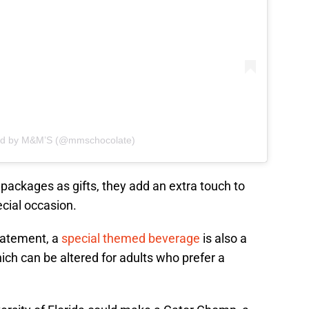
red by M&M’S (@mmschocolate)
 packages as gifts, they add an extra touch to
pecial occasion.
tatement, a
special themed beverage
is also a
ich can be altered for adults who prefer a