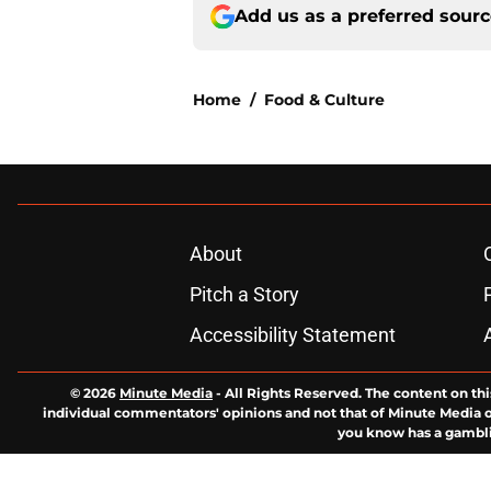
Add us as a preferred sour
Home
/
Food & Culture
About
Pitch a Story
Accessibility Statement
© 2026
Minute Media
-
All Rights Reserved. The content on thi
individual commentators' opinions and not that of Minute Media or 
you know has a gambli