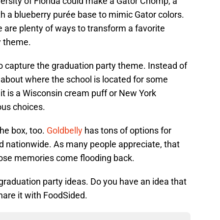
ersity of Florida could make a Gator Chomp, a
ith a blueberry purée base to mimic Gator colors.
e are plenty of ways to transform a favorite
y theme.
o capture the graduation party theme. Instead of
 about where the school is located for some
 it is a Wisconsin cream puff or New York
us choices.
the box, too.
Goldbelly
has tons of options for
ed nationwide. As many people appreciate, that
 those memories come flooding back.
graduation party ideas. Do you have an idea that
are it with FoodSided.