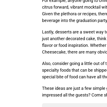
For example, anyone going to Univ
citrus forward, vibrant mocktail w
Given the plethora or recipes, ther
beverage into the graduation part
Lastly, desserts are a sweet way t
just another decorated cake, think
flavor or food inspiration. Whether
Cheesecake, there are many obvio
Also, consider going a little out of 
specialty foods that can be shipp
special bite of food can have all
These ideas are just a few simple 
impressed all the guests? Come sh