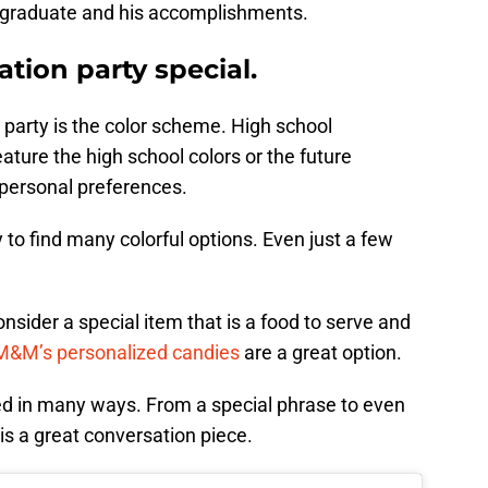
the graduate and his accomplishments.
tion party special.
 party is the color scheme. High school
eature the high school colors or the future
 personal preferences.
 to find many colorful options. Even just a few
nsider a special item that is a food to serve and
M&M’s personalized candies
are a great option.
d in many ways. From a special phrase to even
 is a great conversation piece.