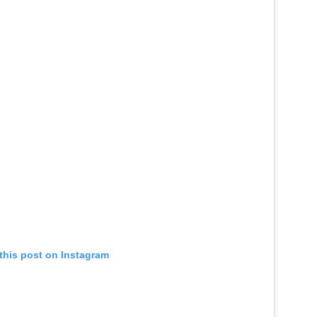
this post on Instagram