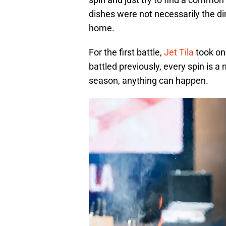
dishes were not necessarily the 
home.
For the first battle,
Jet Tila
took on
battled previously, every spin is 
season, anything can happen.