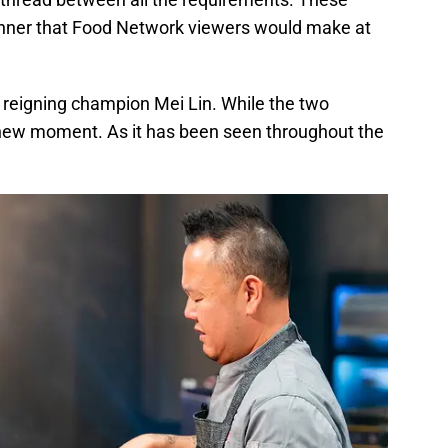
dinner that Food Network viewers would make at
 reigning champion Mei Lin. While the two
a new moment. As it has been seen throughout the