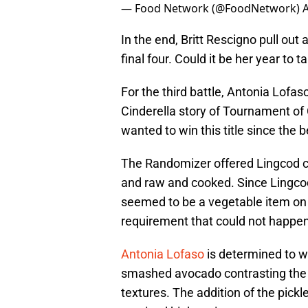
— Food Network (@FoodNetwork)
A
In the end, Britt Rescigno pull ou
final four. Could it be her year to ta
For the third battle, Antonia Lofas
Cinderella story of Tournament o
wanted to win this title since the 
The Randomizer offered Lingcod co
and raw and cooked. Since Lingcod
seemed to be a vegetable item on e
requirement that could not happen 
Antonia Lofaso
is determined to wi
smashed avocado contrasting the f
textures. The addition of the pick