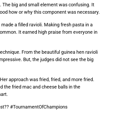
. The big and small element was confusing. It
tood how or why this component was necessary.
 made a filled ravioli. Making fresh pasta in a
ommon. It earned high praise from everyone in
h technique. From the beautiful guinea hen ravioli
mpressive. But, the judges did not see the big
Her approach was fried, fried, and more fried.
d the fried mac and cheese balls in the
art.
ost??
#TournamentOfChampions