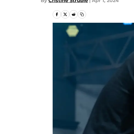
By
Cristine Struble
|
Apr 1, 2024