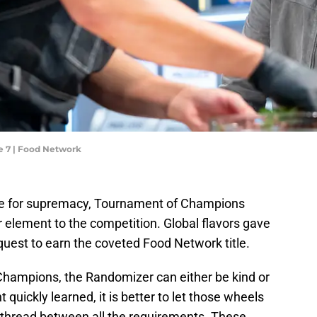
 7 | Food Network
tle for supremacy, Tournament of Champions
element to the competition. Global flavors gave
quest to earn the coveted Food Network title.
hampions, the Randomizer can either be kind or
t quickly learned, it is better to let those wheels
n thread between all the requirements. These