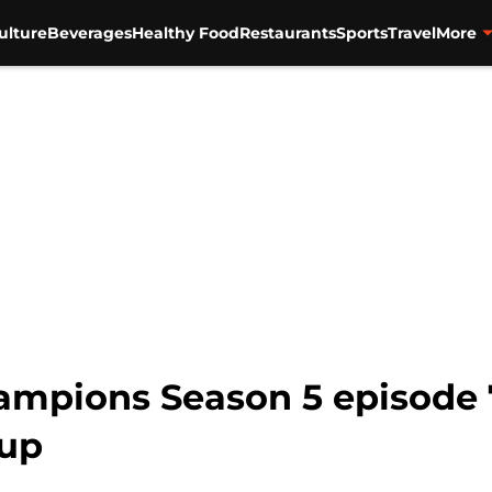
ulture
Beverages
Healthy Food
Restaurants
Sports
Travel
More
mpions Season 5 episode 
up