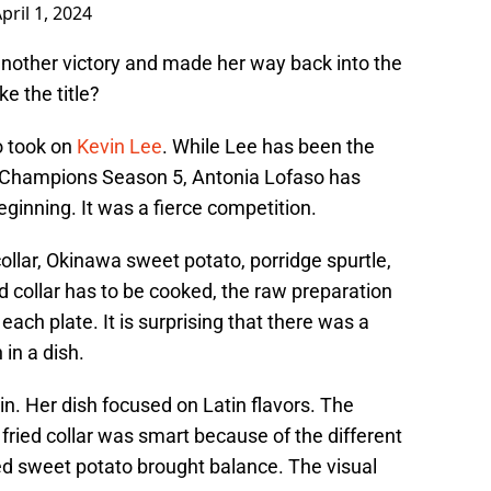
pril 1, 2024
t another victory and made her way back into the
ke the title?
o took on
Kevin Lee
. While Lee has been the
f Champions Season 5, Antonia Lofaso has
beginning. It was a fierce competition.
llar, Okinawa sweet potato, porridge spurtle,
 collar has to be cooked, the raw preparation
ach plate. It is surprising that there was a
in a dish.
n. Her dish focused on Latin flavors. The
ried collar was smart because of the different
led sweet potato brought balance. The visual