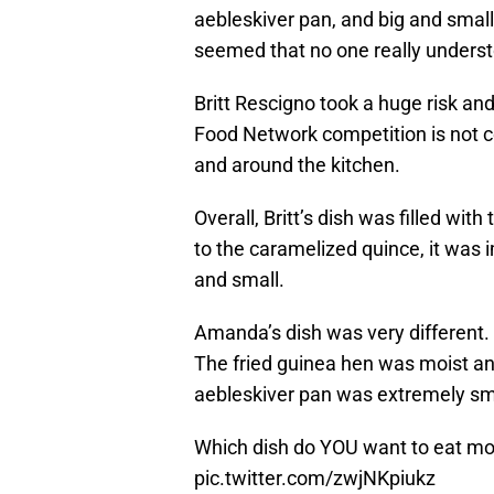
aebleskiver pan, and big and small
seemed that no one really unders
Britt Rescigno took a huge risk and
Food Network competition is not c
and around the kitchen.
Overall, Britt’s dish was filled wit
to the caramelized quince, it was i
and small.
Amanda’s dish was very different. 
The fried guinea hen was moist an
aebleskiver pan was extremely sm
Which dish do YOU want to eat m
pic.twitter.com/zwjNKpiukz