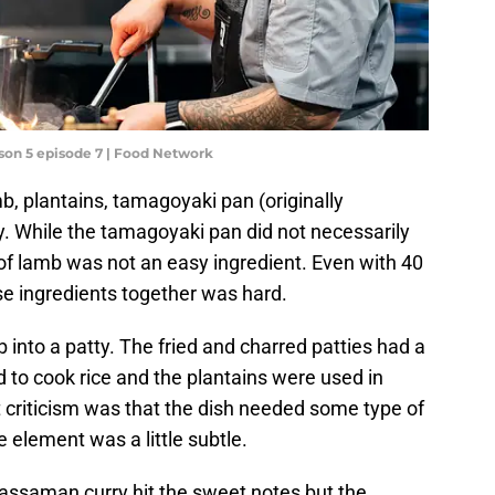
son 5 episode 7 | Food Network
, plantains, tamagoyaki pan (originally
. While the tamagoyaki pan did not necessarily
g of lamb was not an easy ingredient. Even with 40
se ingredients together was hard.
 into a patty. The fried and charred patties had a
 to cook rice and the plantains were used in
 criticism was that the dish needed some type of
 element was a little subtle.
assaman curry hit the sweet notes but the