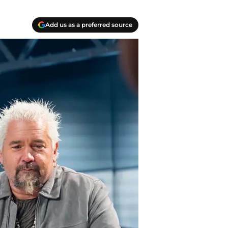
Add us as a preferred source