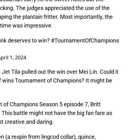
lacking. The judges appreciated the use of the
ng the plantain fritter. Most importantly, the
d time was impressive.
hink deserves to win?
#TournamentOfChampions
pril 1, 2024
Jet Tila pulled out the win over Mei Lin. Could it
ef wins Tournament of Champions? It might be
t of Champions Season 5 episode 7, Britt
his battle might not have the big fan fare as
st creative and daring.
(a respin from lingcod collar), quince,