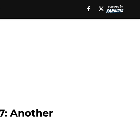
7: Another