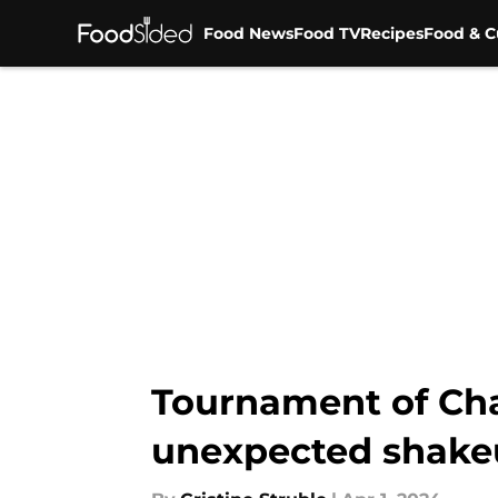
Food News
Food TV
Recipes
Food & C
Skip to main content
Tournament of Cha
unexpected shake