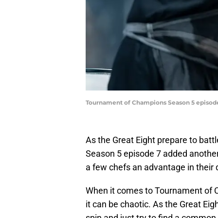
Tournament of Champions Season 5 episode
As the Great Eight prepare to bat
Season 5 episode 7 added another 
a few chefs an advantage in their 
When it comes to Tournament of C
it can be chaotic. As the Great Eigh
spin and just try to find a commo