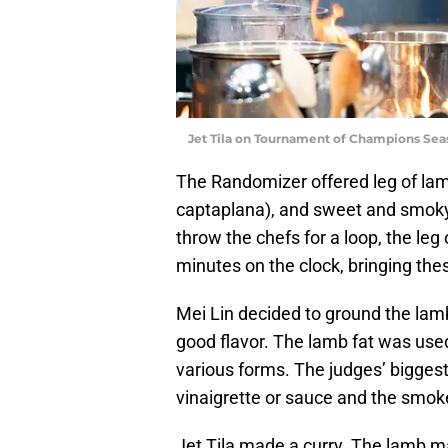
Jet Tila on Tournament of Champions Sea
The Randomizer offered leg of lamb
captaplana), and sweet and smoky
throw the chefs for a loop, the le
minutes on the clock, bringing the
Mei Lin decided to ground the lamb
good flavor. The lamb fat was used
various forms. The judges’ biggest
vinaigrette or sauce and the smoke
Jet Tila made a curry. The lamb m