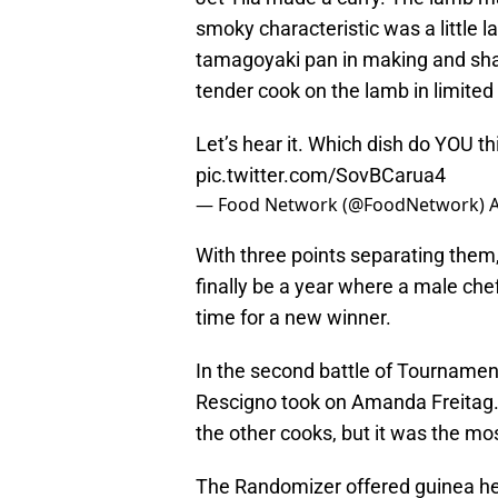
smoky characteristic was a little 
tamagoyaki pan in making and shapi
tender cook on the lamb in limite
Let’s hear it. Which dish do YOU t
pic.twitter.com/SovBCarua4
— Food Network (@FoodNetwork)
A
With three points separating them, 
finally be a year where a male ch
time for a new winner.
In the second battle of Tournamen
Rescigno took on Amanda Freitag. T
the other cooks, but it was the mo
The Randomizer offered guinea hen 