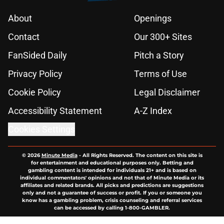
About
Openings
Contact
Our 300+ Sites
FanSided Daily
Pitch a Story
Privacy Policy
Terms of Use
Cookie Policy
Legal Disclaimer
Accessibility Statement
A-Z Index
Cookies Settings
© 2026
Minute Media
-
All Rights Reserved. The content on this site is
for entertainment and educational purposes only. Betting and
gambling content is intended for individuals 21+ and is based on
individual commentators' opinions and not that of Minute Media or its
affiliates and related brands. All picks and predictions are suggestions
only and not a guarantee of success or profit. If you or someone you
know has a gambling problem, crisis counseling and referral services
can be accessed by calling 1-800-GAMBLER.