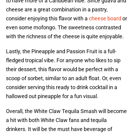
to have more of a Caribbean vibe. Since guava and
cheese are a great combination in a pastry,
consider enjoying this flavor with a
cheese board
or
even some mofongo. The sweetness contrasted
with the richness of the cheese is quite enjoyable.
Lastly, the Pineapple and Passion Fruit is a full-
fledged tropical vibe. For anyone who likes to sip
their dessert, this flavor would be perfect with a
scoop of sorbet, similar to an adult float. Or, even
consider serving this ready to drink cocktail in a
hallowed out pineapple for a fun visual.
Overall, the White Claw Tequila Smash will become
a hit with both White Claw fans and tequila
drinkers. It will be the must have beverage of