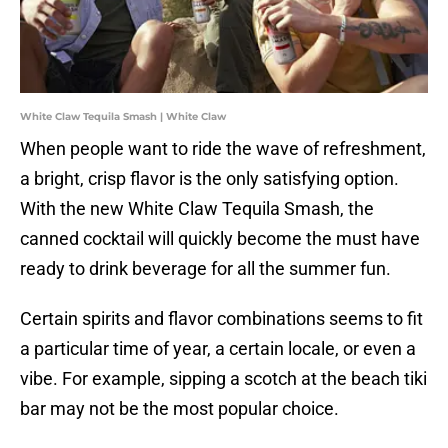
White Claw Tequila Smash | White Claw
When people want to ride the wave of refreshment,
a bright, crisp flavor is the only satisfying option.
With the new White Claw Tequila Smash, the
canned cocktail will quickly become the must have
ready to drink beverage for all the summer fun.
Certain spirits and flavor combinations seems to fit
a particular time of year, a certain locale, or even a
vibe. For example, sipping a scotch at the beach tiki
bar may not be the most popular choice.