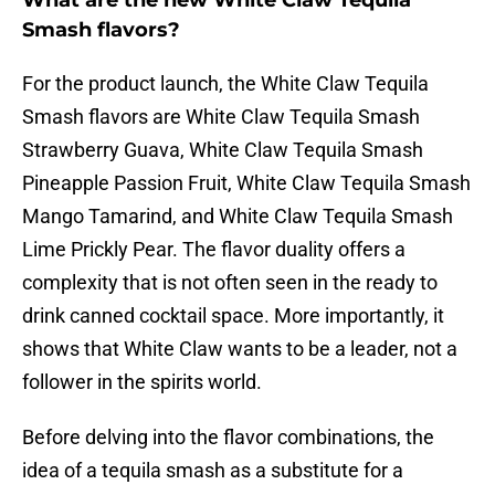
What are the new White Claw Tequila
Smash flavors?
For the product launch, the White Claw Tequila
Smash flavors are White Claw Tequila Smash
Strawberry Guava, White Claw Tequila Smash
Pineapple Passion Fruit, White Claw Tequila Smash
Mango Tamarind, and White Claw Tequila Smash
Lime Prickly Pear. The flavor duality offers a
complexity that is not often seen in the ready to
drink canned cocktail space. More importantly, it
shows that White Claw wants to be a leader, not a
follower in the spirits world.
Before delving into the flavor combinations, the
idea of a tequila smash as a substitute for a