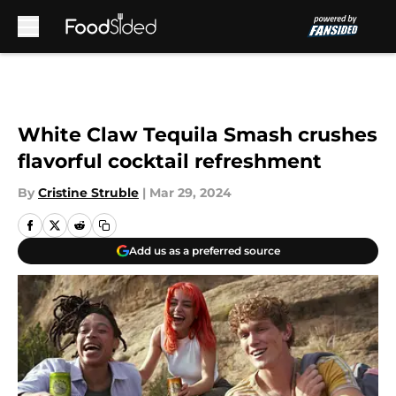
Skip to main content
White Claw Tequila Smash crushes
flavorful cocktail refreshment
By
Cristine Struble
|
Mar 29, 2024
Add us as a preferred source