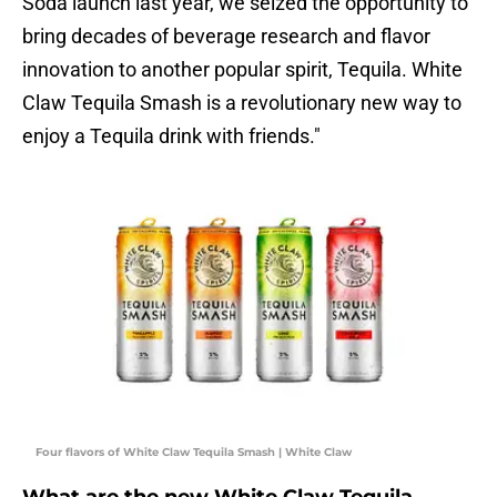
Soda launch last year, we seized the opportunity to
bring decades of beverage research and flavor
innovation to another popular spirit, Tequila. White
Claw Tequila Smash is a revolutionary new way to
enjoy a Tequila drink with friends."
Four flavors of White Claw Tequila Smash | White Claw