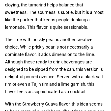
cloying, the tamarind helps balance that
sweetness. The sourness is subtle, but it is almost
like the pucker that keeps people drinking a
lemonade. This flavor is quite sessionable.
The lime with prickly pear is another creative
choice. While prickly pear is not necessarily a
dominate flavor, it adds dimension to the lime.
Although these ready to drink beverages are
designed to be sipped from the can, this version is
delightful poured over ice. Served with a black salt
rim or even a Tajin rim and a lime garnish, this
flavor feels as sophisticated as a cocktail.
With the Strawberry Guava flavor, this idea seems