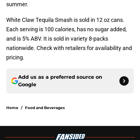
summer.
White Claw Tequila Smash is sold in 12 oz cans.
Each serving is 100 calories, has no sugar added,
and is 5% ABV. It is sold in variety 8-packs
nationwide. Check with retailers for availability and
pricing.
Add us as a preferred source on
Google
Home
/
Food and Beverages