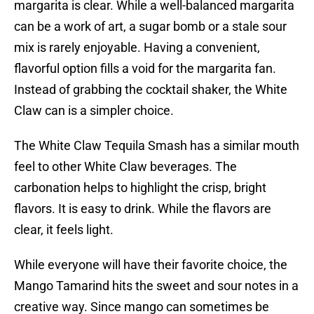
margarita is clear. While a well-balanced margarita
can be a work of art, a sugar bomb or a stale sour
mix is rarely enjoyable. Having a convenient,
flavorful option fills a void for the margarita fan.
Instead of grabbing the cocktail shaker, the White
Claw can is a simpler choice.
The White Claw Tequila Smash has a similar mouth
feel to other White Claw beverages. The
carbonation helps to highlight the crisp, bright
flavors. It is easy to drink. While the flavors are
clear, it feels light.
While everyone will have their favorite choice, the
Mango Tamarind hits the sweet and sour notes in a
creative way. Since mango can sometimes be