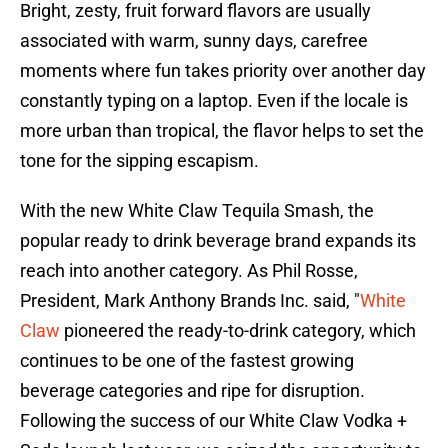
Bright, zesty, fruit forward flavors are usually
associated with warm, sunny days, carefree
moments where fun takes priority over another day
constantly typing on a laptop. Even if the locale is
more urban than tropical, the flavor helps to set the
tone for the sipping escapism.
With the new White Claw Tequila Smash, the
popular ready to drink beverage brand expands its
reach into another category. As Phil Rosse,
President, Mark Anthony Brands Inc. said, "
White
Claw
pioneered the ready-to-drink category, which
continues to be one of the fastest growing
beverage categories and ripe for disruption.
Following the success of our White Claw Vodka +