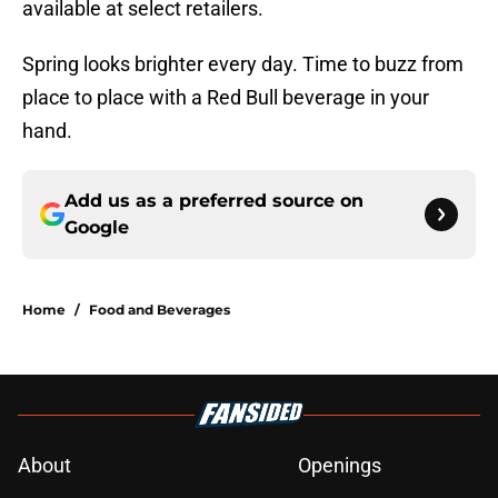
available at select retailers.
Spring looks brighter every day. Time to buzz from
place to place with a Red Bull beverage in your
hand.
Add us as a preferred source on
Google
Home
/
Food and Beverages
About
Openings