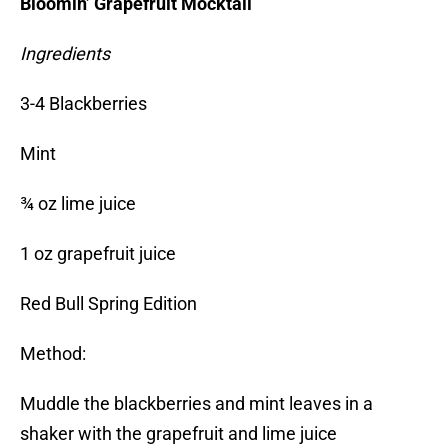
Bloomin’ Grapefruit Mocktail
Ingredients
3-4 Blackberries
Mint
¾ oz lime juice
1 oz grapefruit juice
Red Bull Spring Edition
Method:
Muddle the blackberries and mint leaves in a
shaker with the grapefruit and lime juice