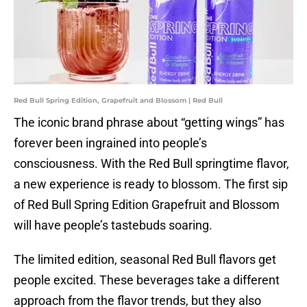
Red Bull Spring Edition, Grapefruit and Blossom | Red Bull
The iconic brand phrase about “getting wings” has
forever been ingrained into people’s
consciousness. With the Red Bull springtime flavor,
a new experience is ready to blossom. The first sip
of Red Bull Spring Edition Grapefruit and Blossom
will have people’s tastebuds soaring.
The limited edition, seasonal Red Bull flavors get
people excited. These beverages take a different
approach from the flavor trends, but they also