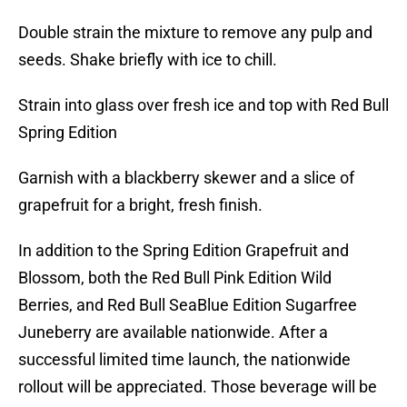
Double strain the mixture to remove any pulp and
seeds. Shake briefly with ice to chill.
Strain into glass over fresh ice and top with Red Bull
Spring Edition
Garnish with a blackberry skewer and a slice of
grapefruit for a bright, fresh finish.
In addition to the Spring Edition Grapefruit and
Blossom, both the Red Bull Pink Edition Wild
Berries, and Red Bull SeaBlue Edition Sugarfree
Juneberry are available nationwide. After a
successful limited time launch, the nationwide
rollout will be appreciated. Those beverage will be