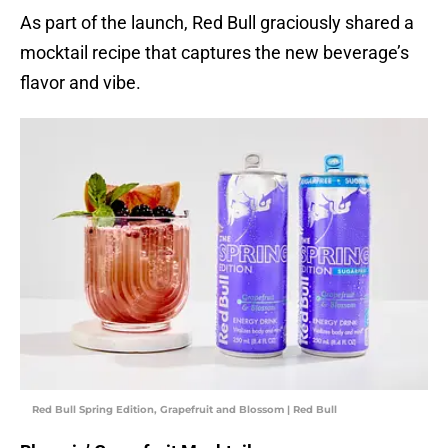
As part of the launch, Red Bull graciously shared a
mocktail recipe that captures the new beverage’s
flavor and vibe.
Red Bull Spring Edition, Grapefruit and Blossom | Red Bull