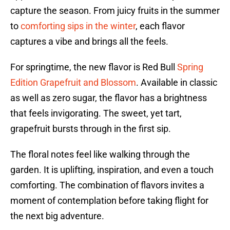
capture the season. From juicy fruits in the summer
to
comforting sips in the winter
, each flavor
captures a vibe and brings all the feels.
For springtime, the new flavor is Red Bull
Spring
Edition Grapefruit and Blossom
. Available in classic
as well as zero sugar, the flavor has a brightness
that feels invigorating. The sweet, yet tart,
grapefruit bursts through in the first sip.
The floral notes feel like walking through the
garden. It is uplifting, inspiration, and even a touch
comforting. The combination of flavors invites a
moment of contemplation before taking flight for
the next big adventure.