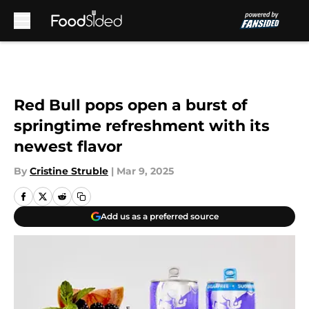
Skip to main content
Red Bull pops open a burst of
springtime refreshment with its
newest flavor
By
Cristine Struble
|
Mar 9, 2025
Add us as a preferred source