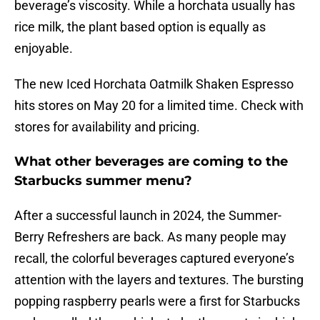
beverage’s viscosity. While a horchata usually has
rice milk, the plant based option is equally as
enjoyable.
The new Iced Horchata Oatmilk Shaken Espresso
hits stores on May 20 for a limited time. Check with
stores for availability and pricing.
What other beverages are coming to the
Starbucks summer menu?
After a successful launch in 2024, the Summer-
Berry Refreshers are back. As many people may
recall, the colorful beverages captured everyone’s
attention with the layers and textures. The bursting
popping raspberry pearls were a first for Starbucks