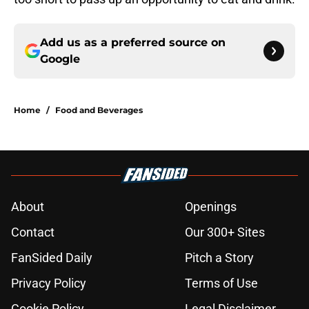
Add us as a preferred source on
Google
Home
/
Food and Beverages
About
Openings
Contact
Our 300+ Sites
FanSided Daily
Pitch a Story
Privacy Policy
Terms of Use
Cookie Policy
Legal Disclaimer