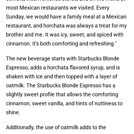
most Mexican restaurants we visited. Every
Sunday, we would have a family meal at a Mexican
restaurant, and horchata was always a treat for my
brother and me. It was icy, sweet, and spiced with
cinnamon. It's both comforting and refreshing."
The new beverage starts with Starbucks Blonde
Espresso, adds a horchata flavored syrup, and is
shaken with ice and then topped with a layer of
oatmilk. The Starbucks Blonde Espresso has a
slightly sweet profile that allows the comforting
cinnamon, sweet vanilla, and hints of nuttiness to
shine.
Additionally, the use of oatmilk adds to the