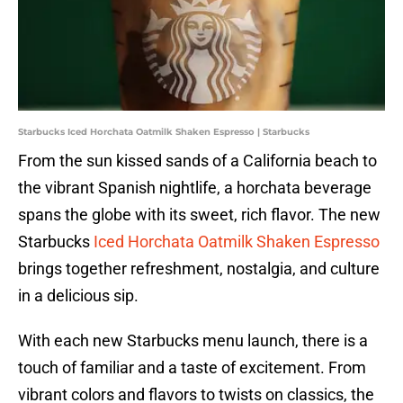
Starbucks Iced Horchata Oatmilk Shaken Espresso | Starbucks
From the sun kissed sands of a California beach to
the vibrant Spanish nightlife, a horchata beverage
spans the globe with its sweet, rich flavor. The new
Starbucks
Iced Horchata Oatmilk Shaken Espresso
brings together refreshment, nostalgia, and culture
in a delicious sip.
With each new Starbucks menu launch, there is a
touch of familiar and a taste of excitement. From
vibrant colors and flavors to twists on classics, the