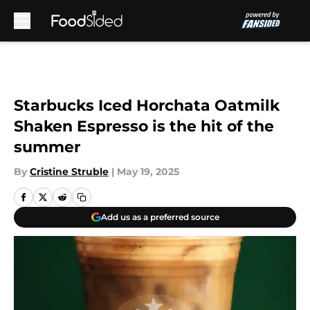
Skip to main content
Starbucks Iced Horchata Oatmilk
Shaken Espresso is the hit of the
summer
By
Cristine Struble
|
May 19, 2025
Add us as a preferred source