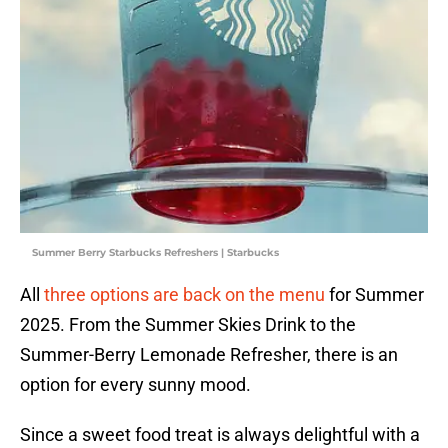
Summer Berry Starbucks Refreshers | Starbucks
All
three options are back on the menu
for Summer
2025. From the Summer Skies Drink to the
Summer-Berry Lemonade Refresher, there is an
option for every sunny mood.
Since a sweet food treat is always delightful with a