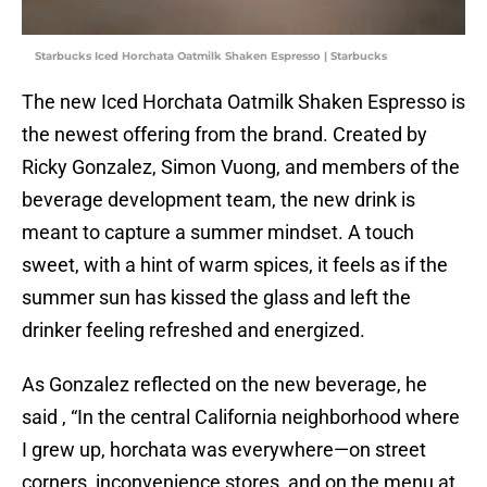
Starbucks Iced Horchata Oatmilk Shaken Espresso | Starbucks
The new Iced Horchata Oatmilk Shaken Espresso is
the newest offering from the brand. Created by
Ricky Gonzalez, Simon Vuong, and members of the
beverage development team, the new drink is
meant to capture a summer mindset. A touch
sweet, with a hint of warm spices, it feels as if the
summer sun has kissed the glass and left the
drinker feeling refreshed and energized.
As Gonzalez reflected on the new beverage, he
said , “In the central California neighborhood where
I grew up, horchata was everywhere—on street
corners, inconvenience stores, and on the menu at