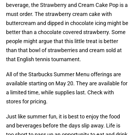
beverage, the Strawberry and Cream Cake Pop is a
must order. The strawberry cream cake with
buttercream and dipped in chocolate icing might be
better than a chocolate covered strawberry. Some
people might argue that this little treat is better
than that bowl of strawberries and cream sold at
that English tennis tournament.
All of the Starbucks Summer Menu offerings are
available starting on May 20. They are available for
a limited time, while supplies last. Check with
stores for pricing.
Just like summer fun, it is best to enjoy the food
and beverages before the days slip away. Life is
too short to pass up an opportunity to eat and drink.