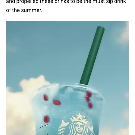
and propelled these drinks to be the must sip drink
of the summer.