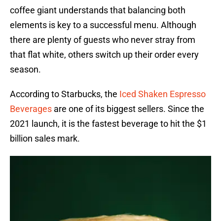
coffee giant understands that balancing both
elements is key to a successful menu. Although
there are plenty of guests who never stray from
that flat white, others switch up their order every
season.
According to Starbucks, the
Iced Shaken Espresso
Beverages
are one of its biggest sellers. Since the
2021 launch, it is the fastest beverage to hit the $1
billion sales mark.