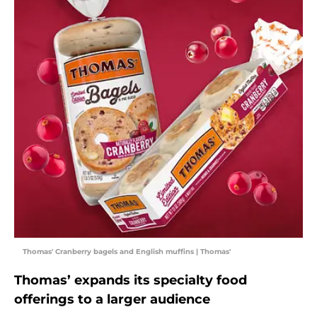
Thomas' Cranberry bagels and English muffins | Thomas'
Thomas’ expands its specialty food
offerings to a larger audience