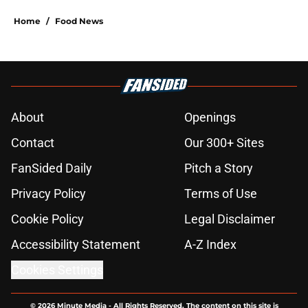
Home
/
Food News
About
Openings
Contact
Our 300+ Sites
FanSided Daily
Pitch a Story
Privacy Policy
Terms of Use
Cookie Policy
Legal Disclaimer
Accessibility Statement
A-Z Index
Cookies Settings
© 2026
Minute Media
-
All Rights Reserved. The content on this site is