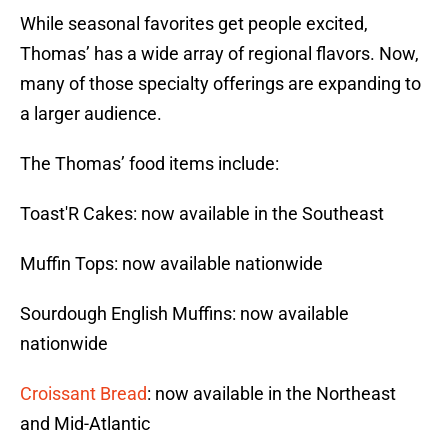
While seasonal favorites get people excited,
Thomas’ has a wide array of regional flavors. Now,
many of those specialty offerings are expanding to
a larger audience.
The Thomas’ food items include:
Toast'R Cakes: now available in the Southeast
Muffin Tops: now available nationwide
Sourdough English Muffins: now available
nationwide
Croissant Bread
: now available in the Northeast
and Mid-Atlantic