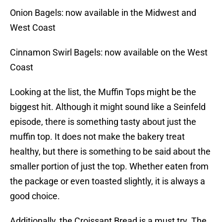
Onion Bagels: now available in the Midwest and
West Coast
Cinnamon Swirl Bagels: now available on the West
Coast
Looking at the list, the Muffin Tops might be the
biggest hit. Although it might sound like a Seinfeld
episode, there is something tasty about just the
muffin top. It does not make the bakery treat
healthy, but there is something to be said about the
smaller portion of just the top. Whether eaten from
the package or even toasted slightly, it is always a
good choice.
Additionally, the Croissant Bread is a must try. The