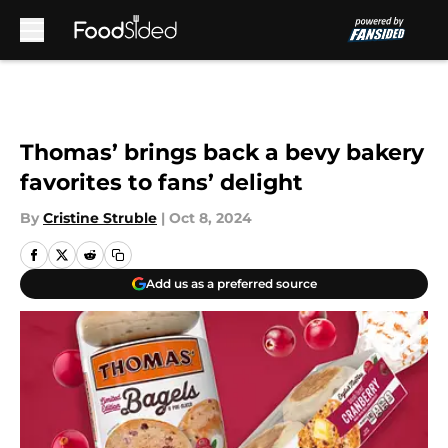
Skip to main content
Thomas’ brings back a bevy bakery
favorites to fans’ delight
By
Cristine Struble
|
Oct 8, 2024
Add us as a preferred source