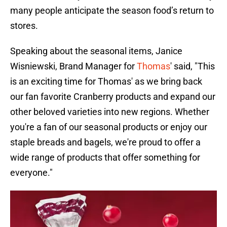
many people anticipate the season food’s return to
stores.
Speaking about the seasonal items, Janice
Wisniewski, Brand Manager for
Thomas
' said, "This
is an exciting time for Thomas' as we bring back
our fan favorite Cranberry products and expand our
other beloved varieties into new regions. Whether
you're a fan of our seasonal products or enjoy our
staple breads and bagels, we're proud to offer a
wide range of products that offer something for
everyone."