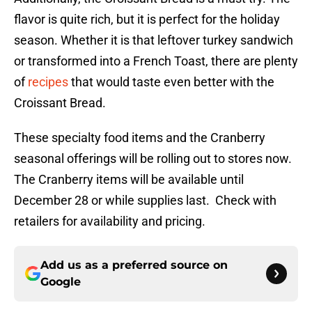
flavor is quite rich, but it is perfect for the holiday
season. Whether it is that leftover turkey sandwich
or transformed into a French Toast, there are plenty
of
recipes
that would taste even better with the
Croissant Bread.
These specialty food items and the Cranberry
seasonal offerings will be rolling out to stores now.
The Cranberry items will be available until
December 28 or while supplies last. Check with
retailers for availability and pricing.
Add us as a preferred source on
Google