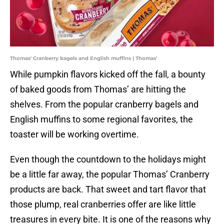
Thomas' Cranberry bagels and English muffins | Thomas'
While pumpkin flavors kicked off the fall, a bounty
of baked goods from Thomas’ are hitting the
shelves. From the popular cranberry bagels and
English muffins to some regional favorites, the
toaster will be working overtime.
Even though the countdown to the holidays might
be a little far away, the popular Thomas’ Cranberry
products are back. That sweet and tart flavor that
those plump, real cranberries offer are like little
treasures in every bite. It is one of the reasons why