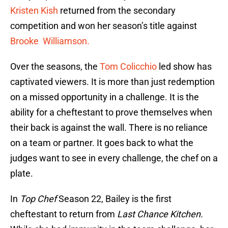
Kristen Kish
returned from the secondary
competition and won her season’s title against
Brooke Williamson.
Over the seasons, the
Tom Colicchio
led show has
captivated viewers. It is more than just redemption
on a missed opportunity in a challenge. It is the
ability for a cheftestant to prove themselves when
their back is against the wall. There is no reliance
on a team or partner. It goes back to what the
judges want to see in every challenge, the chef on a
plate.
In
Top Chef
Season 22, Bailey is the first
cheftestant to return from
Last Chance Kitchen.