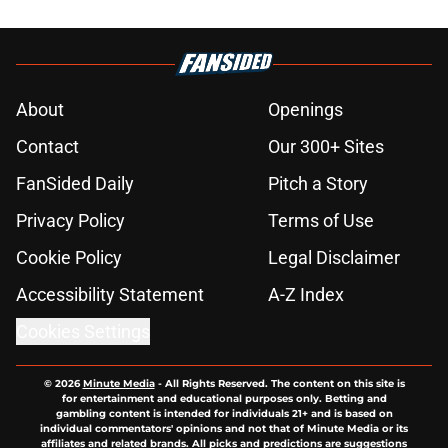
About
Openings
Contact
Our 300+ Sites
FanSided Daily
Pitch a Story
Privacy Policy
Terms of Use
Cookie Policy
Legal Disclaimer
Accessibility Statement
A-Z Index
Cookies Settings
© 2026
Minute Media
-
All Rights Reserved. The content on this site is
for entertainment and educational purposes only. Betting and
gambling content is intended for individuals 21+ and is based on
individual commentators' opinions and not that of Minute Media or its
affiliates and related brands. All picks and predictions are suggestions