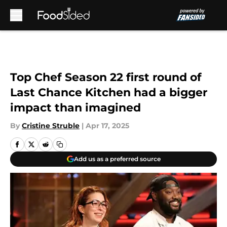
Skip to main content
Top Chef Season 22 first round of
Last Chance Kitchen had a bigger
impact than imagined
By
Cristine Struble
|
Apr 17, 2025
Add us as a preferred source