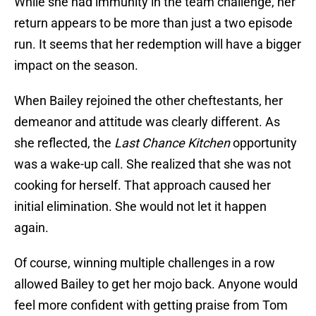
While she had immunity in the team challenge, her
return appears to be more than just a two episode
run. It seems that her redemption will have a bigger
impact on the season.
When Bailey rejoined the other cheftestants, her
demeanor and attitude was clearly different. As
she reflected, the
Last Chance Kitchen
opportunity
was a wake-up call. She realized that she was not
cooking for herself. That approach caused her
initial elimination. She would not let it happen
again.
Of course, winning multiple challenges in a row
allowed Bailey to get her mojo back. Anyone would
feel more confident with getting praise from Tom