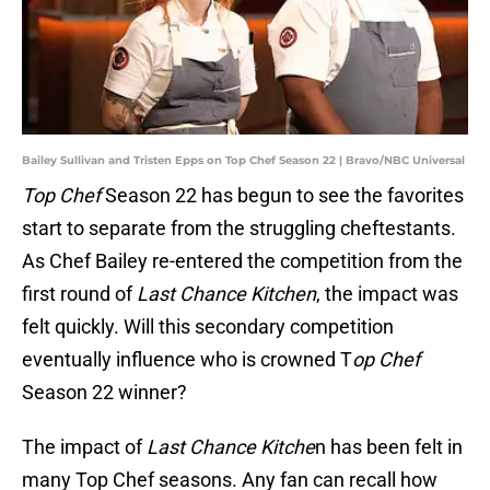
Bailey Sullivan and Tristen Epps on Top Chef Season 22 | Bravo/NBC Universal
Top Chef
Season 22 has begun to see the favorites
start to separate from the struggling cheftestants.
As Chef Bailey re-entered the competition from the
first round of
Last Chance Kitchen
, the impact was
felt quickly. Will this secondary competition
eventually influence who is crowned T
op Chef
Season 22 winner?
The impact of
Last Chance Kitche
n has been felt in
many Top Chef seasons. Any fan can recall how