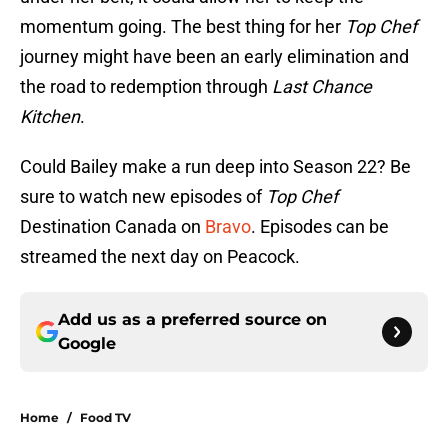
momentum going. The best thing for her
Top Chef
journey might have been an early elimination and
the road to redemption through
Last Chance
Kitchen
.
Could Bailey make a run deep into Season 22? Be
sure to watch new episodes of
Top Chef
Destination Canada on
Bravo
. Episodes can be
streamed the next day on Peacock.
Add us as a preferred source on
Google
Home
/
Food TV