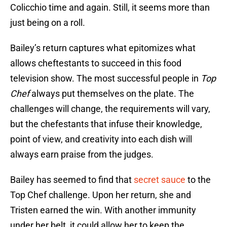
Colicchio time and again. Still, it seems more than
just being on a roll.
Bailey’s return captures what epitomizes what
allows cheftestants to succeed in this food
television show. The most successful people in
Top
Chef
always put themselves on the plate. The
challenges will change, the requirements will vary,
but the chefestants that infuse their knowledge,
point of view, and creativity into each dish will
always earn praise from the judges.
Bailey has seemed to find that
secret sauce
to the
Top Chef challenge. Upon her return, she and
Tristen earned the win. With another immunity
under her belt, it could allow her to keep the