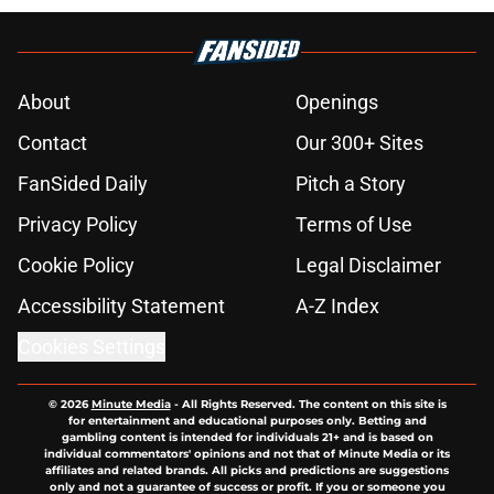
About
Openings
Contact
Our 300+ Sites
FanSided Daily
Pitch a Story
Privacy Policy
Terms of Use
Cookie Policy
Legal Disclaimer
Accessibility Statement
A-Z Index
Cookies Settings
© 2026
Minute Media
-
All Rights Reserved. The content on this site is
for entertainment and educational purposes only. Betting and
gambling content is intended for individuals 21+ and is based on
individual commentators' opinions and not that of Minute Media or its
affiliates and related brands. All picks and predictions are suggestions
only and not a guarantee of success or profit. If you or someone you