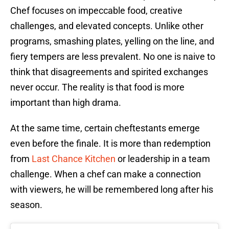
Chef focuses on impeccable food, creative
challenges, and elevated concepts. Unlike other
programs, smashing plates, yelling on the line, and
fiery tempers are less prevalent. No one is naive to
think that disagreements and spirited exchanges
never occur. The reality is that food is more
important than high drama.
At the same time, certain cheftestants emerge
even before the finale. It is more than redemption
from
Last Chance Kitchen
or leadership in a team
challenge. When a chef can make a connection
with viewers, he will be remembered long after his
season.