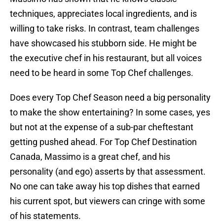
techniques, appreciates local ingredients, and is
willing to take risks. In contrast, team challenges
have showcased his stubborn side. He might be
the executive chef in his restaurant, but all voices
need to be heard in some Top Chef challenges.
Does every Top Chef Season need a big personality
to make the show entertaining? In some cases, yes
but not at the expense of a sub-par cheftestant
getting pushed ahead. For Top Chef Destination
Canada, Massimo is a great chef, and his
personality (and ego) asserts by that assessment.
No one can take away his top dishes that earned
his current spot, but viewers can cringe with some
of his statements.