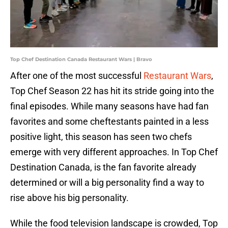
Top Chef Destination Canada Restaurant Wars | Bravo
After one of the most successful
Restaurant Wars
,
Top Chef Season 22 has hit its stride going into the
final episodes. While many seasons have had fan
favorites and some cheftestants painted in a less
positive light, this season has seen two chefs
emerge with very different approaches. In Top Chef
Destination Canada, is the fan favorite already
determined or will a big personality find a way to
rise above his big personality.
While the food television landscape is crowded, Top