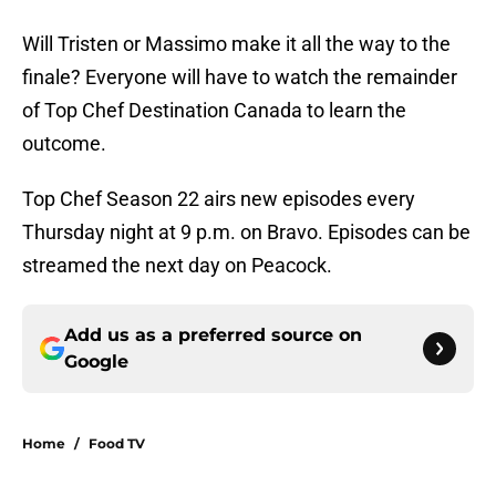
Will Tristen or Massimo make it all the way to the
finale? Everyone will have to watch the remainder
of Top Chef Destination Canada to learn the
outcome.
Top Chef Season 22 airs new episodes every
Thursday night at 9 p.m. on Bravo. Episodes can be
streamed the next day on Peacock.
Add us as a preferred source on
Google
Home
/
Food TV