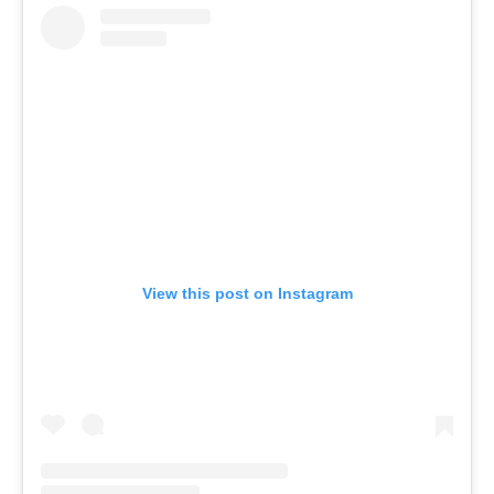
View this post on Instagram