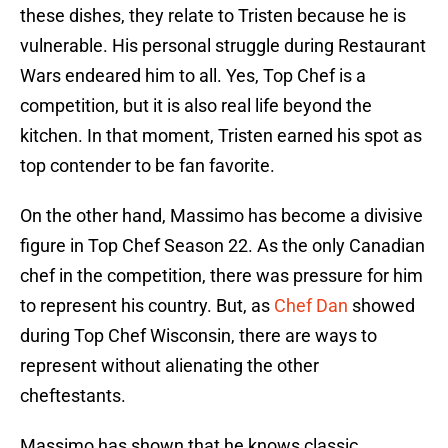
these dishes, they relate to Tristen because he is
vulnerable. His personal struggle during Restaurant
Wars endeared him to all. Yes, Top Chef is a
competition, but it is also real life beyond the
kitchen. In that moment, Tristen earned his spot as
top contender to be fan favorite.
On the other hand, Massimo has become a divisive
figure in Top Chef Season 22. As the only Canadian
chef in the competition, there was pressure for him
to represent his country. But, as
Chef Dan
showed
during Top Chef Wisconsin, there are ways to
represent without alienating the other
cheftestants.
Massimo has shown that he knows classic