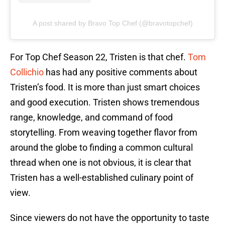
A post shared by Bravo Top Chef (@bravotopchef)
For Top Chef Season 22, Tristen is that chef.
Tom
Collichio
has had any positive comments about
Tristen’s food. It is more than just smart choices
and good execution. Tristen shows tremendous
range, knowledge, and command of food
storytelling. From weaving together flavor from
around the globe to finding a common cultural
thread when one is not obvious, it is clear that
Tristen has a well-established culinary point of
view.
Since viewers do not have the opportunity to taste