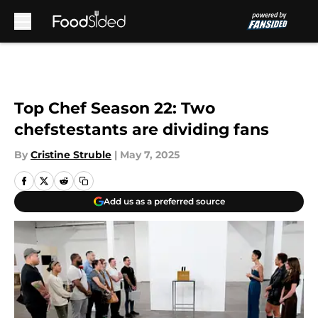
Skip to main content
Top Chef Season 22: Two
chefstestants are dividing fans
By
Cristine Struble
|
May 7, 2025
Add us as a preferred source