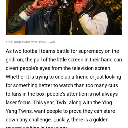
Ying Yang Twins with Twix | Twix
As two football teams battle for supremacy on the
gridiron, the pull of the little screen in their hand can
divert people’s eyes from the television screen.
Whether it is trying to one up a friend or just looking
for something better to watch than too many cuts
to fans in the box, people’s attention is not always
laser focus. This year, Twix, along with the Ying
Yang Twins, want people to prove they can stare
down any challenge. Luckily, there is a golden