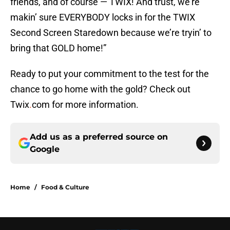
friends, and of course — TWIX! And trust, we’re
makin’ sure EVERYBODY locks in for the TWIX
Second Screen Staredown because we’re tryin’ to
bring that GOLD home!”
Ready to put your commitment to the test for the
chance to go home with the gold? Check out
Twix
.
com for more information.
Add us as a preferred source on
Google
Home
/
Food & Culture