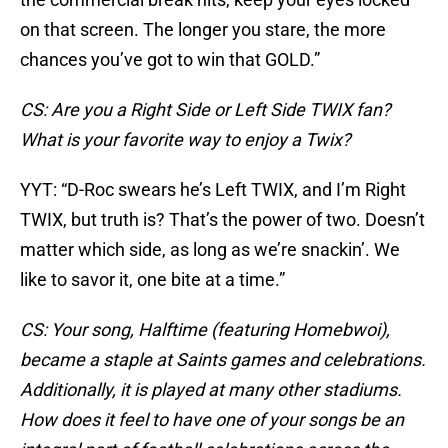
on that screen. The longer you stare, the more
chances you’ve got to win that GOLD.”
CS: Are you a Right Side or Left Side TWIX fan?
What is your favorite way to enjoy a Twix?
YYT: “D-Roc swears he’s Left TWIX, and I’m Right
TWIX, but truth is? That’s the power of two. Doesn’t
matter which side, as long as we’re snackin’. We
like to savor it, one bite at a time.”
CS: Your song, Halftime (featuring Homebwoi),
became a staple at Saints games and celebrations.
Additionally, it is played at many other stadiums.
How does it feel to have one of your songs be an