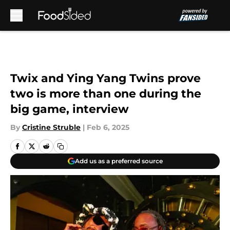
Skip to main content
Twix and Ying Yang Twins prove
two is more than one during the
big game, interview
By
Cristine Struble
|
Feb 6, 2025
Add us as a preferred source