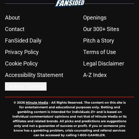
About
Openings
Contact
Our 300+ Sites
FanSided Daily
Pitch a Story
Privacy Policy
Terms of Use
Cookie Policy
Legal Disclaimer
Accessibility Statement
A-Z Index
Cookies Settings
© 2026
Minute Media
-
All Rights Reserved. The content on this site is
for entertainment and educational purposes only. Betting and
gambling content is intended for individuals 21+ and is based on
individual commentators' opinions and not that of Minute Media or its
affiliates and related brands. All picks and predictions are suggestions
only and not a guarantee of success or profit. If you or someone you
know has a gambling problem, crisis counseling and referral services
can be accessed by calling 1-800-GAMBLER.