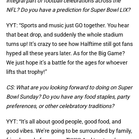
integral part of football celebrations across the
NFL? Do you have a prediction for Super Bowl LIX?
YYT: “Sports and music just GO together. You hear
that beat drop, and suddenly the whole stadium
turns up! It’s crazy to see how Halftime still got fans
hyped all these years later. As for the Big Game?
We just hope it’s a battle for the ages for whoever
lifts that trophy!”
CS: What are you looking forward to doing on Super
Bowl Sunday? Do you have any food staples, party
preferences, or other celebratory traditions?
YYT: “It’s all about good people, good food, and
good vibes. We’re going to be surrounded by family,