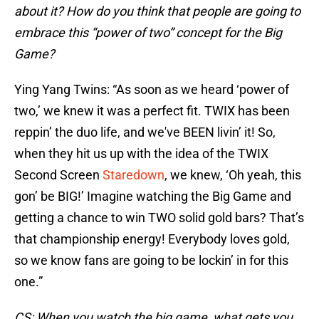
about it? How do you think that people are going to
embrace this “power of two” concept for the Big
Game?
Ying Yang Twins: “As soon as we heard ‘power of
two,’ we knew it was a perfect fit. TWIX has been
reppin’ the duo life, and we've BEEN livin’ it! So,
when they hit us up with the idea of the TWIX
Second Screen
Staredown
, we knew, ‘Oh yeah, this
gon’ be BIG!’ Imagine watching the Big Game and
getting a chance to win TWO solid gold bars? That’s
that championship energy! Everybody loves gold,
so we know fans are going to be lockin’ in for this
one.”
CS: When you watch the big game, what gets you