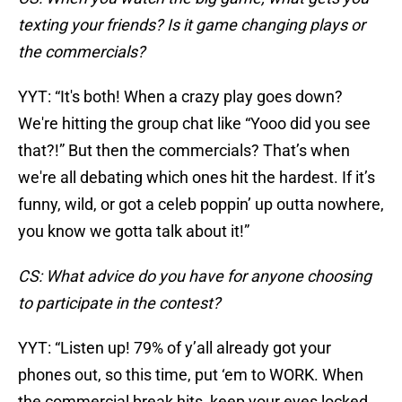
texting your friends? Is it game changing plays or
the commercials?
YYT: “It's both! When a crazy play goes down?
We're hitting the group chat like “Yooo did you see
that?!” But then the commercials? That’s when
we're all debating which ones hit the hardest. If it’s
funny, wild, or got a celeb poppin’ up outta nowhere,
you know we gotta talk about it!”
CS: What advice do you have for anyone choosing
to participate in the contest?
YYT: “Listen up! 79% of y’all already got your
phones out, so this time, put ‘em to WORK. When
the commercial break hits, keep your eyes locked