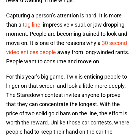
reward waiting in the wings.
Capturing a person’s attention is hard. It is more
than a
tag line
, impressive visual, or jaw dropping
moment. People are becoming trained to look and
move on. It is one of the reasons why a
30 second
video entices people
away from long-winded rants.
People want to consume and move on.
For this year’s big game, Twix is enticing people to
linger on that screen and look a little more deeply.
The Staredown contest invites anyone to prove
that they can concentrate the longest. With the
price of two solid gold bars on the line, the effort is
worth the reward. Unlike those car contests, where
people had to keep their hand on the car the