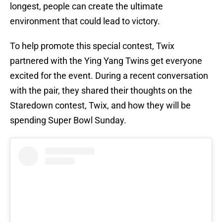
longest, people can create the ultimate
environment that could lead to victory.
To help promote this special contest, Twix
partnered with the Ying Yang Twins get everyone
excited for the event. During a recent conversation
with the pair, they shared their thoughts on the
Staredown contest, Twix, and how they will be
spending Super Bowl Sunday.