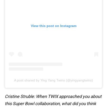
View this post on Instagram
A post shared by Ying Yang Twins (@yingyangtwins)
Cristine Struble: When TWIX approached you about
this Super Bowl collaboration, what did you think