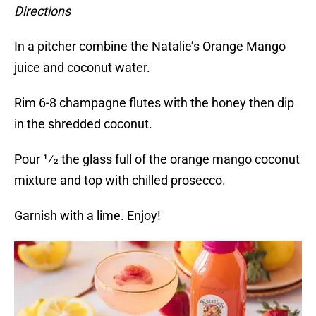
Directions
In a pitcher combine the Natalie’s Orange Mango
juice and coconut water.
Rim 6-8 champagne flutes with the honey then dip
in the shredded coconut.
Pour 1⁄2 the glass full of the orange mango coconut
mixture and top with chilled prosecco.
Garnish with a lime. Enjoy!