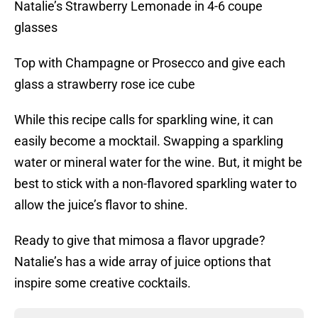
Natalie’s Strawberry Lemonade in 4-6 coupe
glasses
Top with Champagne or Prosecco and give each
glass a strawberry rose ice cube
While this recipe calls for sparkling wine, it can
easily become a mocktail. Swapping a sparkling
water or mineral water for the wine. But, it might be
best to stick with a non-flavored sparkling water to
allow the juice’s flavor to shine.
Ready to give that mimosa a flavor upgrade?
Natalie’s has a wide array of juice options that
inspire some creative cocktails.