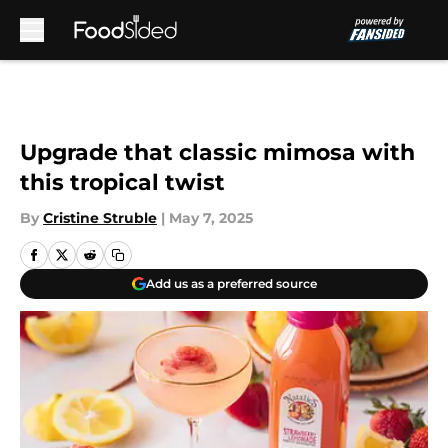
Skip to main content
Upgrade that classic mimosa with
this tropical twist
By
Cristine Struble
|
May 7, 2025
Add us as a preferred source