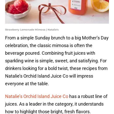
Strawberry Lemonade Mimosa | Natalie's
From a simple Sunday brunch to a big Mother’s Day
celebration, the classic mimosa is often the
beverage poured. Combining fruit juices with
sparkling wine is simple, sweet, and satisfying. For
drinkers looking for a bold twist, these recipes from
Natalie’s Orchid Island Juice Co will impress
everyone at the table.
Natalie’s Orchid Island Juice Co
has a robust line of
juices. As a leader in the category, it understands
how to highlight those bright, fresh flavors.