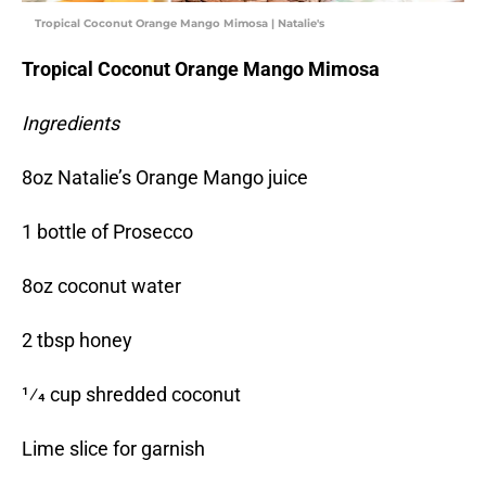
Tropical Coconut Orange Mango Mimosa | Natalie's
Tropical Coconut Orange Mango Mimosa
Ingredients
8oz Natalie’s Orange Mango juice
1 bottle of Prosecco
8oz coconut water
2 tbsp honey
1⁄4 cup shredded coconut
Lime slice for garnish