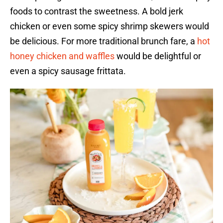
foods to contrast the sweetness. A bold jerk
chicken or even some spicy shrimp skewers would
be delicious. For more traditional brunch fare, a
hot
honey chicken and waffles
would be delightful or
even a spicy sausage frittata.