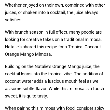
Whether enjoyed on their own, combined with other
juices, or shaken into a cocktail, the juice always
satisfies.
With brunch season in full effect, many people are
looking for creative takes on a traditional mimosa.
Natalie’s shared this recipe for a Tropical Coconut
Orange Mango Mimosa.
Building on the Natalie’s Orange Mango juice, the
cocktail leans into the tropical vibe. The addition of
coconut water adds a luscious mouth feel as well
as some subtle flavor. While this mimosa is a touch
sweet, it is quite tasty.
When pairing this mimosa with food, consider spicy