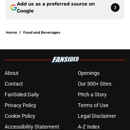
Add us as a preferred source on
Google
Home
/
Food and Beverages
About
Openings
Contact
Our 300+ Sites
FanSided Daily
Pitch a Story
Privacy Policy
Terms of Use
Cookie Policy
Legal Disclaimer
Accessibility Statement
A-Z Index