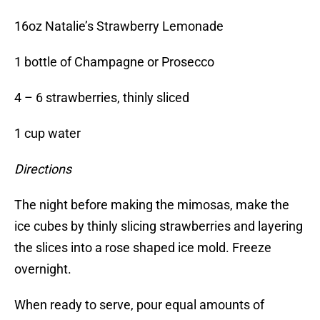
16oz Natalie’s Strawberry Lemonade
1 bottle of Champagne or Prosecco
4 – 6 strawberries, thinly sliced
1 cup water
Directions
The night before making the mimosas, make the
ice cubes by thinly slicing strawberries and layering
the slices into a rose shaped ice mold. Freeze
overnight.
When ready to serve, pour equal amounts of