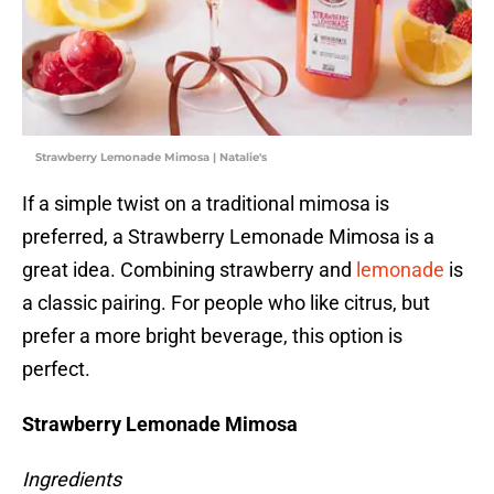
Strawberry Lemonade Mimosa | Natalie's
If a simple twist on a traditional mimosa is
preferred, a Strawberry Lemonade Mimosa is a
great idea. Combining strawberry and
lemonade
is
a classic pairing. For people who like citrus, but
prefer a more bright beverage, this option is
perfect.
Strawberry Lemonade Mimosa
Ingredients