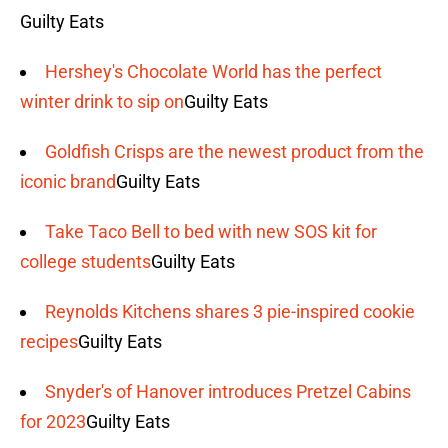
Guilty Eats
Hershey's Chocolate World has the perfect
winter drink to sip on
Guilty Eats
Goldfish Crisps are the newest product from the
iconic brand
Guilty Eats
Take Taco Bell to bed with new SOS kit for
college students
Guilty Eats
Reynolds Kitchens shares 3 pie-inspired cookie
recipes
Guilty Eats
Snyder's of Hanover introduces Pretzel Cabins
for 2023
Guilty Eats