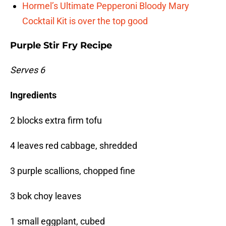
Hormel’s Ultimate Pepperoni Bloody Mary
Cocktail Kit is over the top good
Purple Stir Fry Recipe
Serves 6
Ingredients
2 blocks extra firm tofu
4 leaves red cabbage, shredded
3 purple scallions, chopped fine
3 bok choy leaves
1 small eggplant, cubed