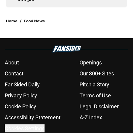
Home
/
Food News
About
Openings
Contact
Our 300+ Sites
FanSided Daily
Pitch a Story
Privacy Policy
Terms of Use
Cookie Policy
Legal Disclaimer
Accessibility Statement
A-Z Index
Cookies Settings