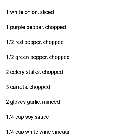
1 white onion, sliced
1 purple pepper, chopped
1/2 red pepper, chopped
1/2 green pepper, chopped
2 celery stalks, chopped
3 carrots, chopped
2 gloves garlic, minced
1/4 cup soy sauce
1/4 cup white wine vinegar