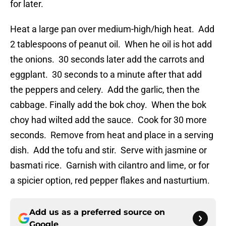
for later.
Heat a large pan over medium-high/high heat. Add
2 tablespoons of peanut oil. When he oil is hot add
the onions. 30 seconds later add the carrots and
eggplant. 30 seconds to a minute after that add
the peppers and celery. Add the garlic, then the
cabbage. Finally add the bok choy. When the bok
choy had wilted add the sauce. Cook for 30 more
seconds. Remove from heat and place in a serving
dish. Add the tofu and stir. Serve with jasmine or
basmati rice. Garnish with cilantro and lime, or for
a spicier option, red pepper flakes and nasturtium.
Add us as a preferred source on
Google