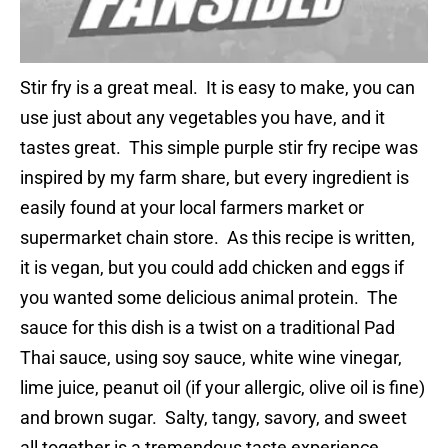
Stir fry is a great meal. It is easy to make, you can
use just about any vegetables you have, and it
tastes great. This simple purple stir fry recipe was
inspired by my farm share, but every ingredient is
easily found at your local farmers market or
supermarket chain store. As this recipe is written,
it is vegan, but you could add chicken and eggs if
you wanted some delicious animal protein. The
sauce for this dish is a twist on a traditional Pad
Thai sauce, using soy sauce, white wine vinegar,
lime juice, peanut oil (if your allergic, olive oil is fine)
and brown sugar. Salty, tangy, savory, and sweet
all together is a tremendous taste experience.