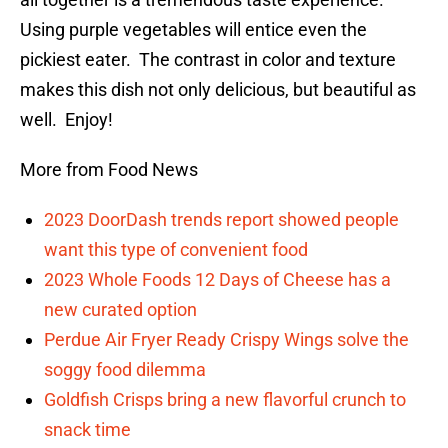
Using purple vegetables will entice even the
pickiest eater. The contrast in color and texture
makes this dish not only delicious, but beautiful as
well. Enjoy!
More from Food News
2023 DoorDash trends report showed people
want this type of convenient food
2023 Whole Foods 12 Days of Cheese has a
new curated option
Perdue Air Fryer Ready Crispy Wings solve the
soggy food dilemma
Goldfish Crisps bring a new flavorful crunch to
snack time