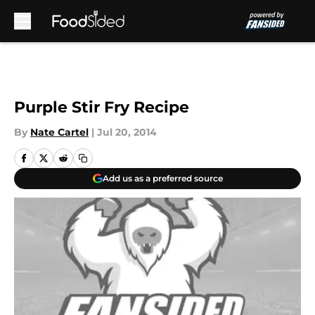
Skip to main content
Purple Stir Fry Recipe
By
Nate Cartel
|
Jul 20, 2014
Add us as a preferred source