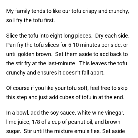
My family tends to like our tofu crispy and crunchy,
so I fry the tofu first.
Slice the tofu into eight long pieces. Dry each side.
Pan fry the tofu slices for 5-10 minutes per side, or
until golden brown. Set them aside to add back to
the stir fry at the last-minute. This leaves the tofu
crunchy and ensures it doesn’t fall apart.
Of course if you like your tofu soft, feel free to skip
this step and just add cubes of tofu in at the end.
In a bowl, add the soy sauce, white wine vinegar,
lime juice, 1/8 of a cup of peanut oil, and brown
sugar. Stir until the mixture emulsifies. Set aside