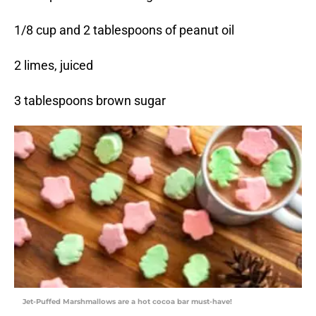
1/8 cup and 2 tablespoons of peanut oil
2 limes, juiced
3 tablespoons brown sugar
Jet-Puffed Marshmallows are a hot cocoa bar must-have!