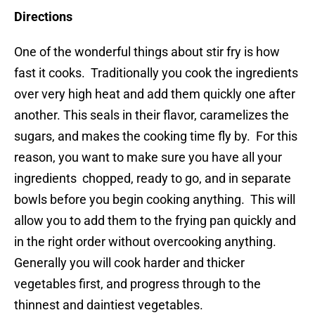
Directions
One of the wonderful things about stir fry is how
fast it cooks. Traditionally you cook the ingredients
over very high heat and add them quickly one after
another. This seals in their flavor, caramelizes the
sugars, and makes the cooking time fly by. For this
reason, you want to make sure you have all your
ingredients chopped, ready to go, and in separate
bowls before you begin cooking anything. This will
allow you to add them to the frying pan quickly and
in the right order without overcooking anything.
Generally you will cook harder and thicker
vegetables first, and progress through to the
thinnest and daintiest vegetables.