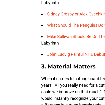
Labyrinth
Sidney Crosby or Alex Ovechki
What Should The Penguins Do W
Mike Sullivan Should Be On Th
Labyrinth
John Ludvig Painful NHL Debu
3. Material Matters
When it comes to cutting board t
years. All you really need for a cut
could we improve on that much? T
would instantly recognize your cut
difference in cutting boards today