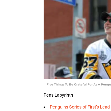
Five Things To Be Grateful For As A Pengu
Pens Labyrinth
Penguins Series of First's Lea