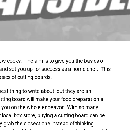
new cooks. The aim is to give you the basics of
, and set you up for success as a home chef. This
asics of cutting boards.
est thing to write about, but they are an
utting board will make your food preparation a
ur you on the whole endeavor. With so many
 local box store, buying a cutting board can be
grab the closest one instead of thinking