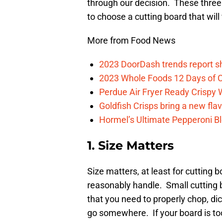
through our decision. These three 
to choose a cutting board that will 
More from Food News
2023 DoorDash trends report s
2023 Whole Foods 12 Days of C
Perdue Air Fryer Ready Crispy
Goldfish Crisps bring a new fla
Hormel’s Ultimate Pepperoni Blo
1. Size Matters
Size matters, at least for cutting
reasonably handle. Small cutting 
that you need to properly chop, dic
go somewhere. If your board is too