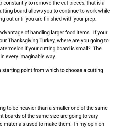
op constantly to remove the cut pieces; that is a
utting board allows you to continue to work while
ng out until you are finished with your prep.
 advantage of handling larger food items. If your
 your Thanksgiving Turkey, where are you going to
watermelon if your cutting board is small? The
, in every imaginable way.
a starting point from which to choose a cutting
oing to be heavier than a smaller one of the same
rent boards of the same size are going to vary
he materials used to make them. In my opinion