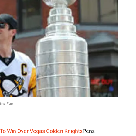
ins Fan
d To Win Over Vegas Golden Knights
Pens