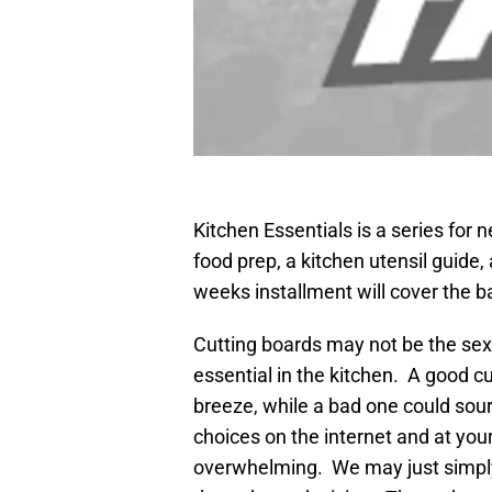
Kitchen Essentials is a series for 
food prep, a kitchen utensil guide
weeks installment will cover the b
Cutting boards may not be the sexi
essential in the kitchen. A good c
breeze, while a bad one could so
choices on the internet and at your
overwhelming. We may just simply 