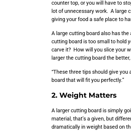
counter top, or you will have to st
lot of unnecessary work. A large c
giving your food a safe place to ha
A large cutting board also has the
cutting board is too small to hold
carve it? How will you slice your 
larger the cutting board the better
“These three tips should give you 
board that will fit you perfectly.”
2. Weight Matters
A larger cutting board is simply g
material, that’s a given, but diffe
dramatically in weight based on t