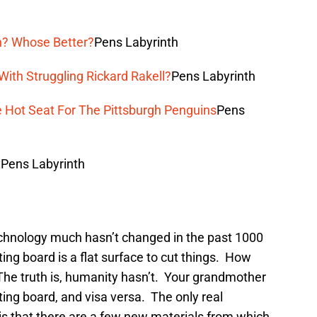
n? Whose Better?
Pens Labyrinth
ith Struggling Rickard Rakell?
Pens Labyrinth
e Hot Seat For The Pittsburgh Penguins
Pens
t
Pens Labyrinth
echnology much hasn’t changed in the past 1000
ting board is a flat surface to cut things. How
he truth is, humanity hasn’t. Your grandmother
ting board, and visa versa. The only real
 is that there are a few new materials from which