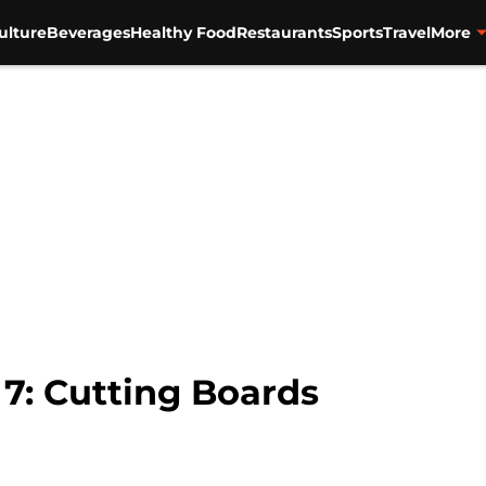
ulture
Beverages
Healthy Food
Restaurants
Sports
Travel
More
 7: Cutting Boards