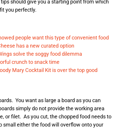
tips should give you a starting point from which
fit you perfectly.
howed people want this type of convenient food
heese has a new curated option
 Wings solve the soggy food dilemma
vorful crunch to snack time
ody Mary Cocktail Kit is over the top good
 boards. You want as large a board as you can
boards simply do not provide the working area
e, or filet. As you cut, the chopped food needs to
 small either the food will overflow onto your