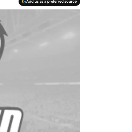
Add us as a preferred source