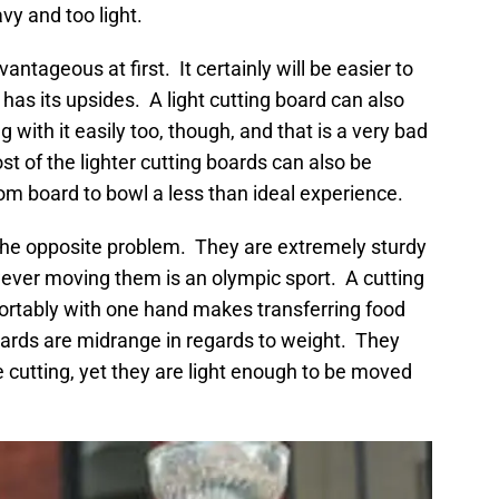
vy and too light.
ntageous at first. It certainly will be easier to
has its upsides. A light cutting board can also
ith it easily too, though, and that is a very bad
t of the lighter cutting boards can also be
rom board to bowl a less than ideal experience.
the opposite problem. They are extremely sturdy
ever moving them is an olympic sport. A cutting
mfortably with one hand makes transferring food
rds are midrange in regards to weight. They
 cutting, yet they are light enough to be moved