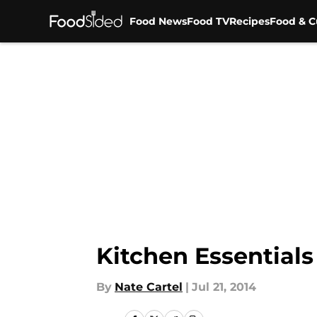
Food News
Food TV
Recipes
Food & C
Skip to main content
Kitchen Essentials
By
Nate Cartel
|
Jul 21, 2014