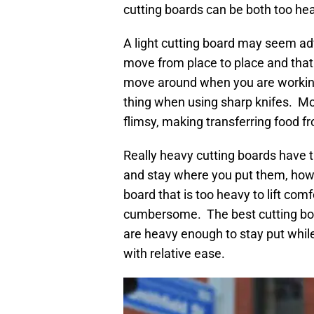
cutting boards can be both too hea
A light cutting board may seem adva
move from place to place and that 
move around when you are working w
thing when using sharp knifes. Mos
flimsy, making transferring food f
Really heavy cutting boards have 
and stay where you put them, how
board that is too heavy to lift co
cumbersome. The best cutting boa
are heavy enough to stay put while
with relative ease.