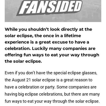
While you shouldn’t look directly at the
solar eclipse, the once in a lifetime
experience is a great excuse to have a
celebration. Luckily many companies are
offering fun ways to eat your way through
the solar eclipse.
Even if you don’t have the special eclipse glasses,
the August 21 solar eclipse is a great reason to
have a celebration or party. Some companies are
having big eclipse celebrations, but there are many
fun ways to eat your way through the solar eclipse.