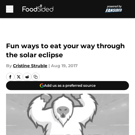
Skip to main content
Fun ways to eat your way through
the solar eclipse
By
Cristine Struble
|
Aug 19, 2017
Add us as a preferred source