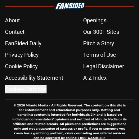
About
Openings
Contact
Our 300+ Sites
FanSided Daily
Pitch a Story
Privacy Policy
Terms of Use
Cookie Policy
Legal Disclaimer
Accessibility Statement
A-Z Index
Cookies Settings
© 2026
Minute Media
-
All Rights Reserved. The content on this site is
for entertainment and educational purposes only. Betting and
gambling content is intended for individuals 21+ and is based on
individual commentators' opinions and not that of Minute Media or its
affiliates and related brands. All picks and predictions are suggestions
only and not a guarantee of success or profit. If you or someone you
know has a gambling problem, crisis counseling and referral services
can be accessed by calling 1-800-GAMBLER.