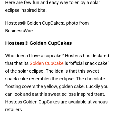
Here are few fun and easy way to enjoy a solar
eclipse inspired bite.
Hostess® Golden CupCakes:, photo from
BusinessWire
Hostess® Golden CupCakes
Who doesn’t love a cupcake? Hostess has declared
that that its
Golden CupCake
is “official snack cake”
of the solar eclipse. The idea is that this sweet
snack cake resembles the eclipse. The chocolate
frosting covers the yellow, golden cake. Luckily you
can look and eat this sweet eclipse inspired treat.
Hostess Golden CupCakes are available at various
retailers.