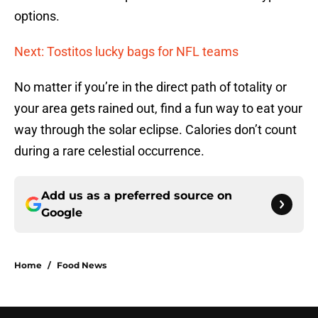
options.
Next: Tostitos lucky bags for NFL teams
No matter if you’re in the direct path of totality or
your area gets rained out, find a fun way to eat your
way through the solar eclipse. Calories don’t count
during a rare celestial occurrence.
Add us as a preferred source on
Google
Home
/
Food News