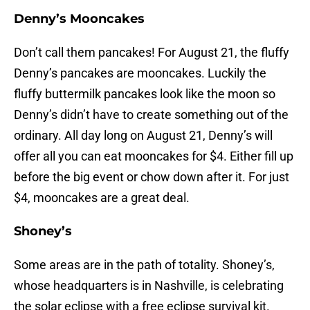
Denny’s Mooncakes
Don’t call them pancakes! For August 21, the fluffy
Denny’s pancakes are mooncakes. Luckily the
fluffy buttermilk pancakes look like the moon so
Denny’s didn’t have to create something out of the
ordinary. All day long on August 21, Denny’s will
offer all you can eat mooncakes for $4. Either fill up
before the big event or chow down after it. For just
$4, mooncakes are a great deal.
Shoney’s
Some areas are in the path of totality. Shoney’s,
whose headquarters is in Nashville, is celebrating
the solar eclipse with a free eclipse survival kit.