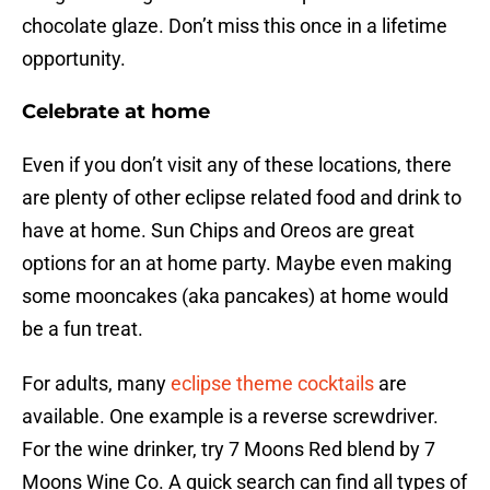
chocolate glaze. Don’t miss this once in a lifetime
opportunity.
Celebrate at home
Even if you don’t visit any of these locations, there
are plenty of other eclipse related food and drink to
have at home. Sun Chips and Oreos are great
options for an at home party. Maybe even making
some mooncakes (aka pancakes) at home would
be a fun treat.
For adults, many
eclipse theme cocktails
are
available. One example is a reverse screwdriver.
For the wine drinker, try 7 Moons Red blend by 7
Moons Wine Co. A quick search can find all types of