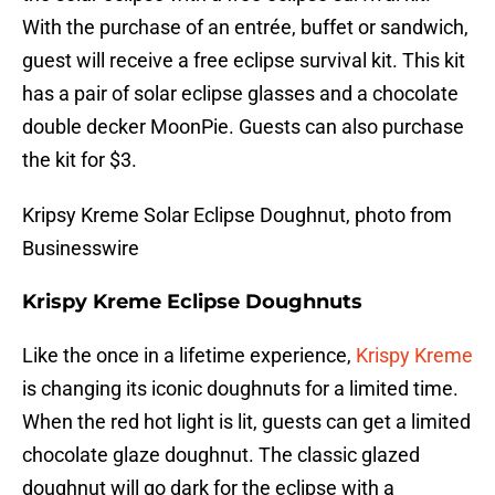
With the purchase of an entrée, buffet or sandwich,
guest will receive a free eclipse survival kit. This kit
has a pair of solar eclipse glasses and a chocolate
double decker MoonPie. Guests can also purchase
the kit for $3.
Kripsy Kreme Solar Eclipse Doughnut, photo from
Businesswire
Krispy Kreme Eclipse Doughnuts
Like the once in a lifetime experience,
Krispy Kreme
is changing its iconic doughnuts for a limited time.
When the red hot light is lit, guests can get a limited
chocolate glaze doughnut. The classic glazed
doughnut will go dark for the eclipse with a