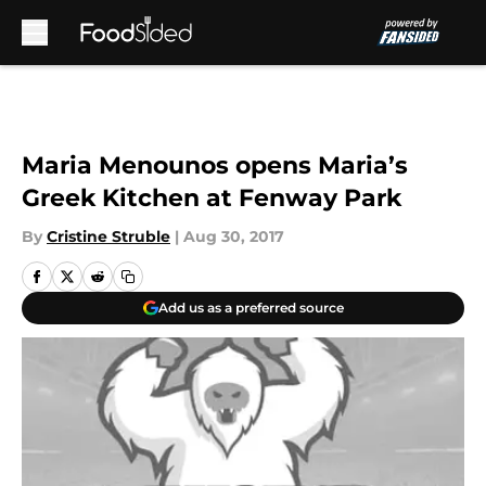
Skip to main content
Maria Menounos opens Maria’s
Greek Kitchen at Fenway Park
By
Cristine Struble
|
Aug 30, 2017
Add us as a preferred source