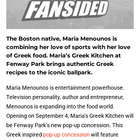
The Boston native, Maria Menounos is
combining her love of sports with her love
of Greek food. Maria’s Greek Kitchen at
Fenway Park brings authentic Greek
recipes to the iconic ballpark.
Maria Menounos is entertainment powerhouse.
Television personality, author and entrepreneur,
Menounos is expanding into the food world.
Opening on September 4, Maria’s Greek Kitchen will
be Fenway Park’s new pop-up concession. This
Greek inspired
pop-up concession
will feature