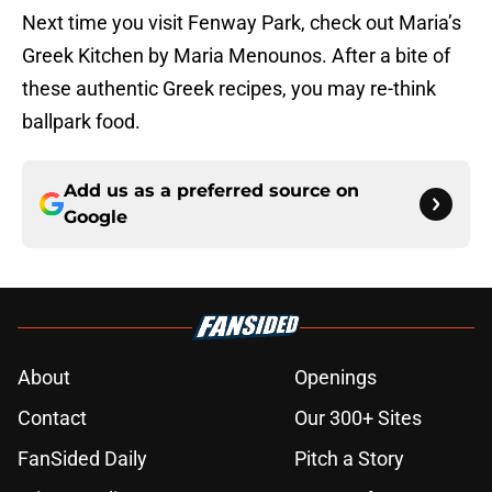
Next time you visit Fenway Park, check out Maria’s
Greek Kitchen by Maria Menounos. After a bite of
these authentic Greek recipes, you may re-think
ballpark food.
Add us as a preferred source on
Google
About
Openings
Contact
Our 300+ Sites
FanSided Daily
Pitch a Story