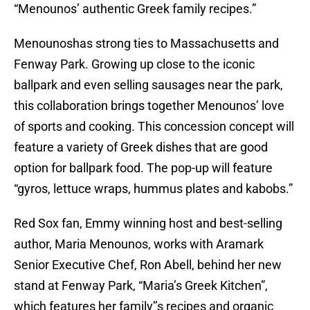
“Menounos’ authentic Greek family recipes.”
Menounoshas strong ties to Massachusetts and
Fenway Park. Growing up close to the iconic
ballpark and even selling sausages near the park,
this collaboration brings together Menounos’ love
of sports and cooking. This concession concept will
feature a variety of Greek dishes that are good
option for ballpark food. The pop-up will feature
“gyros, lettuce wraps, hummus plates and kabobs.”
Red Sox fan, Emmy winning host and best-selling
author, Maria Menounos, works with Aramark
Senior Executive Chef, Ron Abell, behind her new
stand at Fenway Park, “Maria’s Greek Kitchen”,
which features her family’’s recipes and organic