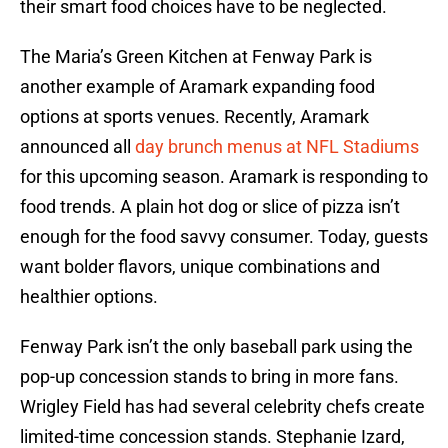
their smart food choices have to be neglected.
The Maria’s Green Kitchen at Fenway Park is
another example of Aramark expanding food
options at sports venues. Recently, Aramark
announced all
day brunch menus at NFL Stadiums
for this upcoming season. Aramark is responding to
food trends. A plain hot dog or slice of pizza isn’t
enough for the food savvy consumer. Today, guests
want bolder flavors, unique combinations and
healthier options.
Fenway Park isn’t the only baseball park using the
pop-up concession stands to bring in more fans.
Wrigley Field has had several celebrity chefs create
limited-time concession stands. Stephanie Izard,