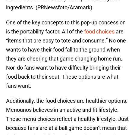
ingredients. (PRNewsfoto/Aramark)
One of the key concepts to this pop-up concession
is the portability factor. All of the
food choices
are
“items that are easy to tote and consume.” No one
wants to have their food fall to the ground when
they are cheering that game changing home run.
Nor, do fans want to have difficulty bringing their
food back to their seat. These options are what
fans want.
Additionally, the food choices are healthier options.
Menounos believes in an active and fit lifestyle.
These menu choices reflect a healthy lifestyle. Just
because fans are at a ball game doesn’t mean that