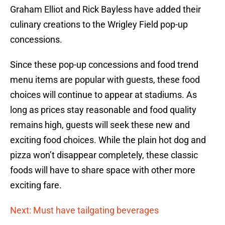
Graham Elliot and Rick Bayless have added their
culinary creations to the Wrigley Field pop-up
concessions.
Since these pop-up concessions and food trend
menu items are popular with guests, these food
choices will continue to appear at stadiums. As
long as prices stay reasonable and food quality
remains high, guests will seek these new and
exciting food choices. While the plain hot dog and
pizza won’t disappear completely, these classic
foods will have to share space with other more
exciting fare.
Next: Must have tailgating beverages