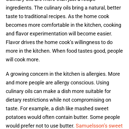
ingredients. The culinary oils bring a natural, better
taste to traditional recipes. As the home cook
becomes more comfortable in the kitchen, cooking
and flavor experimentation will become easier.
Flavor drives the home cook’s willingness to do
more in the kitchen. When food tastes good, people
will cook more.
A growing concern in the kitchen is allergies. More
and more people are allergy conscious. Using
culinary oils can make a dish more suitable for
dietary restrictions while not compromising on
taste. For example, a dish like mashed sweet
potatoes would often contain butter. Some people
would prefer not to use butter.
Samuelsson’s sweet