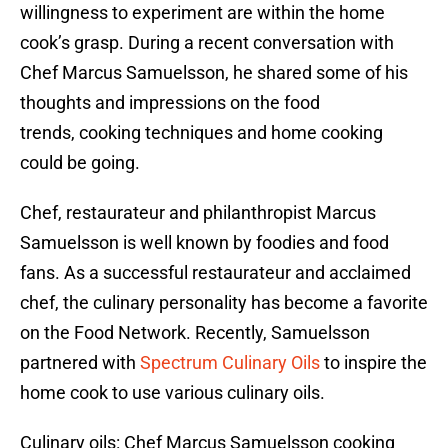
willingness to experiment are within the home
cook’s grasp. During a recent conversation with
Chef Marcus Samuelsson, he shared some of his
thoughts and impressions on the food
trends, cooking techniques and home cooking
could be going.
Chef, restaurateur and philanthropist Marcus
Samuelsson is well known by foodies and food
fans. As a successful restaurateur and acclaimed
chef, the culinary personality has become a favorite
on the Food Network. Recently, Samuelsson
partnered with
Spectrum Culinary Oils
to inspire the
home cook to use various culinary oils.
Culinary oils: Chef Marcus Samuelsson cooking