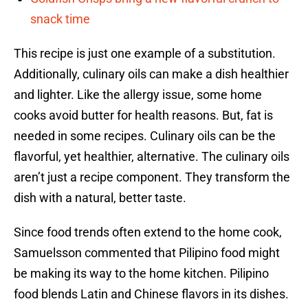
snack time
This recipe is just one example of a substitution.
Additionally, culinary oils can make a dish healthier
and lighter. Like the allergy issue, some home
cooks avoid butter for health reasons. But, fat is
needed in some recipes. Culinary oils can be the
flavorful, yet healthier, alternative. The culinary oils
aren’t just a recipe component. They transform the
dish with a natural, better taste.
Since food trends often extend to the home cook,
Samuelsson commented that Pilipino food might
be making its way to the home kitchen. Pilipino
food blends Latin and Chinese flavors in its dishes.