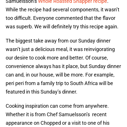
Samuelsson’s
Whole Roasted Snapper recipe
.
While the recipe had several components, it wasn’t
too difficult. Everyone commented that the flavor
was superb. We will definitely try this recipe again.
The biggest take away from our Sunday dinner
wasn’t just a delicious meal, it was reinvigorating
our desire to cook more and better. Of course,
convenience always has it place, but Sunday dinner
can and, in our house, will be more. For example,
peri peri from a family trip to South Africa will be
featured in this Sunday’s dinner.
Cooking inspiration can come from anywhere.
Whether it is from Chef Samuelsson’s recent
appearance on Chopped or a visit to one of his