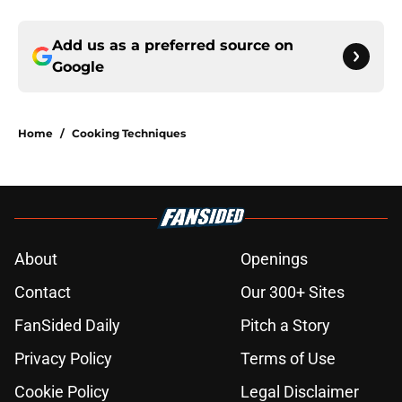
Add us as a preferred source on
Google
Home
/
Cooking Techniques
About
Openings
Contact
Our 300+ Sites
FanSided Daily
Pitch a Story
Privacy Policy
Terms of Use
Cookie Policy
Legal Disclaimer