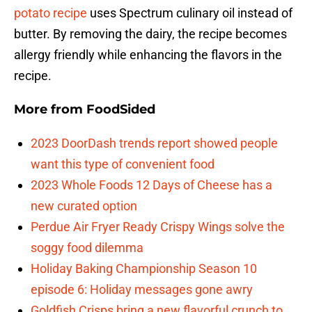
potato recipe
uses Spectrum culinary oil instead of
butter. By removing the dairy, the recipe becomes
allergy friendly while enhancing the flavors in the
recipe.
More from
FoodSided
2023 DoorDash trends report showed people
want this type of convenient food
2023 Whole Foods 12 Days of Cheese has a
new curated option
Perdue Air Fryer Ready Crispy Wings solve the
soggy food dilemma
Holiday Baking Championship Season 10
episode 6: Holiday messages gone awry
Goldfish Crisps bring a new flavorful crunch to