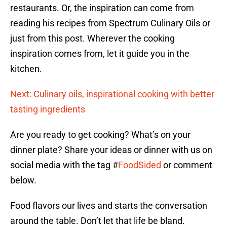
restaurants. Or, the inspiration can come from
reading his recipes from Spectrum Culinary Oils or
just from this post. Wherever the cooking
inspiration comes from, let it guide you in the
kitchen.
Next: Culinary oils, inspirational cooking with better
tasting ingredients
Are you ready to get cooking? What’s on your
dinner plate? Share your ideas or dinner with us on
social media with the tag #
FoodSided
or comment
below.
Food flavors our lives and starts the conversation
around the table. Don’t let that life be bland.