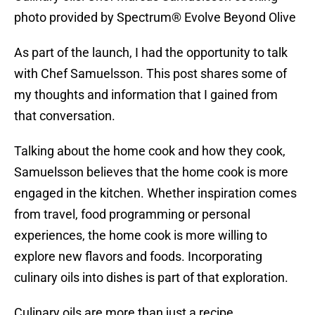
photo provided by Spectrum® Evolve Beyond Olive
As part of the launch, I had the opportunity to talk
with Chef Samuelsson. This post shares some of
my thoughts and information that I gained from
that conversation.
Talking about the home cook and how they cook,
Samuelsson believes that the home cook is more
engaged in the kitchen. Whether inspiration comes
from travel, food programming or personal
experiences, the home cook is more willing to
explore new flavors and foods. Incorporating
culinary oils into dishes is part of that exploration.
Culinary oils are more than just a recipe