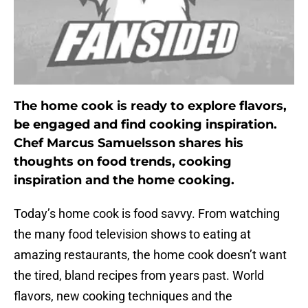
The home cook is ready to explore flavors,
be engaged and find cooking inspiration.
Chef Marcus Samuelsson shares his
thoughts on food trends, cooking
inspiration and the home cooking.
Today’s home cook is food savvy. From watching
the many food television shows to eating at
amazing restaurants, the home cook doesn’t want
the tired, bland recipes from years past. World
flavors, new cooking techniques and the