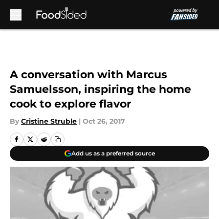
Skip to main content
A conversation with Marcus
Samuelsson, inspiring the home
cook to explore flavor
By
Cristine Struble
|
Oct 26, 2017
Add us as a preferred source