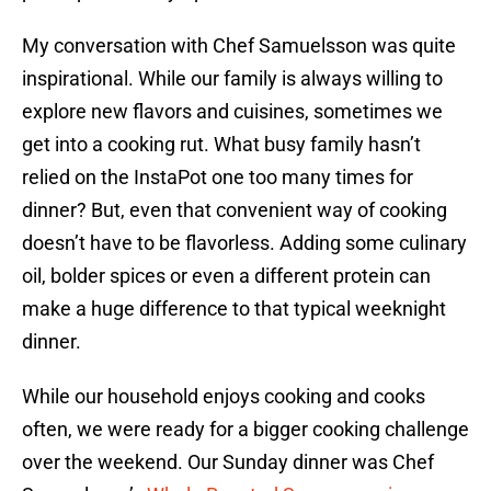
My conversation with Chef Samuelsson was quite
inspirational. While our family is always willing to
explore new flavors and cuisines, sometimes we
get into a cooking rut. What busy family hasn’t
relied on the InstaPot one too many times for
dinner? But, even that convenient way of cooking
doesn’t have to be flavorless. Adding some culinary
oil, bolder spices or even a different protein can
make a huge difference to that typical weeknight
dinner.
While our household enjoys cooking and cooks
often, we were ready for a bigger cooking challenge
over the weekend. Our Sunday dinner was Chef