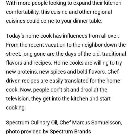
With more people looking to expand their kitchen
comfortability, this cuisine and other regional
cuisines could come to your dinner table.
Today’s home cook has influences from all over.
From the recent vacation to the neighbor down the
street, long gone are the days of the old, traditional
flavors and recipes. Home cooks are willing to try
new proteins, new spices and bold flavors. Chef
driven recipes are easily translated for the home
cook. Now, people don’t sit and drool at the
television, they get into the kitchen and start
cooking.
Spectrum Culinary Oil, Chef Marcus Samuelsson,
photo provided by Spectrum Brands