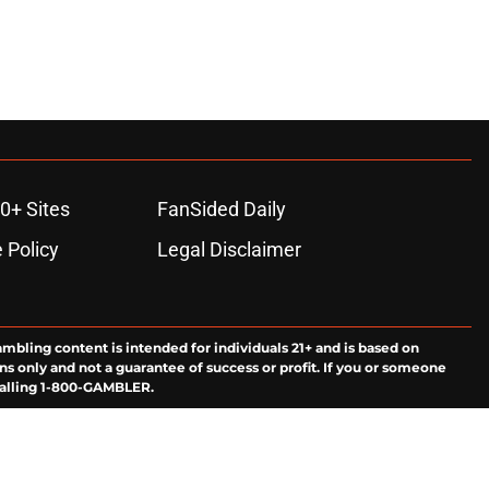
0+ Sites
FanSided Daily
 Policy
Legal Disclaimer
ambling content is intended for individuals 21+ and is based on
ns only and not a guarantee of success or profit. If you or someone
calling 1-800-GAMBLER.