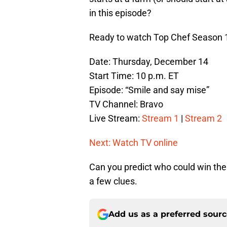
in this episode?
Ready to watch Top Chef Season 1
Date: Thursday, December 14
Start Time: 10 p.m. ET
Episode: “Smile and say mise”
TV Channel: Bravo
Live Stream:
Stream 1
|
Stream 2
Next: Watch TV online
Can you predict who could win the 
a few clues.
Add us as a preferred sour