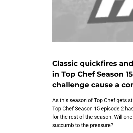
Classic quickfires an
in Top Chef Season 15
challenge cause a c
As this season of Top Chef gets sta
Top Chef Season 15 episode 2 has 
for the rest of the season. Will on
succumb to the pressure?