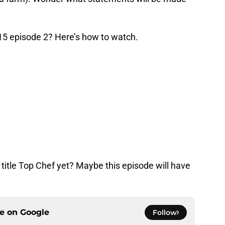
5 episode 2? Here’s how to watch.
title Top Chef yet? Maybe this episode will have
ce on
Google
Follow