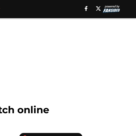
tch online