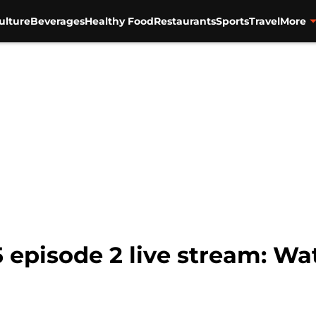
ulture
Beverages
Healthy Food
Restaurants
Sports
Travel
More
 episode 2 live stream: Wa