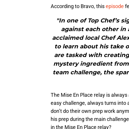
According to Bravo, this
episode
f
"In one of Top Chef’s si
against each other in 
acclaimed local Chef Alex
to learn about his take 
are tasked with creating
mystery ingredient from t
team challenge, the spar
The Mise En Place relay is always a
easy challenge, always turns into
don’t do their own prep work any
his prep during the main challeng
in the Mise En Place relay?