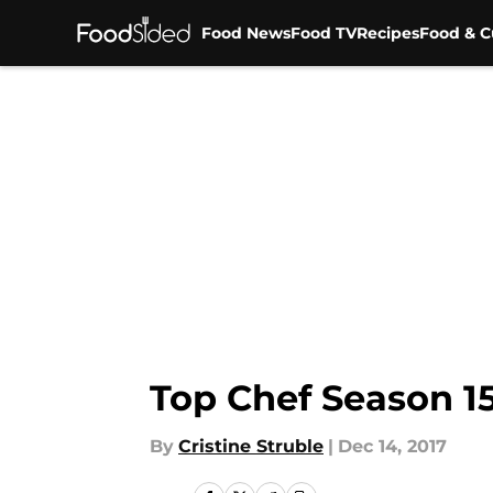
Food News
Food TV
Recipes
Food & C
Skip to main content
Top Chef Season 15
By
Cristine Struble
|
Dec 14, 2017