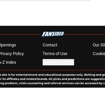
Openings
Contact
Our 30
Privacy Policy
Terms of Use
Cookie
A-Z Index
Cookies Settings
s site is for entertainment and educational purposes only. Betting and g
its affiliates and related brands. All picks and predictions are suggestio
ng problem, crisis counseling and referral services can be accessed by 