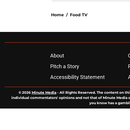
Home
/
Food TV
About
Pitch a Story
Accessibility Statement
© 2026
Minute Media
-
All Rights Reserved. The content on thi
individual commentators' opinions and not that of Minute Media or 
you know has a gambli