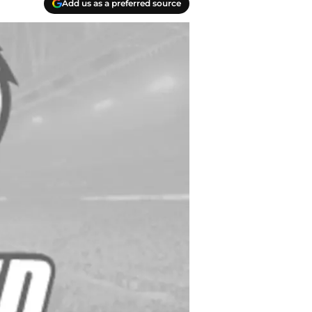
Add us as a preferred source