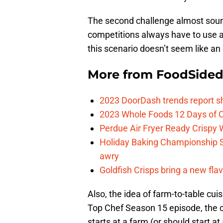
The second challenge almost sound
competitions always have to use a 
this scenario doesn’t seem like an 
More from
FoodSide
2023 DoorDash trends report s
2023 Whole Foods 12 Days of C
Perdue Air Fryer Ready Crispy
Holiday Baking Championship 
awry
Goldfish Crisps bring a new fla
Also, the idea of farm-to-table cui
Top Chef Season 15 episode, the ch
starts at a farm (or should start 