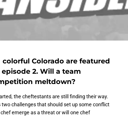
d colorful Colorado are featured
 episode 2. Will a team
ompetition meltdown?
rted, the cheftestants are still finding their way.
two challenges that should set up some conflict
e chef emerge as a threat or will one chef