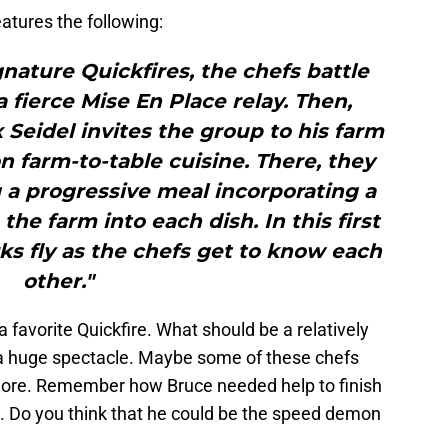
eatures the following:
gnature Quickfires, the chefs battle
a fierce Mise En Place relay. Then,
 Seidel invites the group to his farm
on farm-to-table cuisine. There, they
 a progressive meal incorporating a
he farm into each dish. In this first
ks fly as the chefs get to know each
other."
 favorite Quickfire. What should be a relatively
 a huge spectacle. Maybe some of these chefs
more. Remember how Bruce needed help to finish
e. Do you think that he could be the speed demon