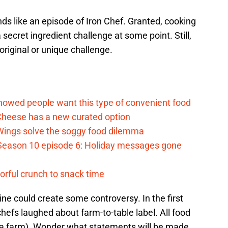
s like an episode of Iron Chef. Granted, cooking
secret ingredient challenge at some point. Still,
original or unique challenge.
d
howed people want this type of convenient food
heese has a new curated option
 Wings solve the soggy food dilemma
Season 10 episode 6: Holiday messages gone
vorful crunch to snack time
sine could create some controversy. In the first
efs laughed about farm-to-table label. All food
at a farm). Wonder what statements will be made