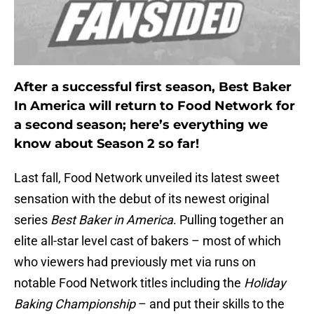
After a successful first season, Best Baker
In America will return to Food Network for
a second season; here’s everything we
know about Season 2 so far!
Last fall, Food Network unveiled its latest sweet
sensation with the debut of its newest original
series
Best Baker in America
. Pulling together an
elite all-star level cast of bakers – most of which
who viewers had previously met via runs on
notable Food Network titles including the
Holiday
Baking Championship
– and put their skills to the