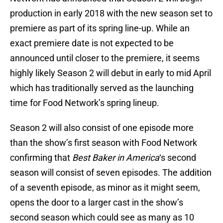
production in early 2018 with the new season set to
premiere as part of its spring line-up. While an
exact premiere date is not expected to be
announced until closer to the premiere, it seems
highly likely Season 2 will debut in early to mid April
which has traditionally served as the launching
time for Food Network’s spring lineup.
Season 2 will also consist of one episode more
than the show’s first season with Food Network
confirming that
Best Baker in America
‘s second
season will consist of seven episodes. The addition
of a seventh episode, as minor as it might seem,
opens the door to a larger cast in the show’s
second season which could see as many as 10