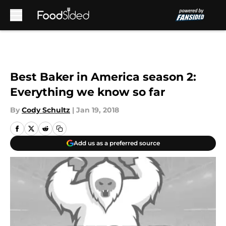
Skip to main content
Best Baker in America season 2:
Everything we know so far
By
Cody Schultz
|
Jan 19, 2018
Add us as a preferred source