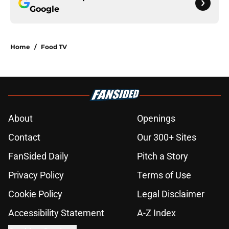
Google
Home
/
Food TV
About
Openings
Contact
Our 300+ Sites
FanSided Daily
Pitch a Story
Privacy Policy
Terms of Use
Cookie Policy
Legal Disclaimer
Accessibility Statement
A-Z Index