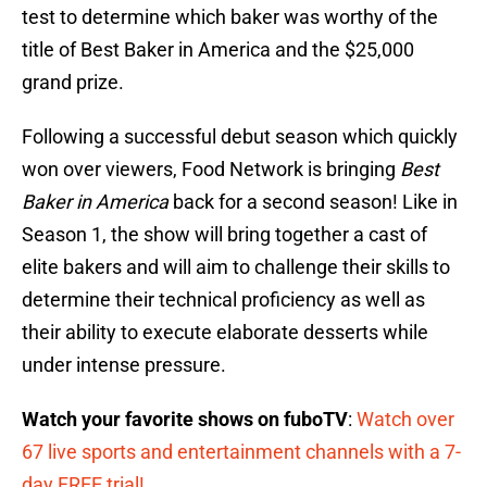
test to determine which baker was worthy of the
title of Best Baker in America and the $25,000
grand prize.
Following a successful debut season which quickly
won over viewers, Food Network is bringing
Best
Baker in America
back for a second season! Like in
Season 1, the show will bring together a cast of
elite bakers and will aim to challenge their skills to
determine their technical proficiency as well as
their ability to execute elaborate desserts while
under intense pressure.
Watch your favorite shows on fuboTV
:
Watch over
67 live sports and entertainment channels with a 7-
day FREE trial!