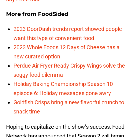
More from
FoodSided
2023 DoorDash trends report showed people
want this type of convenient food
2023 Whole Foods 12 Days of Cheese has a
new curated option
Perdue Air Fryer Ready Crispy Wings solve the
soggy food dilemma
Holiday Baking Championship Season 10
episode 6: Holiday messages gone awry
Goldfish Crisps bring a new flavorful crunch to
snack time
Hoping to capitalize on the show’s success, Food
Network has announced that Season 2 will begin