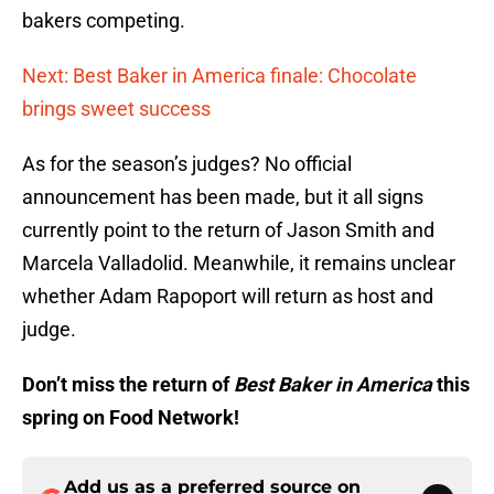
bakers competing.
Next: Best Baker in America finale: Chocolate
brings sweet success
As for the season’s judges? No official
announcement has been made, but it all signs
currently point to the return of Jason Smith and
Marcela Valladolid. Meanwhile, it remains unclear
whether Adam Rapoport will return as host and
judge.
Don’t miss the return of
Best Baker in America
this
spring on Food Network!
Add us as a preferred source on