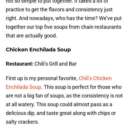
not so simple to put together. It takes a lot of
practice to get the flavors and consistency just
right. And nowadays, who has the time? We’ve put
together our top five soups from chain restaurants
that are actually good.
Chicken Enchilada Soup
Restaurant:
Chili’s Grill and Bar
First up is my personal favorite,
Chili’s Chicken
Enchilada Soup
. This soup is perfect for those who
are not a big fan of soups, as the consistency is not
at all watery. This soup could almost pass as a
delicious dip, and taste great along with chips or
salty crackers.