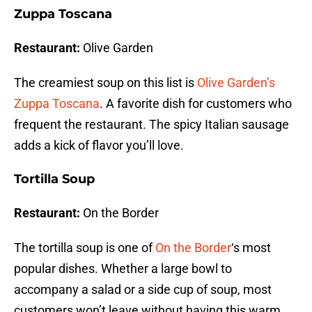
Zuppa Toscana
Restaurant:
Olive Garden
The creamiest soup on this list is
Olive Garden’s
Zuppa Toscana
. A favorite dish for customers who
frequent the restaurant. The spicy Italian sausage
adds a kick of flavor you’ll love.
Tortilla Soup
Restaurant:
On the Border
The tortilla soup is one of
On the Border
‘s most
popular dishes. Whether a large bowl to
accompany a salad or a side cup of soup, most
customers won’t leave without having this warm,