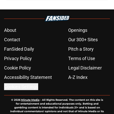
About
Openings
Contact
Our 300+ Sites
FanSided Daily
Pitch a Story
Privacy Policy
Terms of Use
Cookie Policy
Legal Disclaimer
Accessibility Statement
A-Z Index
Cookies Settings
© 2026
Minute Media
-
All Rights Reserved. The content on this site is
for entertainment and educational purposes only. Betting and
gambling content is intended for individuals 21+ and is based on
individual commentators' opinions and not that of Minute Media or its