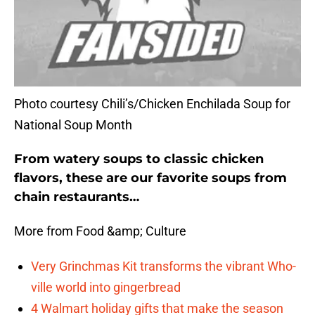
Photo courtesy Chili’s/Chicken Enchilada Soup for
National Soup Month
From watery soups to classic chicken
flavors, these are our favorite soups from
chain restaurants…
More from Food &amp; Culture
Very Grinchmas Kit transforms the vibrant Who-
ville world into gingerbread
4 Walmart holiday gifts that make the season