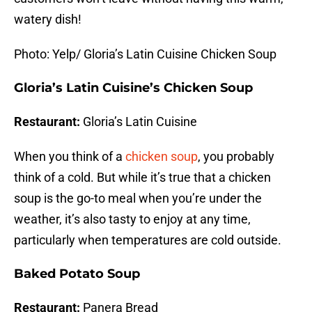
watery dish!
Photo: Yelp/ Gloria’s Latin Cuisine Chicken Soup
Gloria’s Latin Cuisine’s Chicken Soup
Restaurant:
Gloria’s Latin Cuisine
When you think of a
chicken soup
, you probably
think of a cold. But while it’s true that a chicken
soup is the go-to meal when you’re under the
weather, it’s also tasty to enjoy at any time,
particularly when temperatures are cold outside.
Baked Potato Soup
Restaurant:
Panera Bread