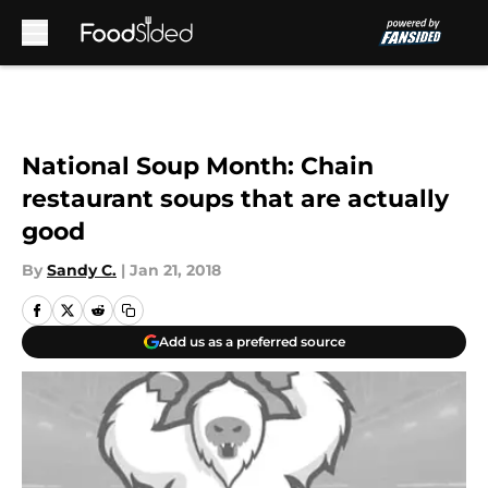
Skip to main content
National Soup Month: Chain
restaurant soups that are actually
good
By
Sandy C.
|
Jan 21, 2018
Add us as a preferred source