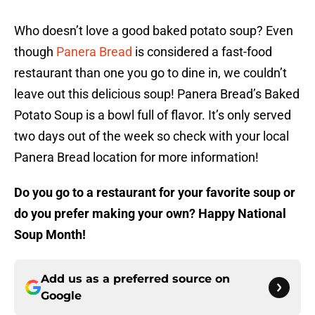
Who doesn’t love a good baked potato soup? Even
though
Panera Bread
is considered a fast-food
restaurant than one you go to dine in, we couldn’t
leave out this delicious soup! Panera Bread’s Baked
Potato Soup is a bowl full of flavor. It’s only served
two days out of the week so check with your local
Panera Bread location for more information!
Do you go to a restaurant for your favorite soup or
do you prefer making your own? Happy National
Soup Month!
Add us as a preferred source on
Google