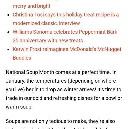
merry and bright
Christina Tosi says this holiday treat recipe is a
modernized classic, interview
Williams Sonoma celebrates Peppermint Bark
25 anniversary with new treats
Kerwin Frost reimagines McDonald’s McNugget
Buddies
National Soup Month comes at a perfect time. In
January, the temperatures (depending on where
you live) begin to drop as winter arrives! It’s time to
trade in our cold and refreshing dishes for a bowl or
warm soup!
Soups are not only tedious to make, they’re also