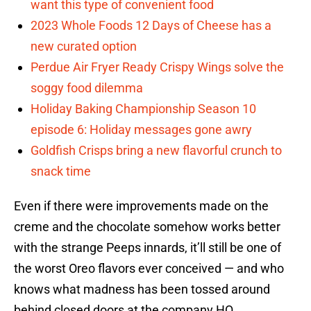
want this type of convenient food
2023 Whole Foods 12 Days of Cheese has a
new curated option
Perdue Air Fryer Ready Crispy Wings solve the
soggy food dilemma
Holiday Baking Championship Season 10
episode 6: Holiday messages gone awry
Goldfish Crisps bring a new flavorful crunch to
snack time
Even if there were improvements made on the
creme and the chocolate somehow works better
with the strange Peeps innards, it’ll still be one of
the worst Oreo flavors ever conceived — and who
knows what madness has been tossed around
behind closed doors at the company HQ.