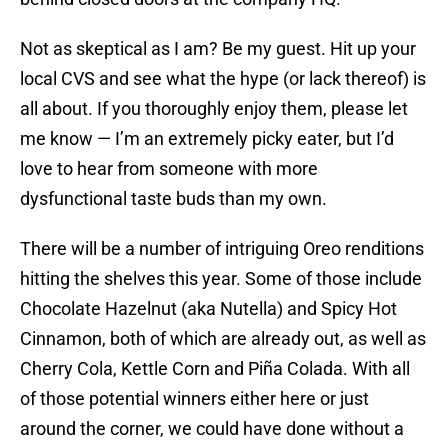
Not as skeptical as I am? Be my guest. Hit up your
local CVS and see what the hype (or lack thereof) is
all about. If you thoroughly enjoy them, please let
me know — I’m an extremely picky eater, but I’d
love to hear from someone with more
dysfunctional taste buds than my own.
There will be a number of intriguing Oreo renditions
hitting the shelves this year. Some of those include
Chocolate Hazelnut (aka Nutella) and Spicy Hot
Cinnamon, both of which are already out, as well as
Cherry Cola, Kettle Corn and Piña Colada. With all
of those potential winners either here or just
around the corner, we could have done without a