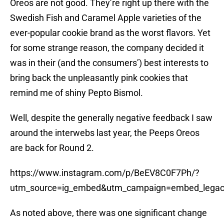
Oreos are not good. They’re right up there with the
Swedish Fish and Caramel Apple varieties of the
ever-popular cookie brand as the worst flavors. Yet
for some strange reason, the company decided it
was in their (and the consumers’) best interests to
bring back the unpleasantly pink cookies that
remind me of shiny Pepto Bismol.
Well, despite the generally negative feedback I saw
around the interwebs last year, the Peeps Oreos
are back for Round 2.
https://www.instagram.com/p/BeEV8C0F7Ph/?
utm_source=ig_embed&utm_campaign=embed_lega
As noted above, there was one significant change