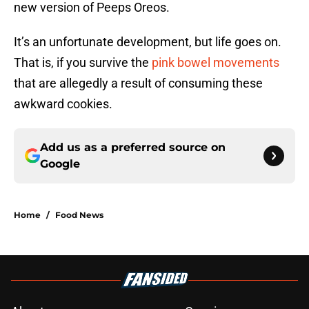
new version of Peeps Oreos.
It’s an unfortunate development, but life goes on.
That is, if you survive the
pink bowel movements
that are allegedly a result of consuming these
awkward cookies.
Add us as a preferred source on
Google
Home
/
Food News