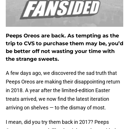
Peeps Oreos are back. As tempting as the
trip to CVS to purchase them may be, you’d
be better off not wasting your time with
the strange sweets.
A few days ago, we discovered the sad truth that
Peeps Oreos are making their disappointing return
in 2018. A year after the limited-edition Easter
treats arrived, we now find the latest iteration
arriving on shelves — to the dismay of most.
I mean, did you try them back in 2017? Peeps