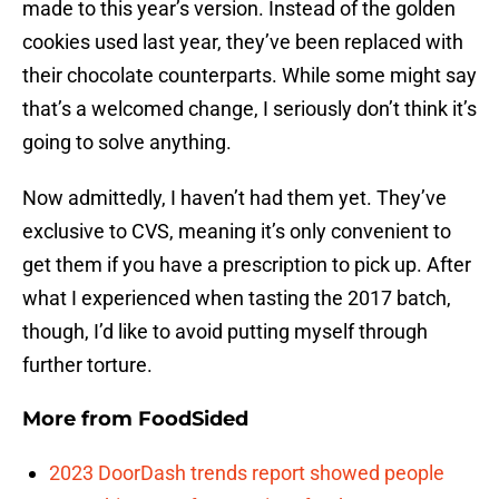
made to this year’s version. Instead of the golden
cookies used last year, they’ve been replaced with
their chocolate counterparts. While some might say
that’s a welcomed change, I seriously don’t think it’s
going to solve anything.
Now admittedly, I haven’t had them yet. They’ve
exclusive to CVS, meaning it’s only convenient to
get them if you have a prescription to pick up. After
what I experienced when tasting the 2017 batch,
though, I’d like to avoid putting myself through
further torture.
More from
FoodSided
2023 DoorDash trends report showed people