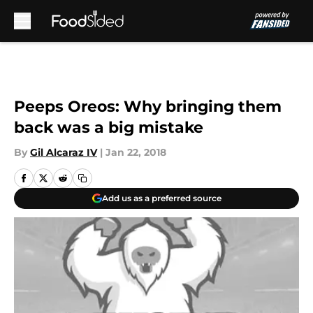
Skip to main content
Peeps Oreos: Why bringing them
back was a big mistake
By
Gil Alcaraz IV
|
Jan 22, 2018
Add us as a preferred source