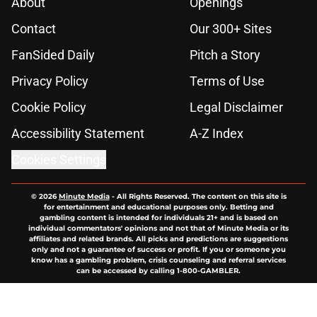
About
Openings
Contact
Our 300+ Sites
FanSided Daily
Pitch a Story
Privacy Policy
Terms of Use
Cookie Policy
Legal Disclaimer
Accessibility Statement
A-Z Index
Cookies Settings
© 2026
Minute Media
-
All Rights Reserved. The content on this site is
for entertainment and educational purposes only. Betting and
gambling content is intended for individuals 21+ and is based on
individual commentators' opinions and not that of Minute Media or its
affiliates and related brands. All picks and predictions are suggestions
only and not a guarantee of success or profit. If you or someone you
know has a gambling problem, crisis counseling and referral services
can be accessed by calling 1-800-GAMBLER.