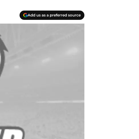
Add us as a preferred source