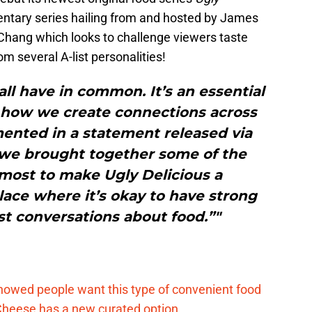
mentary series hailing from and hosted by James
hang which looks to challenge viewers taste
 several A-list personalities!
ll have in common. It’s an essential
 how we create connections across
ented in a statement released via
it, we brought together some of the
most to make Ugly Delicious a
place where it’s okay to have strong
t conversations about food.”"
d
howed people want this type of convenient food
heese has a new curated option