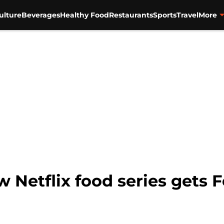
ulture
Beverages
Healthy Food
Restaurants
Sports
Travel
More
w Netflix food series gets