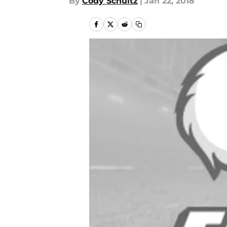
By
Cody Schultz
|
Jan 22, 2018