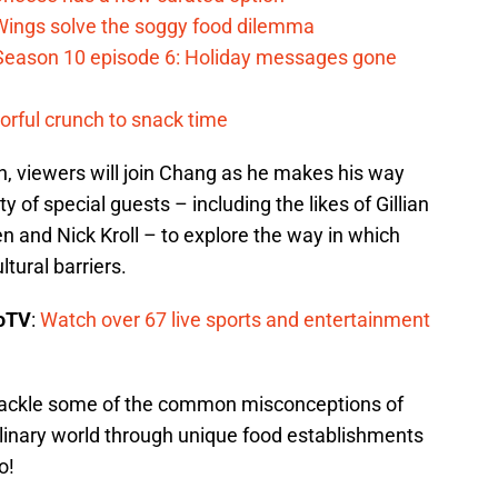
 Wings solve the soggy food dilemma
Season 10 episode 6: Holiday messages gone
vorful crunch to snack time
, viewers will join Chang as he makes his way
y of special guests – including the likes of Gillian
and Nick Kroll – to explore the way in which
tural barriers.
boTV
:
Watch over 67 live sports and entertainment
o tackle some of the common misconceptions of
ulinary world through unique food establishments
o!