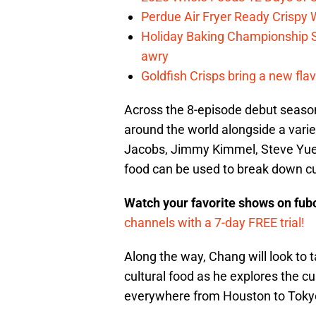
Perdue Air Fryer Ready Crispy
Holiday Baking Championship 
awry
Goldfish Crisps bring a new fla
Across the 8-episode debut season
around the world alongside a variet
Jacobs, Jimmy Kimmel, Steve Yuen 
food can be used to break down cul
Watch your favorite shows on fu
channels with a 7-day FREE trial!
Along the way, Chang will look t
cultural food as he explores the c
everywhere from Houston to Toky