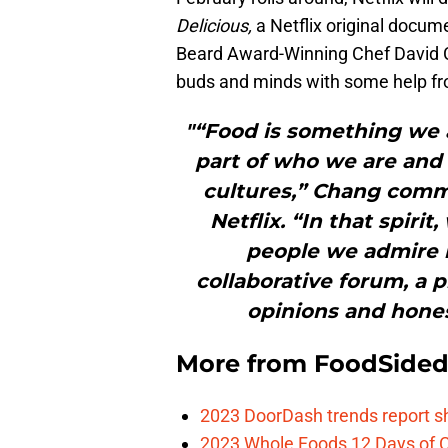
Delicious,
a Netflix original docu
Beard Award-Winning Chef David C
buds and minds with some help from
"“Food is something we a
part of who we are and
cultures,” Chang comm
Netflix. “In that spir
people we admire 
collaborative forum, a 
opinions and hones
More from
FoodSide
2023 DoorDash trends report s
2023 Whole Foods 12 Days of C