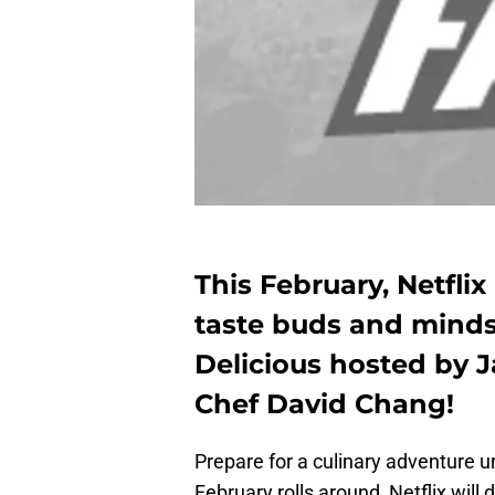
This February, Netfli
taste buds and minds 
Delicious hosted by
Chef David Chang!
Prepare for a culinary adventure u
February rolls around, Netflix will