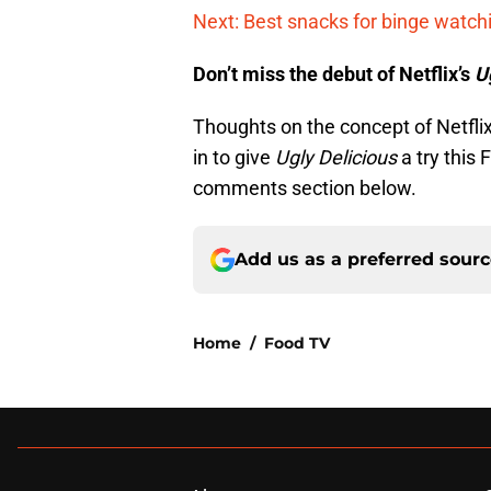
Next: Best snacks for binge watch
Don’t miss the debut of Netflix’s
U
Thoughts on the concept of Netflix
in to give
Ugly Delicious
a try this
comments section below.
Add us as a preferred sour
Home
/
Food TV