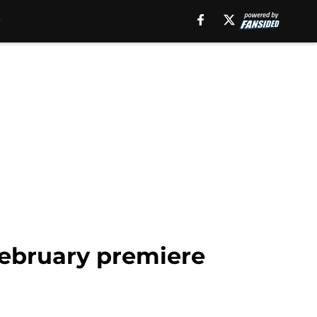
 February premiere