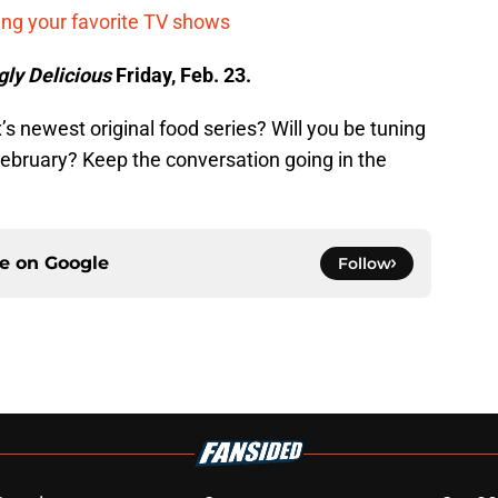
ing your favorite TV shows
gly Delicious
Friday, Feb. 23.
’s newest original food series? Will you be tuning
 February? Keep the conversation going in the
ce on
Google
Follow