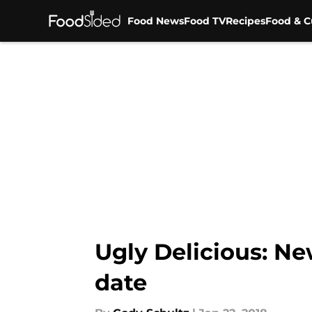
Food News
Food TV
Recipes
Food & C
Skip to main content
Ugly Delicious: Ne
date