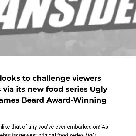
x looks to challenge viewers
via its new food series Ugly
 James Beard Award-Winning
nlike that of any you’ve ever embarked on! As
 debut its newest original food series
Ugly