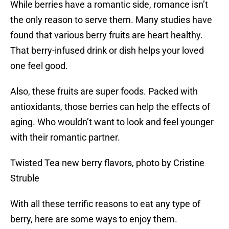
While berries have a romantic side, romance isn’t
the only reason to serve them. Many studies have
found that various berry fruits are heart healthy.
That berry-infused drink or dish helps your loved
one feel good.
Also, these fruits are super foods. Packed with
antioxidants, those berries can help the effects of
aging. Who wouldn’t want to look and feel younger
with their romantic partner.
Twisted Tea new berry flavors, photo by Cristine
Struble
With all these terrific reasons to eat any type of
berry, here are some ways to enjoy them.