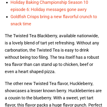
Holiday Baking Championship Season 10
episode 6: Holiday messages gone awry
Goldfish Crisps bring a new flavorful crunch to
snack time
The Twisted Tea Blackberry, available nationwide,
is a lovely blend of tart yet refreshing. Without any
carbonation, the Twisted Tea is easy to drink
without being too filing. The tea itself has a robust
tea flavor than can stand up to chicken, beef or
even a heart shaped pizza.
The other new Twisted Tea flavor, Huckleberry,
showcases a lesser known berry. Huckleberries are
a cousin to the blueberry. With a sweet, yet tart
flavor, this flavor packs a huge flavor punch. Perfect