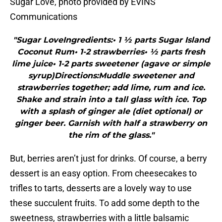
Sugar Love, photo provided by EVINS
Communications
"Sugar LoveIngredients:• 1 ½ parts Sugar Island
Coconut Rum• 1-2 strawberries• ½ parts fresh
lime juice• 1-2 parts sweetener (agave or simple
syrup)Directions:Muddle sweetener and
strawberries together; add lime, rum and ice.
Shake and strain into a tall glass with ice. Top
with a splash of ginger ale (diet optional) or
ginger beer. Garnish with half a strawberry on
the rim of the glass."
But, berries aren’t just for drinks. Of course, a berry
dessert is an easy option. From cheesecakes to
trifles to tarts, desserts are a lovely way to use
these succulent fruits. To add some depth to the
sweetness, strawberries with a little balsamic