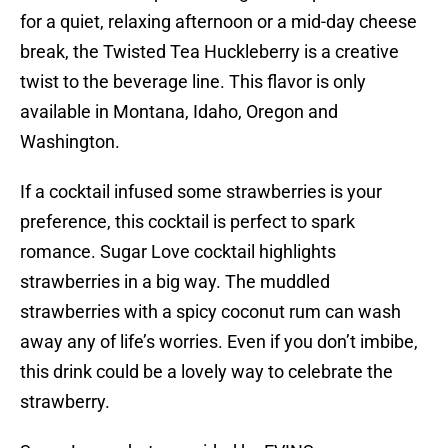
for a quiet, relaxing afternoon or a mid-day cheese
break, the Twisted Tea Huckleberry is a creative
twist to the beverage line. This flavor is only
available in Montana, Idaho, Oregon and
Washington.
If a cocktail infused some strawberries is your
preference, this cocktail is perfect to spark
romance. Sugar Love cocktail highlights
strawberries in a big way. The muddled
strawberries with a spicy coconut rum can wash
away any of life’s worries. Even if you don’t imbibe,
this drink could be a lovely way to celebrate the
strawberry.