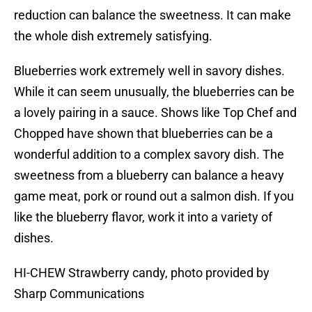
reduction can balance the sweetness. It can make
the whole dish extremely satisfying.
Blueberries work extremely well in savory dishes.
While it can seem unusually, the blueberries can be
a lovely pairing in a sauce. Shows like Top Chef and
Chopped have shown that blueberries can be a
wonderful addition to a complex savory dish. The
sweetness from a blueberry can balance a heavy
game meat, pork or round out a salmon dish. If you
like the blueberry flavor, work it into a variety of
dishes.
HI-CHEW Strawberry candy, photo provided by
Sharp Communications