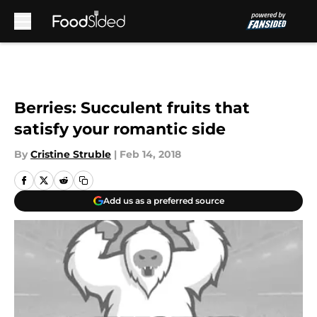
Skip to main content
Berries: Succulent fruits that
satisfy your romantic side
By
Cristine Struble
|
Feb 14, 2018
Add us as a preferred source