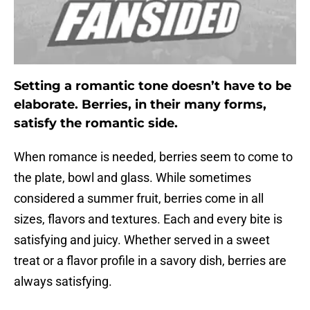
Setting a romantic tone doesn’t have to be
elaborate. Berries, in their many forms,
satisfy the romantic side.
When romance is needed, berries seem to come to
the plate, bowl and glass. While sometimes
considered a summer fruit, berries come in all
sizes, flavors and textures. Each and every bite is
satisfying and juicy. Whether served in a sweet
treat or a flavor profile in a savory dish, berries are
always satisfying.