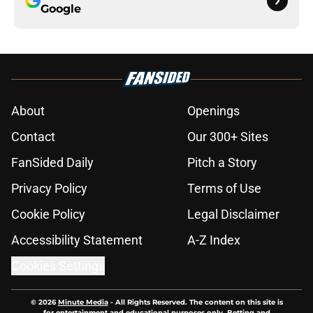
Google
About
Openings
Contact
Our 300+ Sites
FanSided Daily
Pitch a Story
Privacy Policy
Terms of Use
Cookie Policy
Legal Disclaimer
Accessibility Statement
A-Z Index
Cookies Settings
© 2026
Minute Media
-
All Rights Reserved. The content on this site is
for entertainment and educational purposes only. Betting and