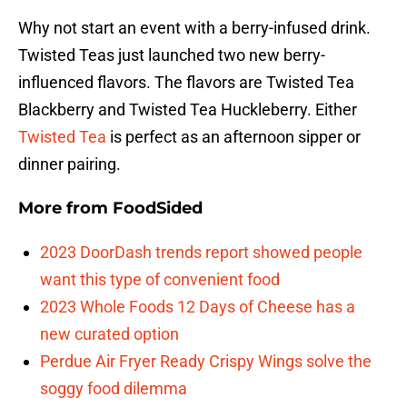
Why not start an event with a berry-infused drink.
Twisted Teas just launched two new berry-
influenced flavors. The flavors are Twisted Tea
Blackberry and Twisted Tea Huckleberry. Either
Twisted Tea
is perfect as an afternoon sipper or
dinner pairing.
More from
FoodSided
2023 DoorDash trends report showed people
want this type of convenient food
2023 Whole Foods 12 Days of Cheese has a
new curated option
Perdue Air Fryer Ready Crispy Wings solve the
soggy food dilemma