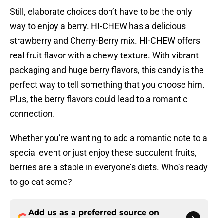
Still, elaborate choices don’t have to be the only
way to enjoy a berry. HI-CHEW has a delicious
strawberry and Cherry-Berry mix. HI-CHEW offers
real fruit flavor with a chewy texture. With vibrant
packaging and huge berry flavors, this candy is the
perfect way to tell something that you choose him.
Plus, the berry flavors could lead to a romantic
connection.
Whether you’re wanting to add a romantic note to a
special event or just enjoy these succulent fruits,
berries are a staple in everyone’s diets. Who’s ready
to go eat some?
Add us as a preferred source on