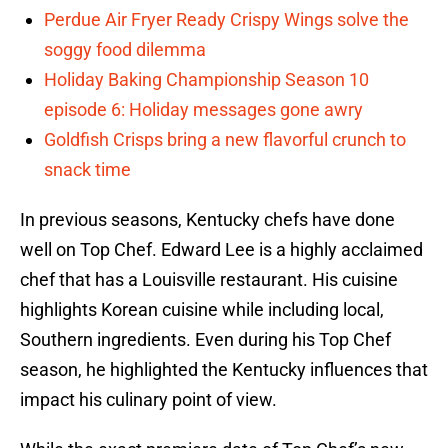
Perdue Air Fryer Ready Crispy Wings solve the
soggy food dilemma
Holiday Baking Championship Season 10
episode 6: Holiday messages gone awry
Goldfish Crisps bring a new flavorful crunch to
snack time
In previous seasons, Kentucky chefs have done
well on Top Chef. Edward Lee is a highly acclaimed
chef that has a Louisville restaurant. His cuisine
highlights Korean cuisine while including local,
Southern ingredients. Even during his Top Chef
season, he highlighted the Kentucky influences that
impact his culinary point of view.