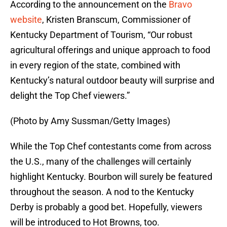
According to the announcement on the
Bravo
website
, Kristen Branscum, Commissioner of
Kentucky Department of Tourism, “Our robust
agricultural offerings and unique approach to food
in every region of the state, combined with
Kentucky’s natural outdoor beauty will surprise and
delight the Top Chef viewers.”
(Photo by Amy Sussman/Getty Images)
While the Top Chef contestants come from across
the U.S., many of the challenges will certainly
highlight Kentucky. Bourbon will surely be featured
throughout the season. A nod to the Kentucky
Derby is probably a good bet. Hopefully, viewers
will be introduced to Hot Browns, too.