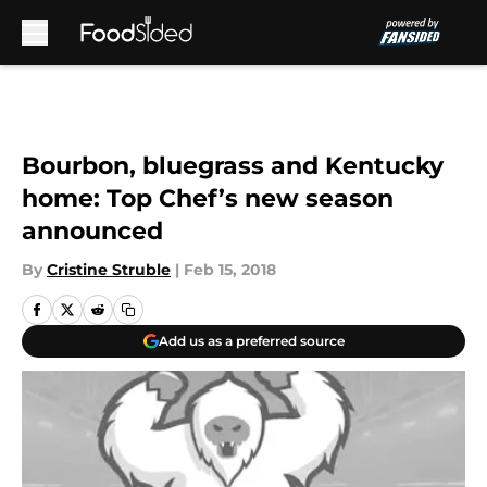
Skip to main content
Bourbon, bluegrass and Kentucky
home: Top Chef’s new season
announced
By
Cristine Struble
|
Feb 15, 2018
Add us as a preferred source