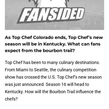
As Top Chef Colorado ends, Top Chef’s new
season will be in Kentucky. What can fans
expect from the bourbon trail?
Top Chef has been to many culinary destinations.
From Miami to Seattle, the culinary competition
show has crossed the U.S. Top Chef’s new season
was just announced. Season 16 will head to
Kentucky. How will the Bourbon Trail influence the
chefs?