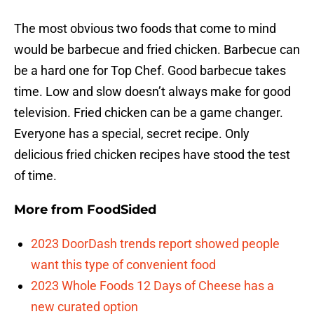
The most obvious two foods that come to mind
would be barbecue and fried chicken. Barbecue can
be a hard one for Top Chef. Good barbecue takes
time. Low and slow doesn’t always make for good
television. Fried chicken can be a game changer.
Everyone has a special, secret recipe. Only
delicious fried chicken recipes have stood the test
of time.
More from
FoodSided
2023 DoorDash trends report showed people
want this type of convenient food
2023 Whole Foods 12 Days of Cheese has a
new curated option