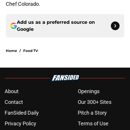
Chef Colorado.
Add us as a preferred source on
Google
Home
/
Food TV
About
Openings
Contact
Our 300+ Sites
FanSided Daily
Pitch a Story
Privacy Policy
Terms of Use