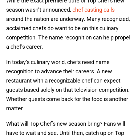
While the exact premiere date of Top Chef’s new
season wasn’t announced,
chef casting calls
around the nation are underway. Many recognized,
acclaimed chefs do want to be on this culinary
competition. The name recognition can help propel
a chef’s career.
In today’s culinary world, chefs need name
recognition to advance their careers. A new
restaurant with a recognizable chef can expect
guests based solely on that television competition.
Whether guests come back for the food is another
matter.
What will Top Chef’s new season bring? Fans will
have to wait and see. Until then, catch up on Top