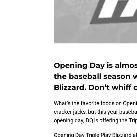
Opening Day is almost
the baseball season w
Blizzard. Don’t whiff 
What’s the favorite foods on Ope
cracker jacks, but this year baseb
opening day, DQ is offering the Trip
Opening Day Triple Play Blizzard 