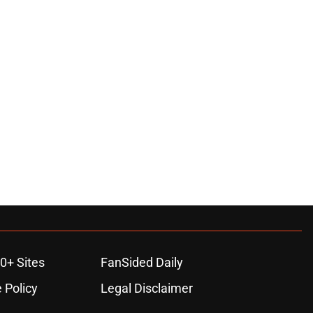
0+ Sites
FanSided Daily
 Policy
Legal Disclaimer