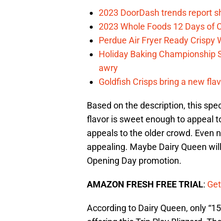
2023 DoorDash trends report s
2023 Whole Foods 12 Days of C
Perdue Air Fryer Ready Crispy
Holiday Baking Championship 
awry
Goldfish Crisps bring a new fla
Based on the description, this spec
flavor is sweet enough to appeal t
appeals to the older crowd. Even no
appealing. Maybe Dairy Queen will
Opening Day promotion.
AMAZON FRESH FREE TRIAL
:
Get
According to Dairy Queen, only “15