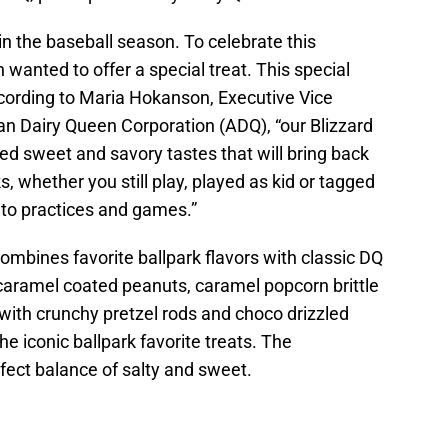
in the baseball season. To celebrate this
anted to offer a special treat. This special
According to Maria Hokanson, Executive Vice
an Dairy Queen Corporation (ADQ), “our Blizzard
d sweet and savory tastes that will bring back
, whether you still play, played as kid or tagged
g to practices and games.”
combines favorite ballpark flavors with classic DQ
“caramel coated peanuts, caramel popcorn brittle
with crunchy pretzel rods and choco drizzled
e iconic ballpark favorite treats. The
rfect balance of salty and sweet.
d