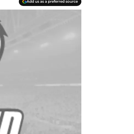
Add us as a preferred source