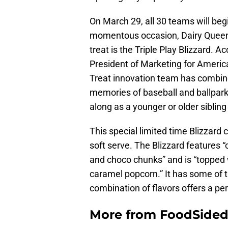
On March 29, all 30 teams will beg
momentous occasion, Dairy Queen w
treat is the Triple Play Blizzard. 
President of Marketing for Americ
Treat innovation team has combine
memories of baseball and ballparks
along as a younger or older siblin
This special limited time Blizzard 
soft serve. The Blizzard features 
and choco chunks” and is “topped 
caramel popcorn.” It has some of th
combination of flavors offers a pe
More from
FoodSide