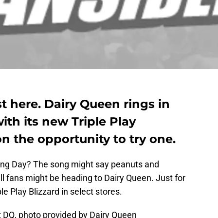
 here. Dairy Queen rings in
ith its new Triple Play
on the opportunity to try one.
ning Day? The song might say peanuts and
all fans might be heading to Dairy Queen. Just for
le Play Blizzard in select stores.
at DQ, photo provided by Dairy Queen