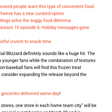
howed people want this type of convenient food
heese has a new curated option
 Wings solve the soggy food dilemma
Season 10 episode 6: Holiday messages gone
vorful crunch to snack time
ial Blizzard definitely sounds like a huge hit. The
o younger fans while the combination of textures
n-baseball fans will find this frozen treat
 consider expanding the release beyond the
 groceries delivered same-day
!
 stores, one store in each home team city” will be