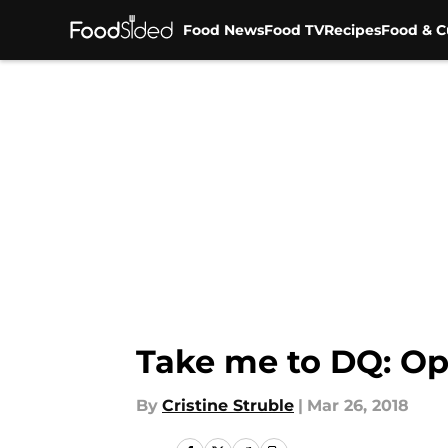
Food News
Food TV
Recipes
Food & C
Skip to main content
Take me to DQ: Ope
By
Cristine Struble
|
Mar 26, 2018