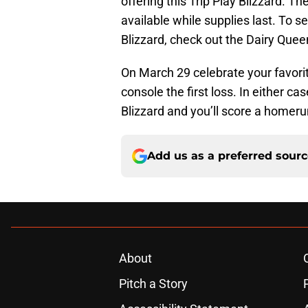
offering this Trip Play Blizzard. T
available while supplies last. To se
Blizzard, check out the Dairy Que
On March 29 celebrate your favorit
console the first loss. In either ca
Blizzard and you’ll score a homerun
Add us as a preferred sour
About
Pitch a Story