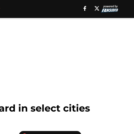
rd in select cities