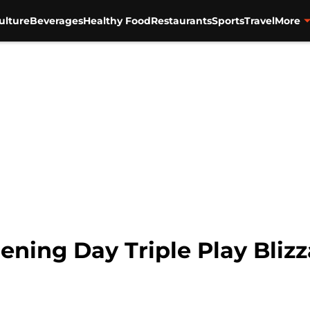
ulture
Beverages
Healthy Food
Restaurants
Sports
Travel
More
ning Day Triple Play Blizza