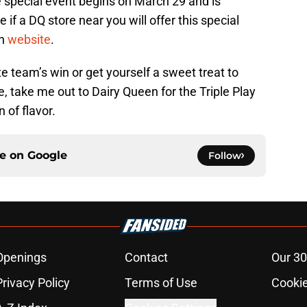
he special event begins on March 29 and is
e if a DQ store near you will offer this special
en
website
.
e team’s win or get yourself a sweet treat to
se, take me out to Dairy Queen for the Triple Play
 of flavor.
ce on
Google
Follow
Openings
Contact
Our 30
Privacy Policy
Terms of Use
Cookie