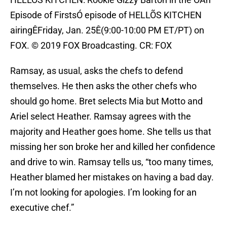
Episode of FirstsÓ episode of HELLÕS KITCHEN
airingÊFriday, Jan. 25Ê(9:00-10:00 PM ET/PT) on
FOX. © 2019 FOX Broadcasting. CR: FOX
Ramsay, as usual, asks the chefs to defend
themselves. He then asks the other chefs who
should go home. Bret selects Mia but Motto and
Ariel select Heather. Ramsay agrees with the
majority and Heather goes home. She tells us that
missing her son broke her and killed her confidence
and drive to win. Ramsay tells us, “too many times,
Heather blamed her mistakes on having a bad day.
I’m not looking for apologies. I’m looking for an
executive chef.”