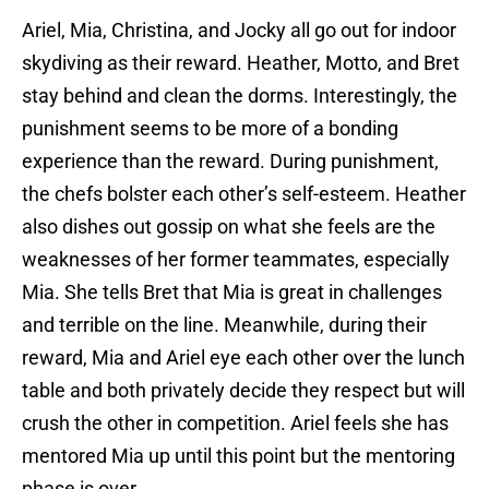
Ariel, Mia, Christina, and Jocky all go out for indoor
skydiving as their reward. Heather, Motto, and Bret
stay behind and clean the dorms. Interestingly, the
punishment seems to be more of a bonding
experience than the reward. During punishment,
the chefs bolster each other’s self-esteem. Heather
also dishes out gossip on what she feels are the
weaknesses of her former teammates, especially
Mia. She tells Bret that Mia is great in challenges
and terrible on the line. Meanwhile, during their
reward, Mia and Ariel eye each other over the lunch
table and both privately decide they respect but will
crush the other in competition. Ariel feels she has
mentored Mia up until this point but the mentoring
phase is over.