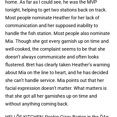
home. As far as I could see, he was the MVP
tonight, helping to get two stations back on track.
Most people nominate Heather for her lack of
communication and her supposed inability to
handle the fish station. Most people also nominate
Mia. Though she got every garnish up on time and
well-cooked, the complaint seems to be that she
doesn’t always communicate and often looks
flustered. Bret has clearly taken Heather’s warning
about Mia on the line to heart, and he has decided
she can’t handle service. Mia points out that her
facial expression doesn’t matter. What matters is
that she got all her garnishes up on time and
without anything coming back.
HELLÕS KITCHEN: Rookie Gizzy Barton in the ÒAn