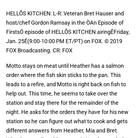
HELLÕS KITCHEN: L-R: Veteran Bret Hauser and
host/chef Gordon Ramsay in the ÒAn Episode of
FirstsÓ episode of HELLÕS KITCHEN airingÊFriday,
Jan. 25Ê(9:00-10:00 PM ET/PT) on FOX. © 2019
FOX Broadcasting. CR: FOX
Motto stays on meat until Heather has a salmon
order where the fish skin sticks to the pan. This
leads to a refire, and Motto is right back on fish to
help out. This time, he seems to take over the
station and stay there for the remainder of the
night. He asks for the orders they have for his new
station so he can figure out what to cook and gets
different answers from Heather, Mia and Bret.