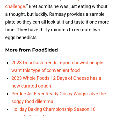
challenge
.” Bret admits he was just eating without
a thought, but luckily, Ramsay provides a sample
plate so they can all look at it and taste it one more
time. They have thirty minutes to recreate two
eggs benedicts.
More from
FoodSided
2023 DoorDash trends report showed people
want this type of convenient food
2023 Whole Foods 12 Days of Cheese has a
new curated option
Perdue Air Fryer Ready Crispy Wings solve the
soggy food dilemma
Holiday Baking Championship Season 10