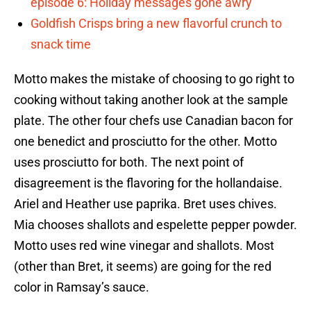
episode 6: Holiday messages gone awry
Goldfish Crisps bring a new flavorful crunch to
snack time
Motto makes the mistake of choosing to go right to
cooking without taking another look at the sample
plate. The other four chefs use Canadian bacon for
one benedict and prosciutto for the other. Motto
uses prosciutto for both. The next point of
disagreement is the flavoring for the hollandaise.
Ariel and Heather use paprika. Bret uses chives.
Mia chooses shallots and espelette pepper powder.
Motto uses red wine vinegar and shallots. Most
(other than Bret, it seems) are going for the red
color in Ramsay’s sauce.