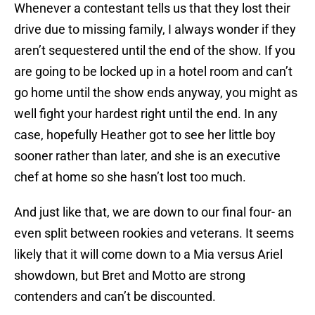
Whenever a contestant tells us that they lost their
drive due to missing family, I always wonder if they
aren’t sequestered until the end of the show. If you
are going to be locked up in a hotel room and can’t
go home until the show ends anyway, you might as
well fight your hardest right until the end. In any
case, hopefully Heather got to see her little boy
sooner rather than later, and she is an executive
chef at home so she hasn’t lost too much.
And just like that, we are down to our final four- an
even split between rookies and veterans. It seems
likely that it will come down to a Mia versus Ariel
showdown, but Bret and Motto are strong
contenders and can’t be discounted.