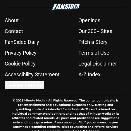
About
Openings
Contact
Our 300+ Sites
FanSided Daily
Pitch a Story
Privacy Policy
Terms of Use
Cookie Policy
Legal Disclaimer
Accessibility Statement
A-Z Index
Cookies Settings
© 2026
Minute Media
-
All Rights Reserved. The content on this site is
for entertainment and educational purposes only. Betting and
gambling content is intended for individuals 21+ and is based on
individual commentators' opinions and not that of Minute Media or its
affiliates and related brands. All picks and predictions are suggestions
only and not a guarantee of success or profit. If you or someone you
know has a gambling problem, crisis counseling and referral services