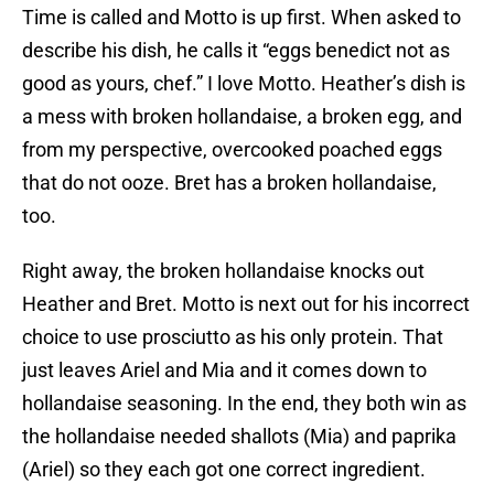
Time is called and Motto is up first. When asked to
describe his dish, he calls it “eggs benedict not as
good as yours, chef.” I love Motto. Heather’s dish is
a mess with broken hollandaise, a broken egg, and
from my perspective, overcooked poached eggs
that do not ooze. Bret has a broken hollandaise,
too.
Right away, the broken hollandaise knocks out
Heather and Bret. Motto is next out for his incorrect
choice to use prosciutto as his only protein. That
just leaves Ariel and Mia and it comes down to
hollandaise seasoning. In the end, they both win as
the hollandaise needed shallots (Mia) and paprika
(Ariel) so they each got one correct ingredient.