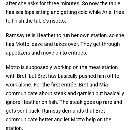
after she asks for three minutes. So now the table
has scallops sitting and getting cold while Ariel tries
to finish the table’s risotto.
Ramsay tells Heather to run her own station, so she
has Motto leave and takes over. They get through
appetizers and move on to entrees.
Motto is supposedly working on the meat station
with Bret, but Bret has basically pushed him off to
work alone. For the first entrée, Bret and Mia
communicate about steak and garnish but basically
ignore Heather on fish. The steak goes up rare and
gets sent back. Ramsay demands that Bret
communicate better and let Motto help on the
station.