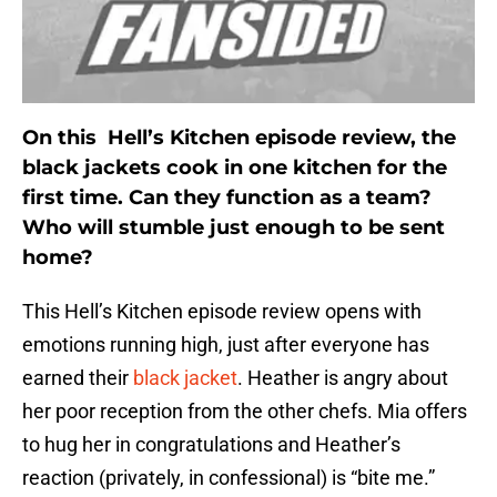
On this Hell’s Kitchen episode review, the
black jackets cook in one kitchen for the
first time. Can they function as a team?
Who will stumble just enough to be sent
home?
This Hell’s Kitchen episode review opens with
emotions running high, just after everyone has
earned their
black jacket
. Heather is angry about
her poor reception from the other chefs. Mia offers
to hug her in congratulations and Heather’s
reaction (privately, in confessional) is “bite me.”