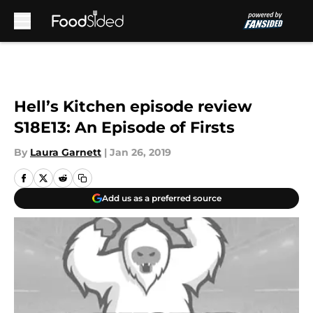
Skip to main content
Hell’s Kitchen episode review
S18E13: An Episode of Firsts
By
Laura Garnett
|
Jan 26, 2019
Add us as a preferred source