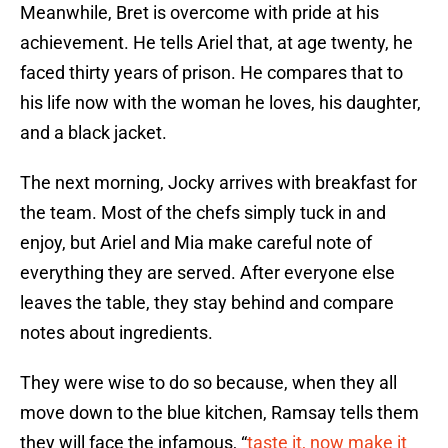
Meanwhile, Bret is overcome with pride at his
achievement. He tells Ariel that, at age twenty, he
faced thirty years of prison. He compares that to
his life now with the woman he loves, his daughter,
and a black jacket.
The next morning, Jocky arrives with breakfast for
the team. Most of the chefs simply tuck in and
enjoy, but Ariel and Mia make careful note of
everything they are served. After everyone else
leaves the table, they stay behind and compare
notes about ingredients.
They were wise to do so because, when they all
move down to the blue kitchen, Ramsay tells them
they will face the infamous, “
taste it, now make it