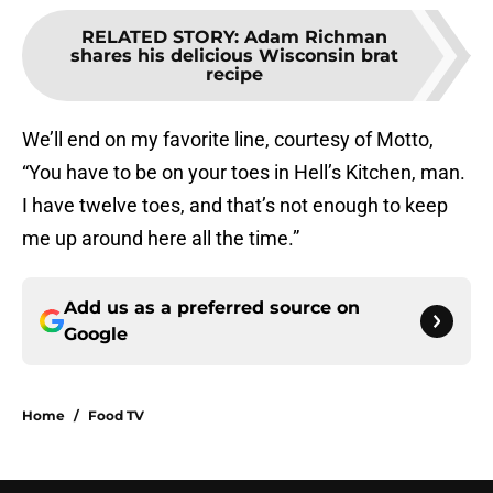
RELATED STORY
:
Adam Richman
shares his delicious Wisconsin brat
recipe
We’ll end on my favorite line, courtesy of Motto,
“You have to be on your toes in Hell’s Kitchen, man.
I have twelve toes, and that’s not enough to keep
me up around here all the time.”
Add us as a preferred source on
Google
Home
/
Food TV