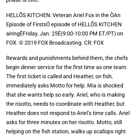
HELLÕS KITCHEN: Veteran Ariel Fox in the ÒAn
Episode of FirstsÓ episode of HELLÕS KITCHEN
airingÊFriday, Jan. 25Ê(9:00-10:00 PM ET/PT) on
FOX. © 2019 FOX Broadcasting. CR: FOX
Rewards and punishments behind them, the chefs
begin dinner service for the first time as one team.
The first ticket is called and Heather, on fish,
immediately asks Motto for help. Mia is shocked
that she wants help so early. Ariel, who is making
the risotto, needs to coordinate with Heather, but
Heather does not respond to Ariel’s time calls. Ariel
asks for three minutes on her risotto. Motto, still
helping on the fish station, walks up scallops right