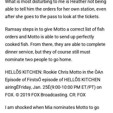
What is most disturbing to me is Heather not being
able to tell him the orders for her own station, even
after she goes to the pass to look at the tickets.
Ramsay steps in to give Motto a correct list of fish
orders and Motto is able to send up perfectly
cooked fish. From there, they are able to complete
dinner service, but they of course still must
nominate two people to go home.
HELLÕS KITCHEN: Rookie Chris Motto in the ÒAn
Episode of FirstsÓ episode of HELLÕS KITCHEN
airingÊFriday, Jan. 25Ê(9:00-10:00 PM ET/PT) on
FOX. © 2019 FOX Broadcasting. CR: FOX
I am shocked when Mia nominates Motto to go